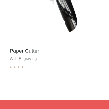
Paper Cutter
With Engraving




