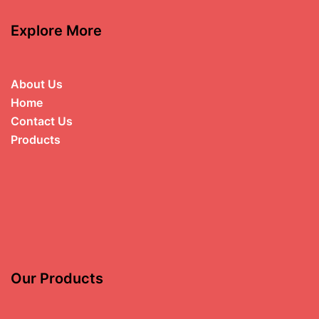
Explore More
About Us
Home
Contact Us
Products
Our Products