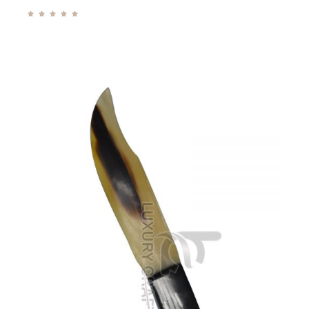




