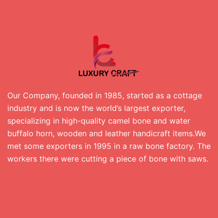
Our Company, founded in 1985, started as a cottage
industry and is now the world’s largest exporter,
specializing in high-quality camel bone and water
buffalo horn, wooden and leather handicraft items.We
met some exporters in 1995 in a raw bone factory. The
workers there were cutting a piece of bone with saws.