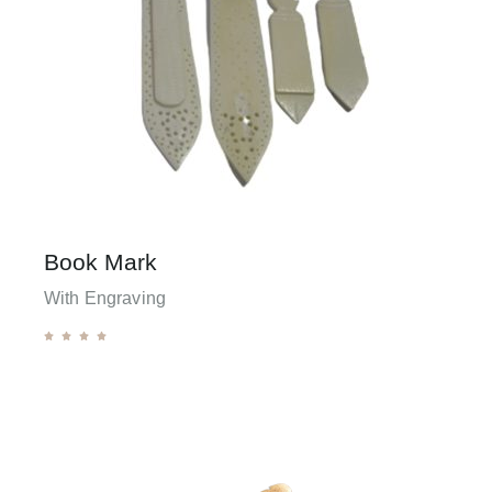
Book Mark
With Engraving




