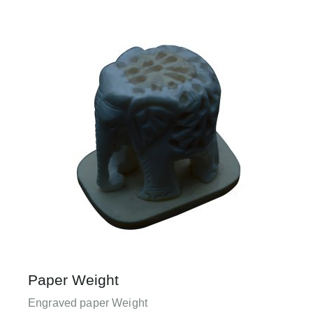
Paper Weight
Engraved paper Weight