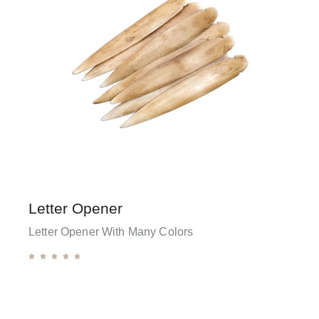
Letter Opener
Letter Opener With Many Colors




