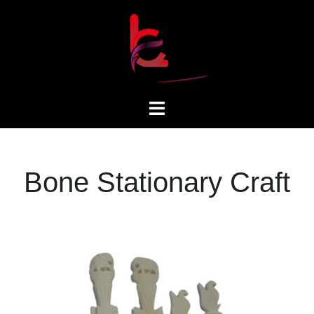
Bone Stationary Craft