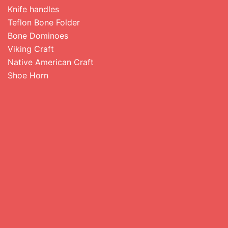
Knife handles
Teflon Bone Folder
Bone Dominoes
Viking Craft
Native American Craft
Shoe Horn