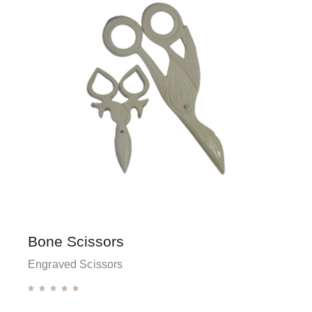
Bone Scissors
Engraved Scissors




