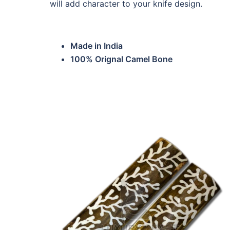
will add character to your knife design.
Made in India
100% Orignal Camel Bone