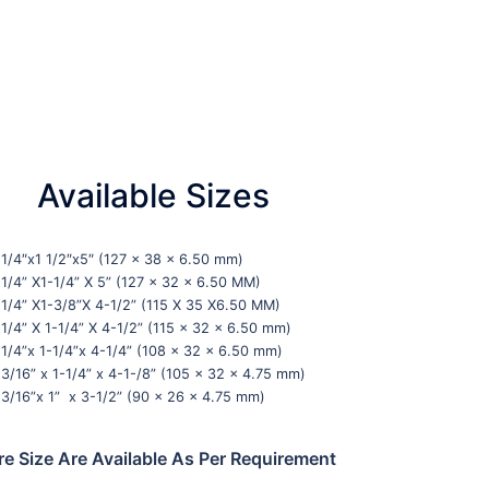
Available Sizes
1/4″x1 1/2″x5″ (127 x 38 x 6.50 mm)
1/4” X1-1/4” X 5” (127 x 32 x 6.50 MM)
1/4” X1-3/8”X 4-1/2” (115 X 35 X6.50 MM)
1/4” X 1-1/4” X 4-1/2” (115 x 32 x 6.50 mm)
1/4”x 1-1/4”x 4-1/4” (108 x 32 x 6.50 mm)
3/16” x 1-1/4” x 4-1-/8” (105 x 32 x 4.75 mm)
3/16”x 1” x 3-1/2” (90 x 26 x 4.75 mm)
e Size Are Available As Per Requirement