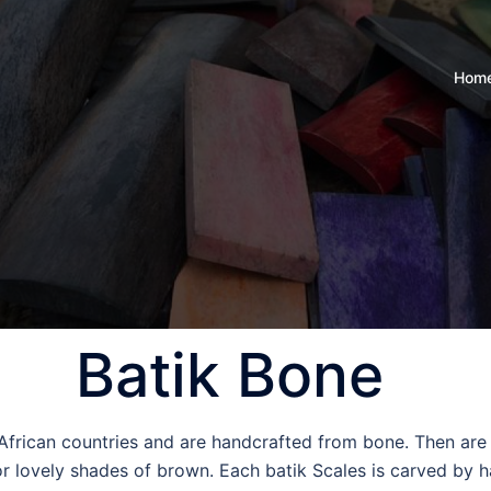
Hom
Batik Bone
 African countries and are handcrafted from bone. Then are
r lovely shades of brown. Each batik Scales is carved by h