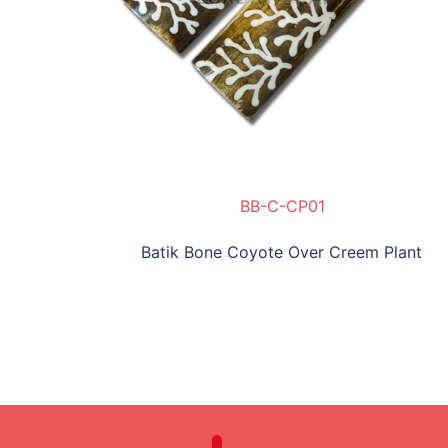
BB-C-CP01
Batik Bone Coyote Over Creem Plant