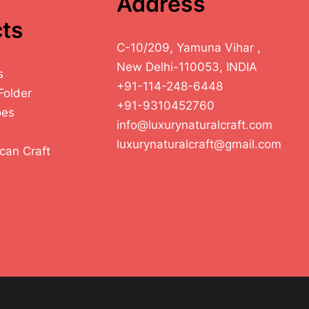
Address
ts
C-10/209, Yamuna Vihar ,
New Delhi-110053, INDIA
s
+91-114-248-6448
Folder
+91-9310452760
oes
info@luxurynaturalcraft.com
luxurynaturalcraft@gmail.com
can Craft