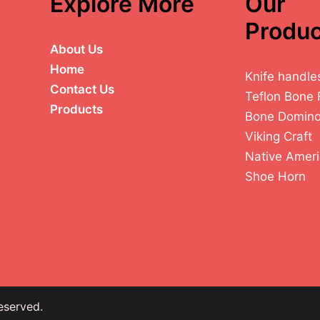
Explore More
Our
Produc
About Us
Home
Knife handle
Contact Us
Teflon Bone 
Products
Bone Domin
Viking Craft
Native Ameri
Shoe Horn
eserved.