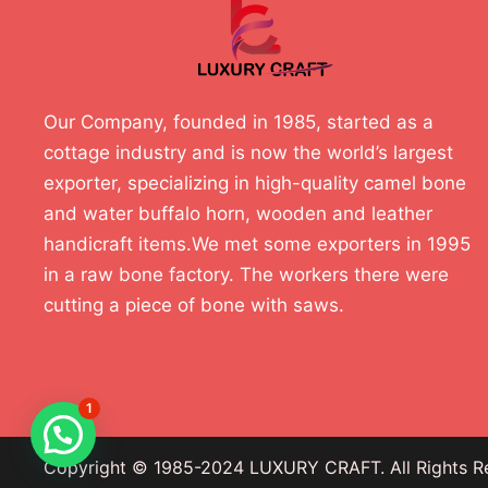
Our Company, founded in 1985, started as a
cottage industry and is now the world’s largest
exporter, specializing in high-quality camel bone
and water buffalo horn, wooden and leather
handicraft items.We met some exporters in 1995
in a raw bone factory. The workers there were
cutting a piece of bone with saws.
1
Copyright © 1985-2024 LUXURY CRAFT. All Rights R