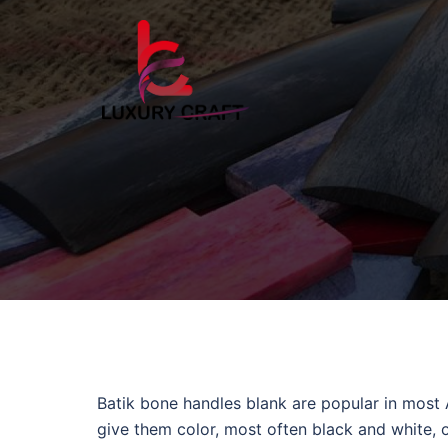
Batik bone handles blank are popular in most
give them color, most often black and white, o