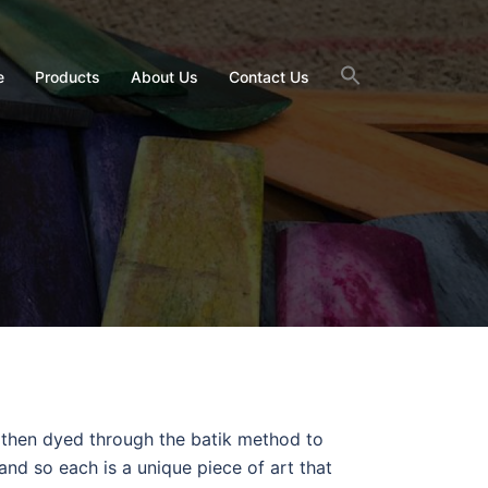
e
Products
About Us
Contact Us
 then dyed through the batik method to
and so each is a unique piece of art that