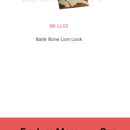
BB-LL02
Batik Bone Lion Look
BB-C-CP01