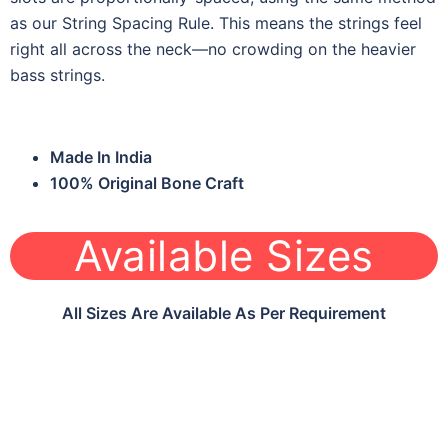
as our String Spacing Rule. This means the strings feel
right all across the neck—no crowding on the heavier
bass strings.
Made In India
100% Original Bone Craft
Available Sizes
All Sizes Are Available As Per Requirement