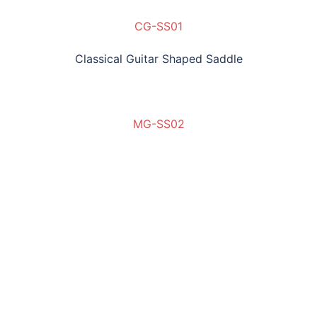
CG-SS01
Classical Guitar Shaped Saddle
MG-SS02