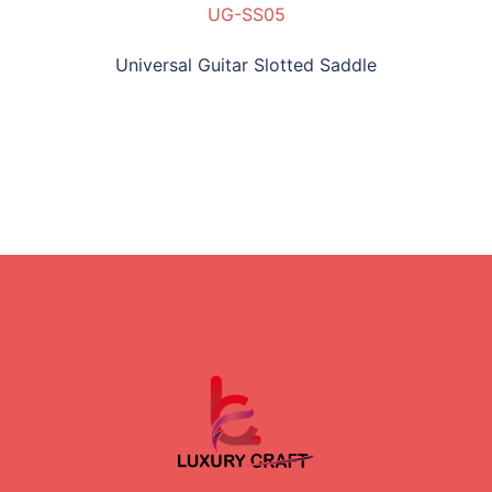
UG-SS05
Universal Guitar Slotted Saddle