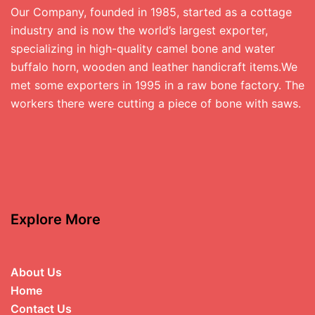
Our Company, founded in 1985, started as a cottage
industry and is now the world’s largest exporter,
specializing in high-quality camel bone and water
buffalo horn, wooden and leather handicraft items.We
met some exporters in 1995 in a raw bone factory. The
workers there were cutting a piece of bone with saws.
Explore More
About Us
Home
Contact Us