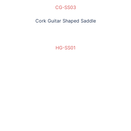
CG-SS03
Cork Guitar Shaped Saddle
HG-SS01