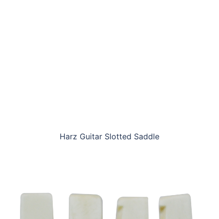
Harz Guitar Slotted Saddle