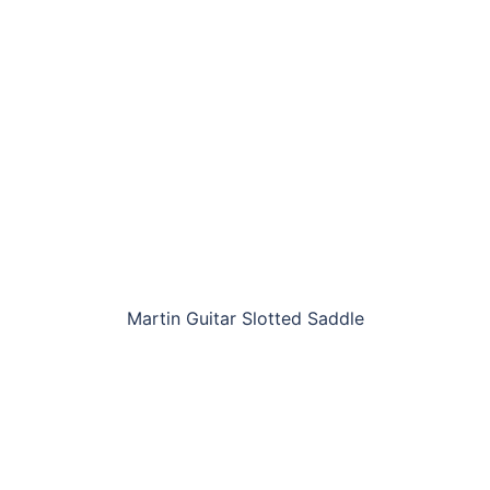
Martin Guitar Slotted Saddle