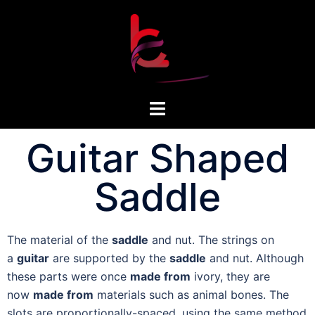
Guitar Shaped
Saddle
The material of the
saddle
and nut. The strings on
a
guitar
are supported by the
saddle
and nut. Although
these parts were once
made from
ivory, they are
now
made from
materials such as animal bones. The
slots are proportionally-spaced, using the same method