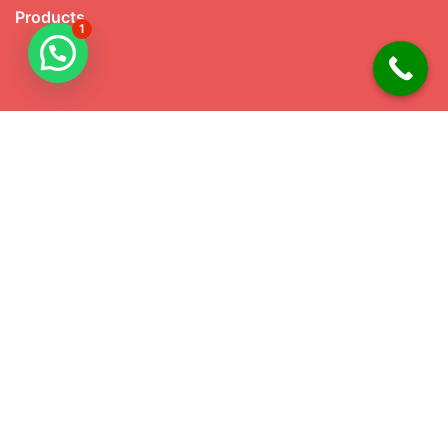
Products
1
Our Products
Knife handles
Teflon Bone Folder
Bone Dominoes
Viking Craft
Native American Craft
Shoe Horn