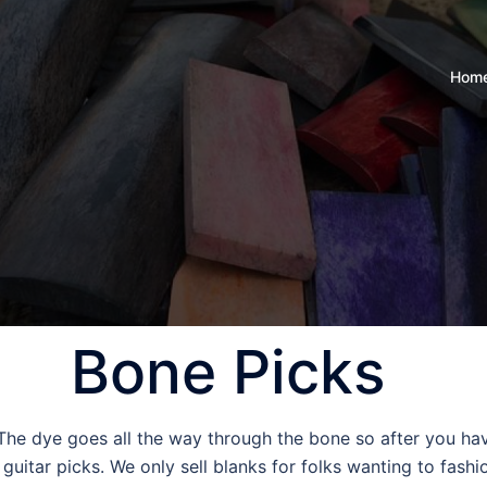
Hom
Bone Picks
 The dye goes all the way through the bone so after you hav
uitar picks. We only sell blanks for folks wanting to fashi