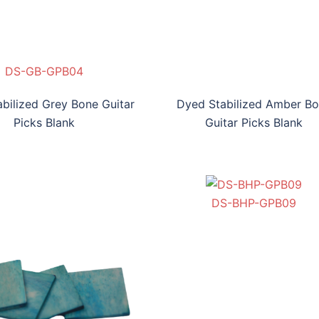
H-NB-GPB03
DS-GB-GPB04
DS-AB-GPB05
DS-BYB-GPB06
DS-GB-GPB04
bilized Grey Bone Guitar
Dyed Stabilized Amber B
Picks Blank
Guitar Picks Blank
DS-BBB-GPB07
DS-BT-GPB08
DS-BHP-GPB09
DS-BV-GPB010