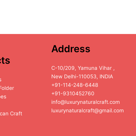
Address
ts
C-10/209, Yamuna Vihar ,
New Delhi-110053, INDIA
s
+91-114-248-6448
Folder
+91-9310452760
oes
info@luxurynaturalcraft.com
luxurynaturalcraft@gmail.com
can Craft