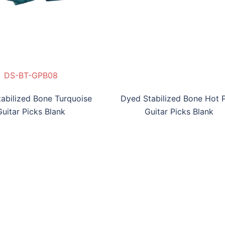
S-BBB-GPB07
DS-BT-GPB08
DS-BHP-GPB09
DS-BV-GPB010
abilized Bone Turquoise
Dyed Stabilized Bone Hot 
Guitar Picks Blank
Guitar Picks Blank