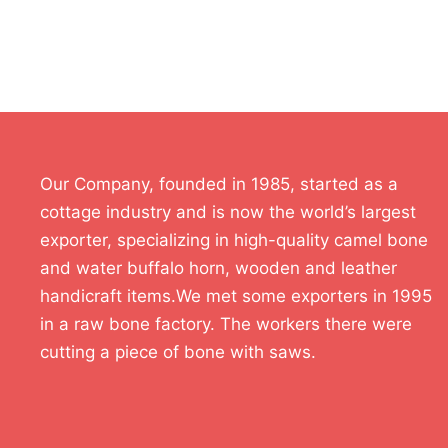
Our Company, founded in 1985, started as a
cottage industry and is now the world’s largest
exporter, specializing in high-quality camel bone
and water buffalo horn, wooden and leather
handicraft items.We met some exporters in 1995
in a raw bone factory. The workers there were
cutting a piece of bone with saws.