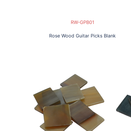
RW-GPB01
Rose Wood Guitar Picks Blank