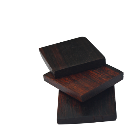
EW-GPB02