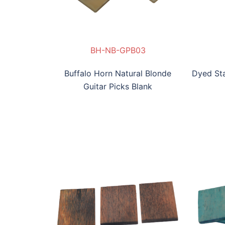
PB03
-GPB04
S-AB-GPB05
DS-BYB-GPB06
BH-NB-GPB03
DS-GB-GPB04
DS-AB-GPB05
DS-BYB-GPB06
B
Buffalo Horn Natural Blonde
Dyed Sta
Guitar Picks Blank
DS-BV-GPB010