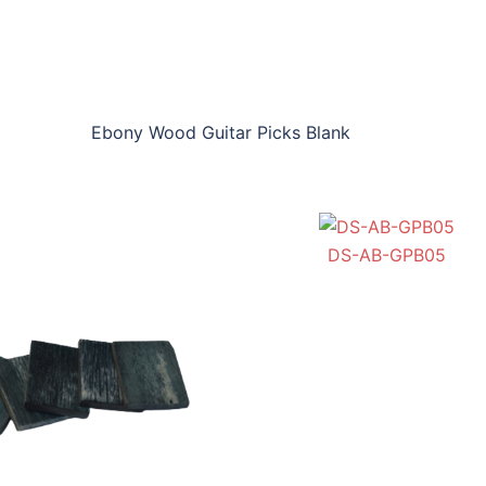
Ebony Wood Guitar Picks Blank
BH-NB-GPB03
DS-AB-GPB05
DS-BYB-GPB06