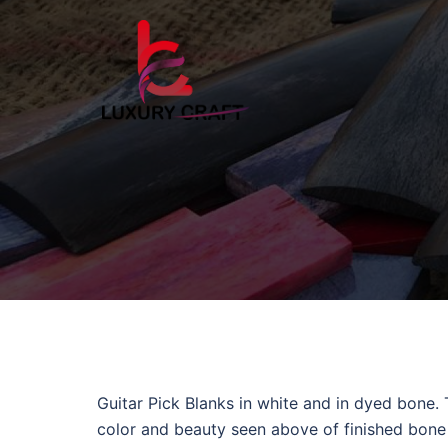
Guitar Pick Blanks in white and in dyed bone.
color and beauty seen above of finished bone g