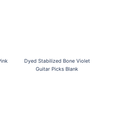
DS-BHP-GPB09
DS-BV-
Pink
Dyed Stabilized Bone Violet
Guitar Picks Blank