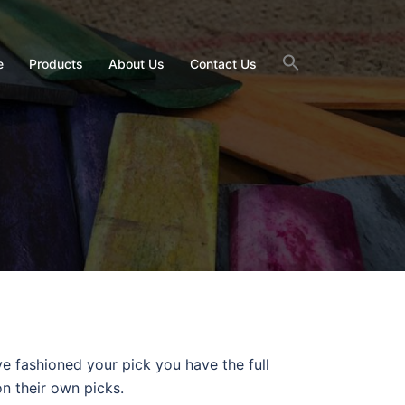
e
Products
About Us
Contact Us
e fashioned your pick you have the full
on their own picks.