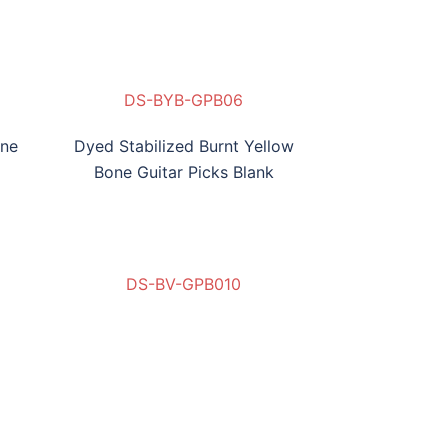
BH-NB-GPB03
DS-AB-GPB05
DS-BYB-GPB06
one
Dyed Stabilized Burnt Yellow
Bone Guitar Picks Blank
DS-BV-GPB010