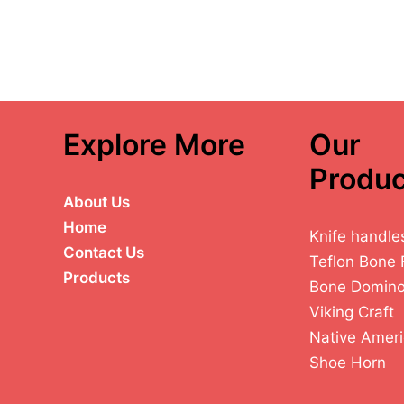
Explore More
Our
Produc
About Us
Home
Knife handle
Contact Us
Teflon Bone 
Products
Bone Domin
Viking Craft
Native Ameri
Shoe Horn