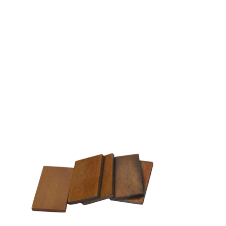
EW-GPB02