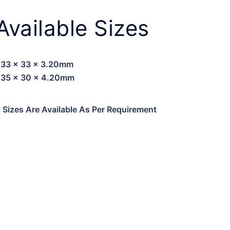
Available Sizes
33 x 33 x 3.20mm
35 x 30 x 4.20mm
l Sizes Are Available As Per Requirement