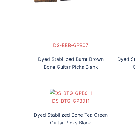
PB07
-GPB08
-BHP-GPB09
DS-BBB-GPB07
DS-BT-GPB08
DS-BHP-GPB09
DS-BV-GPB010
D
Dyed Stabilized Burnt Brown
Dyed St
Bone Guitar Picks Blank
PB011
DS-BTG-GPB011
Dyed Stabilized Bone Tea Green
Guitar Picks Blank