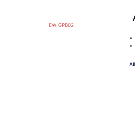
EW-GPB02
RW-GPB01
Al