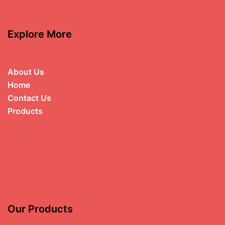
Explore More
About Us
Home
Contact Us
Products
Our Products