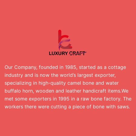
Our Company, founded in 1985, started as a cottage
industry and is now the world’s largest exporter,
specializing in high-quality camel bone and water
buffalo horn, wooden and leather handicraft items.We
met some exporters in 1995 in a raw bone factory. The
workers there were cutting a piece of bone with saws.