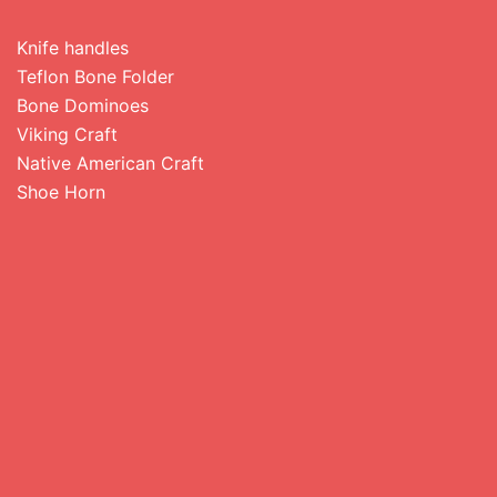
Knife handles
Teflon Bone Folder
Bone Dominoes
Viking Craft
Native American Craft
Shoe Horn