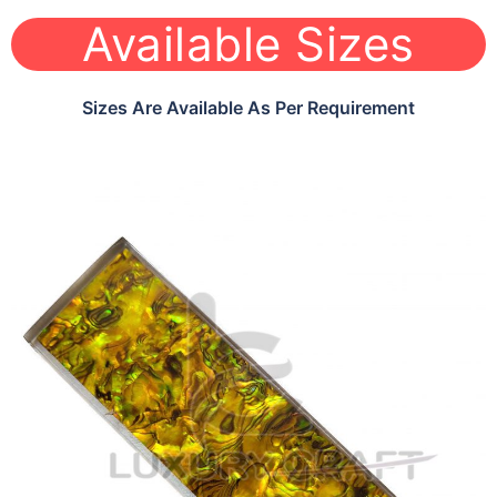
Available Sizes
Sizes Are Available As Per Requirement