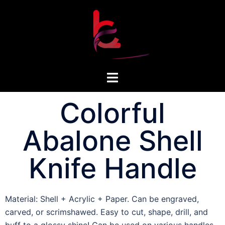
Colorful
Abalone Shell
Knife Handle
Material: Shell + Acrylic + Paper. Can be engraved,
carved, or scrimshawed. Easy to cut, shape, drill, and