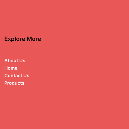
Explore More
About Us
Home
Contact Us
Products