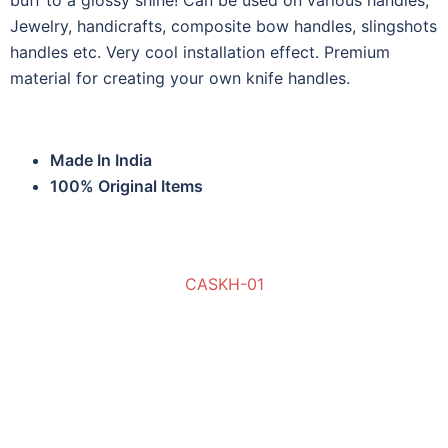
buff to a glossy shine! Can be used on various handles,
Jewelry, handicrafts, composite bow handles, slingshots
handles etc. Very cool installation effect. Premium
material for creating your own knife handles.
Made In India
100% Original Items
CASKH-01