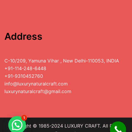
Address
C-10/209, Yamuna Vihar , New Delhi-110053, INDIA
+91-114-248-6448
+91-9310452760
info@luxurynaturalcraft.com
luxurynaturalcraft@gmail.com
1
Copyright © 1985-2024 LUXURY CRAFT. All Rights