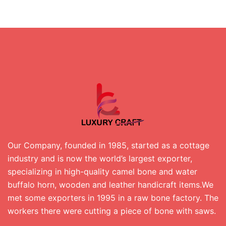
Our Company, founded in 1985, started as a cottage
industry and is now the world’s largest exporter,
specializing in high-quality camel bone and water
buffalo horn, wooden and leather handicraft items.We
met some exporters in 1995 in a raw bone factory. The
workers there were cutting a piece of bone with saws.