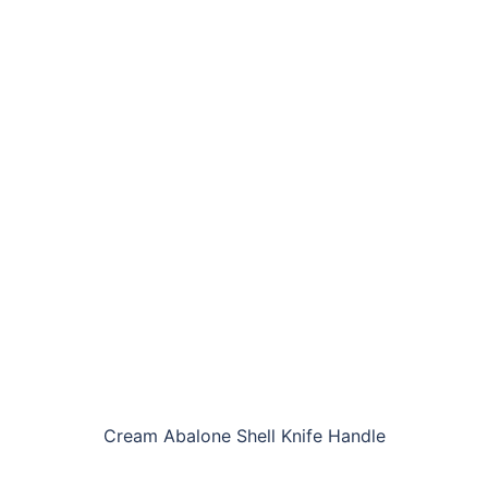
Cream Abalone Shell Knife Handle