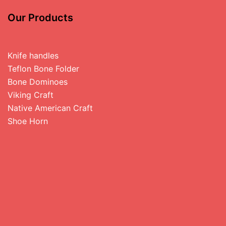
Our Products
Knife handles
Teflon Bone Folder
Bone Dominoes
Viking Craft
Native American Craft
Shoe Horn