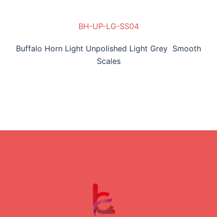
BH-UP-LG-SS04
Buffalo Horn Light Unpolished Light Grey Smooth
Scales