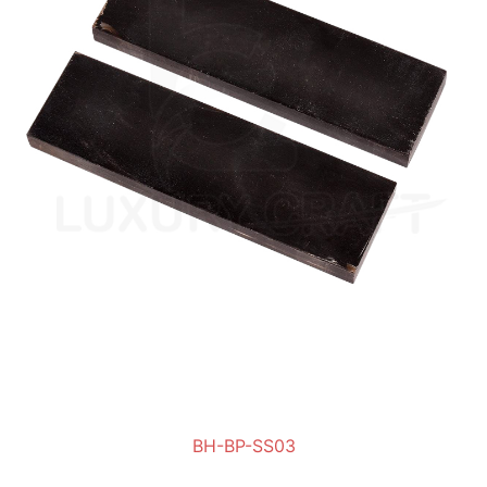
BH-BP-SS03