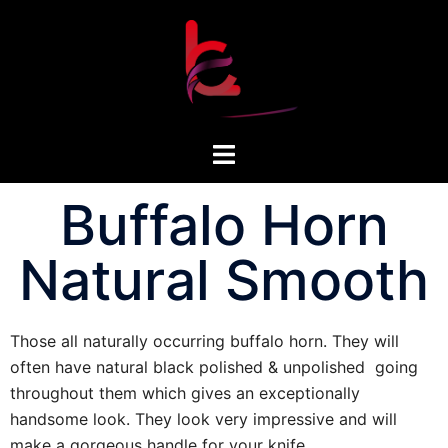
Buffalo Horn
Natural Smooth
Those all naturally occurring buffalo horn. They will
often have natural black polished & unpolished going
throughout them which gives an exceptionally
handsome look. They look very impressive and will
make a gorgeous handle for your knife.