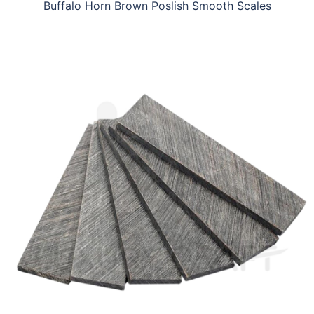
Buffalo Horn Brown Poslish Smooth Scales