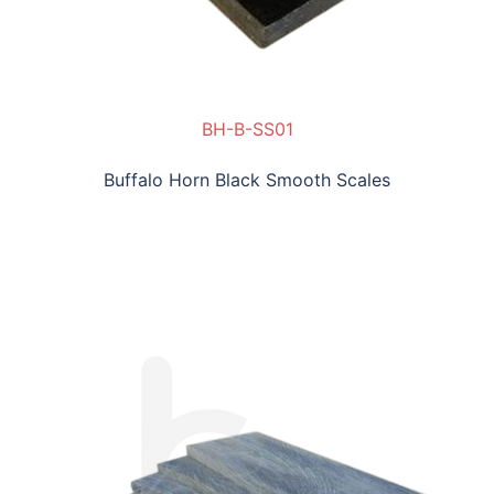
BH-B-SS01
Buffalo Horn Black Smooth Scales