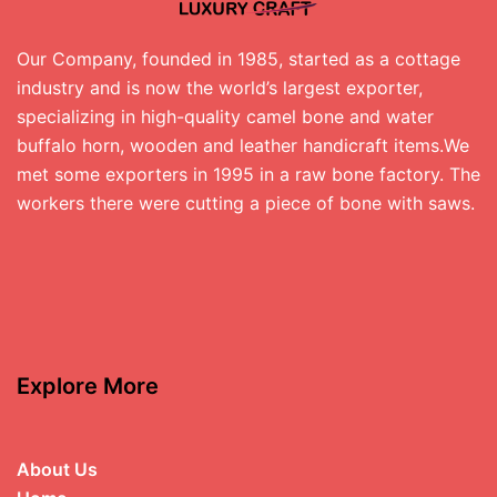
Our Company, founded in 1985, started as a cottage
industry and is now the world’s largest exporter,
specializing in high-quality camel bone and water
buffalo horn, wooden and leather handicraft items.We
met some exporters in 1995 in a raw bone factory. The
workers there were cutting a piece of bone with saws.
Explore More
About Us