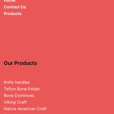
Home
Contact Us
Products
Our Products
Knife handles
Teflon Bone Folder
Bone Dominoes
Viking Craft
Native American Craft