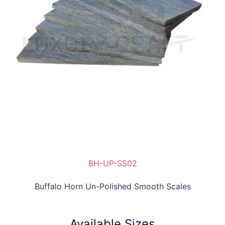
BH-UP-SS02
Buffalo Horn Un-Polished Smooth Scales
Available Sizes