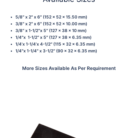
5/8″ x 2″ x 6″ (152 x 52 x 15.50 mm)
3/8″ x 2″ x 6″ (152 x 52 x 10.00 mm)
3/8″ x 1-1/2″x 5″ (127 x 38 x 10 mm)
1/4″x 1-1/2″ x 5″ (127 x 38 x 6.35 mm)
1/4’x 1-1/4’x 4-1/2″ (115 x 32 x 6.35 mm)
1/4″x 1-1/4″ x 3-1/2″ (90 x 32 x 6.35 mm)
More Sizes Available As Per Requirement