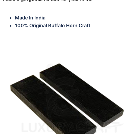
Made In India
100% Original Buffalo Horn Craft