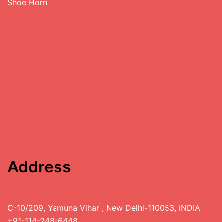
Shoe Horn
Address
C-10/209, Yamuna Vihar , New Delhi-110053, INDIA
+91-114-248-6448