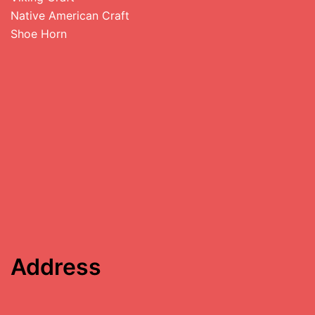
Native American Craft
Shoe Horn
Address