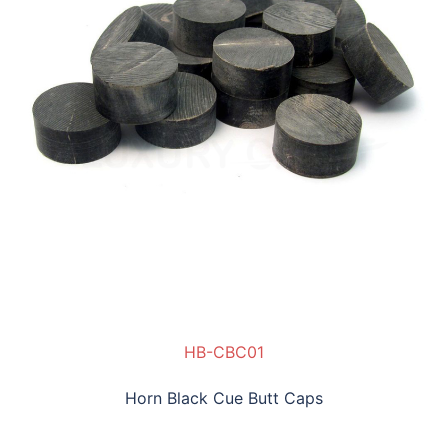
HB-CBC01
Horn Black Cue Butt Caps