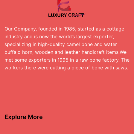
Our Company, founded in 1985, started as a cottage
industry and is now the world’s largest exporter,
specializing in high-quality camel bone and water
buffalo horn, wooden and leather handicraft items.We
met some exporters in 1995 in a raw bone factory. The
workers there were cutting a piece of bone with saws.
Explore More