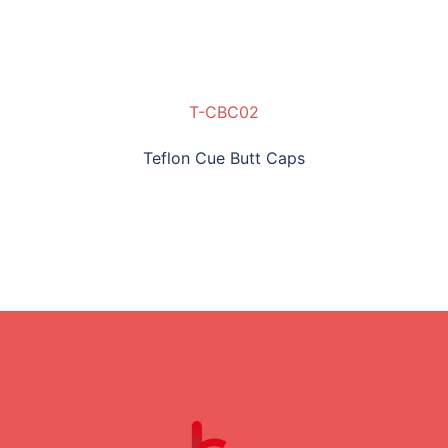
T-CBC02
Teflon Cue Butt Caps