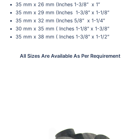
35 mm x 26 mm (Inches 1-3/8″ x 1″
35 mm x 29 mm (Inches 1-3/8″ x 1-1/8″
35 mm x 32 mm (Inches 5/8″ x 1-1/4″
30 mm x 35 mm ( Inches 1-1/8″ x 1-3/8″
35 mm x 38 mm ( Inches 1-3/8″ x 1-1/2″
All Sizes Are Available As Per Requirement