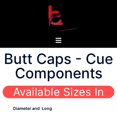
Butt Caps - Cue
Components
Available Sizes In
Diameter and Long