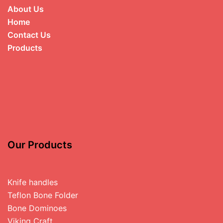
About Us
Home
Contact Us
Products
Our Products
Knife handles
Teflon Bone Folder
Bone Dominoes
Viking Craft