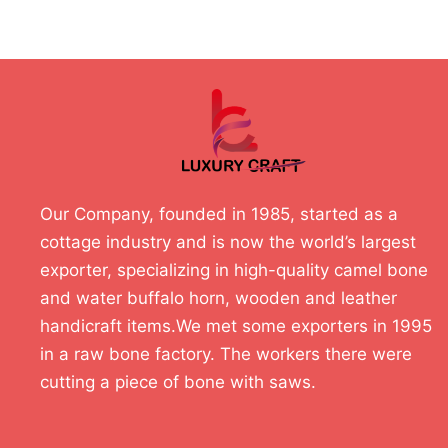
Our Company, founded in 1985, started as a
cottage industry and is now the world’s largest
exporter, specializing in high-quality camel bone
and water buffalo horn, wooden and leather
handicraft items.We met some exporters in 1995
in a raw bone factory. The workers there were
cutting a piece of bone with saws.