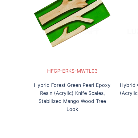
MWTL03
KS-IW04
P-ERKB-MIW05
HFGP-ERKS-MWTL03
HGP-ERKS-IW04
HBP-ERKB-MIW05
HFG
Hybrid Forest Green Pearl Epoxy
Hybrid 
Resin (Acrylic) Knife Scales,
(Acryli
Stabilized Mango Wood Tree
Look