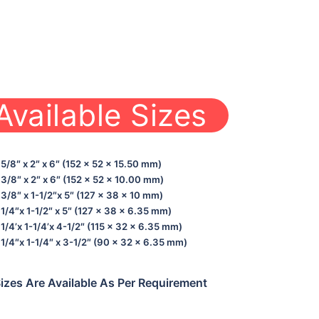
Available Sizes
5/8″ x 2″ x 6″ (152 x 52 x 15.50 mm)
3/8″ x 2″ x 6″ (152 x 52 x 10.00 mm)
3/8″ x 1-1/2″x 5″ (127 x 38 x 10 mm)
1/4″x 1-1/2″ x 5″ (127 x 38 x 6.35 mm)
1/4’x 1-1/4’x 4-1/2″ (115 x 32 x 6.35 mm)
1/4″x 1-1/4″ x 3-1/2″ (90 x 32 x 6.35 mm)
izes Are Available As Per Requirement