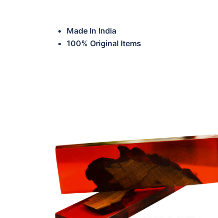
Made In India
100% Original Items
HTP-ERKS-SWW02