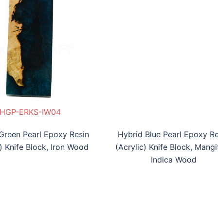
P-ERKS-MWTL03
HGP-ERKS-IW04
HBP-ERKB-MIW05
Green Pearl Epoxy Resin
Hybrid Blue Pearl Epoxy Re
c) Knife Block, Iron Wood
(Acrylic) Knife Block, Mangi
Indica Wood