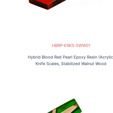
1
W02
HBRP-ERKS-SWW01
Hybrid Blood Red Pearl Epoxy Resin (Acrylic
Knife Scales, Stabilized Walnut Wood