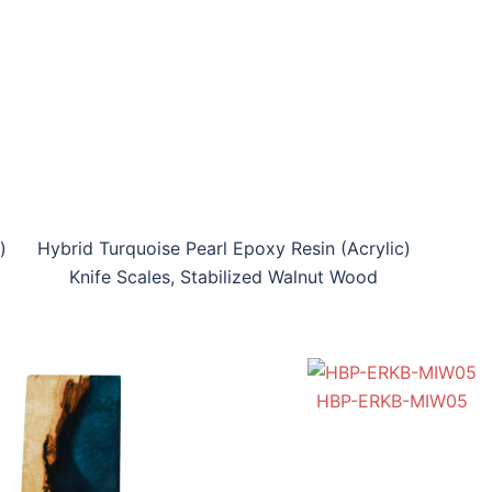
)
Hybrid Turquoise Pearl Epoxy Resin (Acrylic)
Knife Scales, Stabilized Walnut Wood
HFGP-ERKS-MWTL03
HGP-ERKS-IW04
HBP-ERKB-MIW05