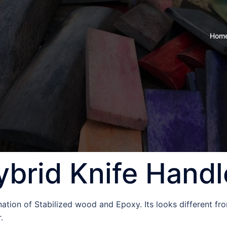
Hom
ybrid Knife Handl
ation of Stabilized wood and Epoxy. Its looks different fr
r.