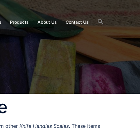
e
Products
About Us
Contact Us
e
om other
Knife Handles Scales
. These items