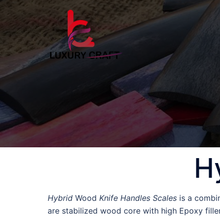
H
Hybrid
Wood
Knife Handles Scales
is a combin
are stabilized wood core with high Epoxy fille