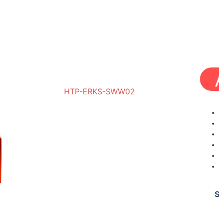
HTP-ERKS-SWW02
HBRP-ERKS-SWW01
S