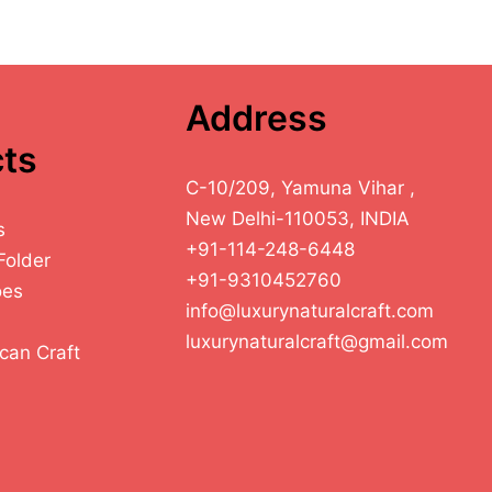
Address
ts
C-10/209, Yamuna Vihar ,
New Delhi-110053, INDIA
s
+91-114-248-6448
Folder
+91-9310452760
oes
info@luxurynaturalcraft.com
luxurynaturalcraft@gmail.com
can Craft