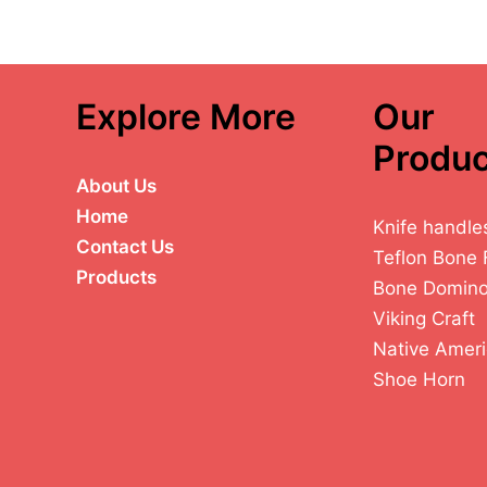
Explore More
Our
Produc
About Us
Home
Knife handle
Contact Us
Teflon Bone 
Products
Bone Domin
Viking Craft
Native Ameri
Shoe Horn