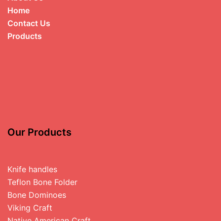
Home
Contact Us
Products
Our Products
Knife handles
Teflon Bone Folder
Bone Dominoes
Viking Craft
Native American Craft