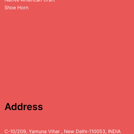
Shoe Horn
Address
C-10/209, Yamuna Vihar , New Delhi-110053, INDIA