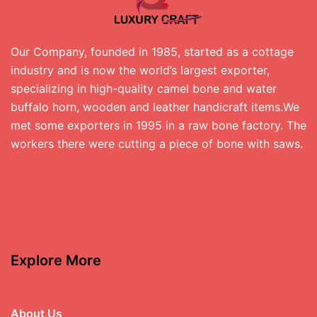
Our Company, founded in 1985, started as a cottage
industry and is now the world’s largest exporter,
specializing in high-quality camel bone and water
buffalo horn, wooden and leather handicraft items.We
met some exporters in 1995 in a raw bone factory. The
workers there were cutting a piece of bone with saws.
Explore More
About Us