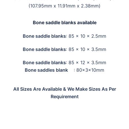
(107.95mm x 11.91mm x 2.38mm)
Bone saddle blanks available
Bone saddle blanks
: 85 x 10 x 2.5mm
Bone saddle blanks
: 85 x 10 x 3.5mm
Bone saddle blanks
: 85 x 12 x 3.5mm
Bone saddles blank
: 80x3x10mm
All Sizes Are Available & We Make Sizes As Per
Requirement