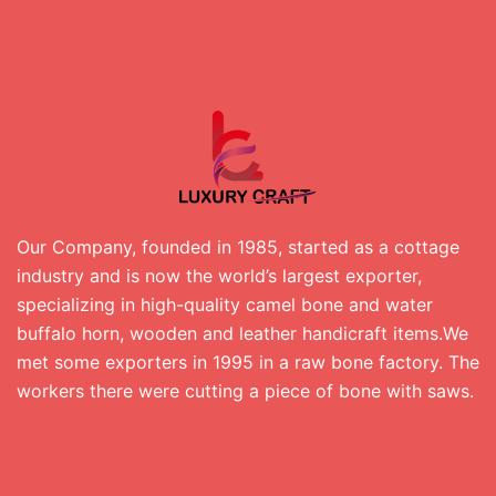
Our Company, founded in 1985, started as a cottage
industry and is now the world’s largest exporter,
specializing in high-quality camel bone and water
buffalo horn, wooden and leather handicraft items.We
met some exporters in 1995 in a raw bone factory. The
workers there were cutting a piece of bone with saws.