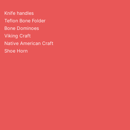
Knife handles
Teflon Bone Folder
Bone Dominoes
Viking Craft
Native American Craft
Shoe Horn