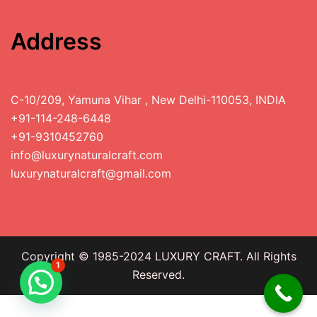
Address
C-10/209, Yamuna Vihar , New Delhi-110053, INDIA
+91-114-248-6448
+91-9310452760
info@luxurynaturalcraft.com
luxurynaturalcraft@gmail.com
Copyright © 1985-2024 LUXURY CRAFT. All Rights
1
Reserved.