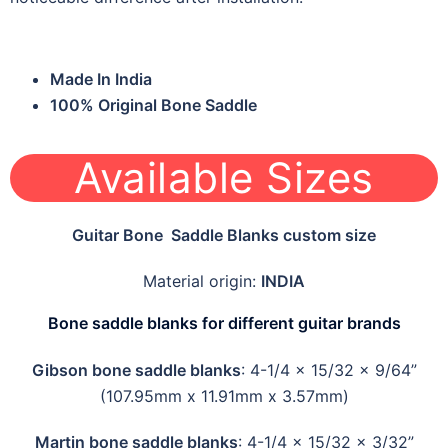
Made In India
100% Original Bone Saddle
Available Sizes
Guitar Bone Saddle Blanks custom size
Material origin:
INDIA
Bone saddle blanks for different guitar brands
Gibson bone saddle blanks
: 4-1/4 x 15/32 x 9/64”
(107.95mm x 11.91mm x 3.57mm)
Martin bone saddle blanks
: 4-1/4 x 15/32 x 3/32”