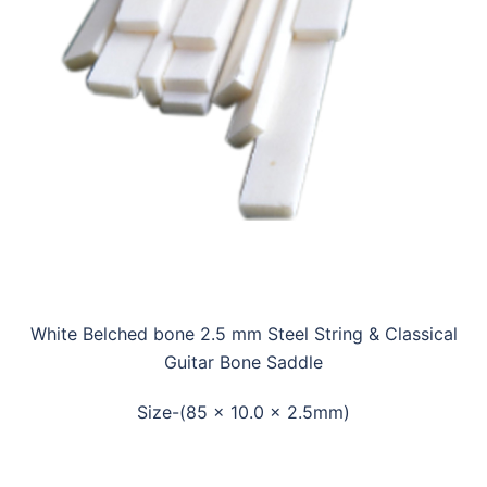
White Belched bone 2.5 mm Steel String & Classical
Guitar Bone Saddle
Size-(85 x 10.0 x 2.5mm)