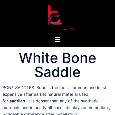
White Bone
Saddle
BONE SADDLES. Bone is the most common and least
expensive aftermarket natural material used
for
saddles
. It is denser than any of the synthetic
materials and in nearly all cases displays an immediate,
noticeable difference after installation.