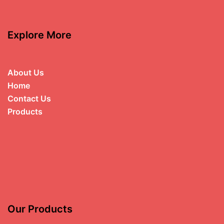
Explore More
About Us
Home
Contact Us
Products
Our Products