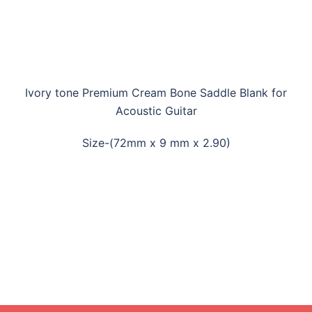
Ivory tone Premium Cream Bone Saddle Blank for
Acoustic Guitar
Size-(72mm x 9 mm x 2.90)