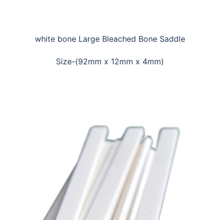
white bone Large Bleached Bone Saddle
Size-(92mm x 12mm x 4mm)