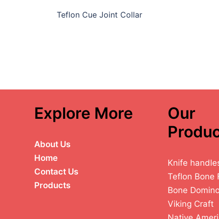
Teflon Cue Joint Collar
Explore More
Our
Produc
About Us
Home
Knife handle
Contact Us
Teflon Bone 
Products
Bone Domin
Viking Craft
Native Ameri