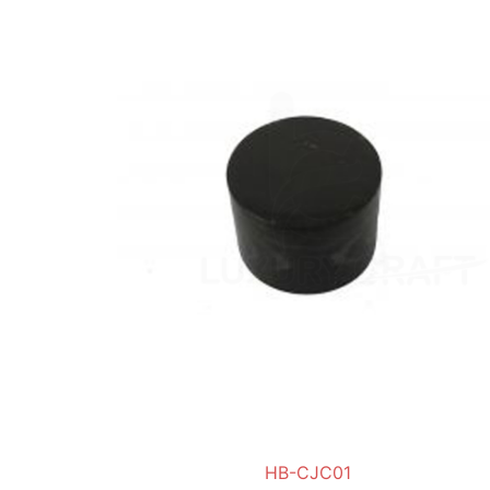
HB-CJC01