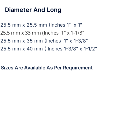
ameter And Long
25.5 mm x 25.5 mm (Inches 1″ x 1″
25.5 mm x 33 mm (Inches 1″ x 1-1/3″
25.5 mm x 35 mm (Inches 1″ x 1-3/8″
25.5 mm x 40 mm ( Inches 1-3/8″ x 1-1/2″
l Sizes Are Available As Per Requirement