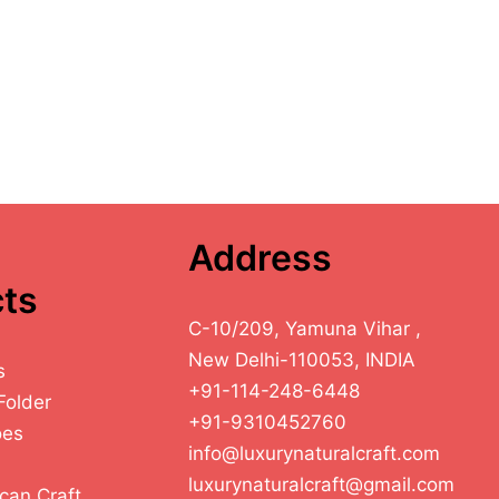
Address
ts
C-10/209, Yamuna Vihar ,
New Delhi-110053, INDIA
s
+91-114-248-6448
Folder
+91-9310452760
oes
info@luxurynaturalcraft.com
luxurynaturalcraft@gmail.com
can Craft