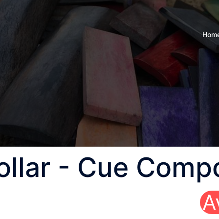
Hom
Collar - Cue Comp
A