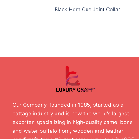
Black Horn Cue Joint Collar
Our Company, founded in 1985, started as a
cottage industry and is now the world’s largest
exporter, specializing in high-quality camel bone
and water buffalo horn, wooden and leather