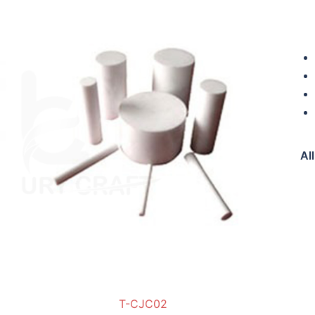
Di
Al
T-CJC02