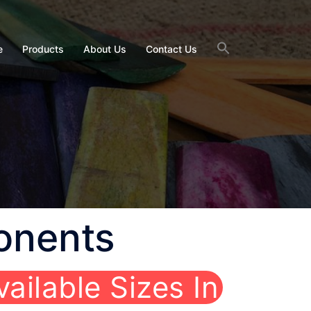
e
Products
About Us
Contact Us
onents
vailable Sizes In