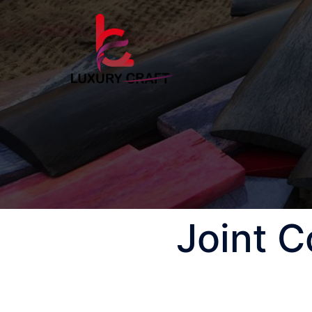
Joint 