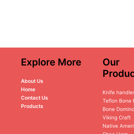
Explore More
Our
Produc
About Us
Home
Knife handle
Contact Us
Teflon Bone 
Products
Bone Domin
Viking Craft
Native Ameri