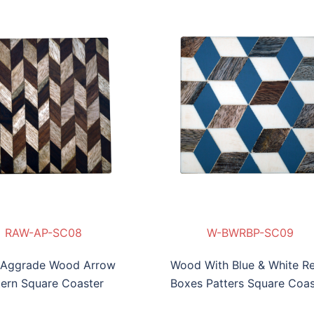
WW-WRZzP-SC010
-WRC-SC07
RAW-AP-SC08
W-BWRBP-SC09
RAW-AP-SC08
W-BWRBP-SC09
WW-WRZzP-SC01
 Aggrade Wood Arrow
Wood With Blue & White Re
tern Square Coaster
Boxes Patters Square Coas