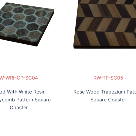
-WRRP-SC03
W-WRHCP-SC04
RW-TP-SC05
WW-WRBL-SC06
W-WRHCP-SC04
RW-TP-SC05
WW-WRBL-SC06
d With White Resin
Rose Wood Trapezium Patt
ycomb Pattern Square
Square Coaster
Coaster