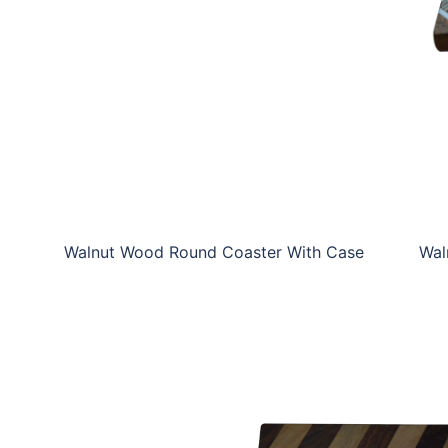
WW-WRCSP-SC02
Walnut Wood Round Coaster With Case
Wal