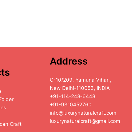
Address
ts
C-10/209, Yamuna Vihar ,
New Delhi-110053, INDIA
s
+91-114-248-6448
Folder
+91-9310452760
oes
info@luxurynaturalcraft.com
luxurynaturalcraft@gmail.com
can Craft