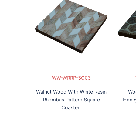
-SC03
P-SC04
RW-TP-SC05
WW-WRBL-SC06
WW-WRRP-SC03
W-WRHCP-SC04
RW-TP-SC05
WW-WRBL-SC06
WW
Walnut Wood With White Resin
Woo
Rhombus Pattern Square
Hone
Coaster