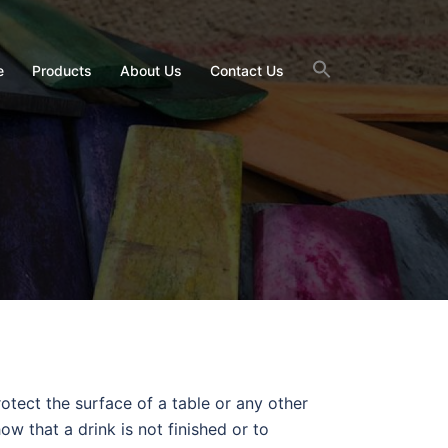
e
Products
About Us
Contact Us
otect the surface of a table or any other
w that a drink is not finished or to