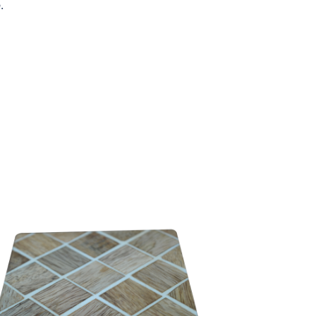
.
WW-RC-C01