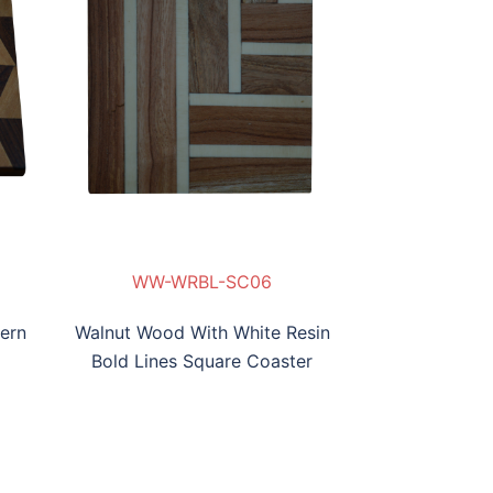
WW-WRBL-SC06
ern
Walnut Wood With White Resin
Bold Lines Square Coaster