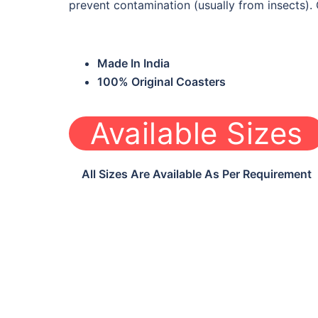
prevent contamination (usually from insects). 
Made In India
100% Original Coasters
Available Sizes
All Sizes Are Available As Per Requirement