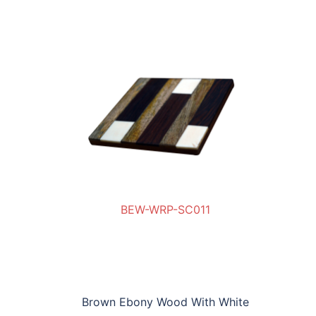
BEW-WRP-SC011
SC011
BE
Brown Ebony Wood With White