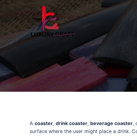
A
coaster
,
drink coaster
,
beverage coaster
,
surface where the user might place a drink. Co