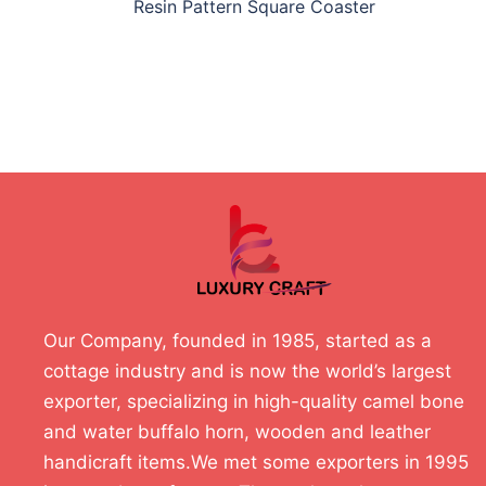
Resin Pattern Square Coaster
Our Company, founded in 1985, started as a
cottage industry and is now the world’s largest
exporter, specializing in high-quality camel bone
and water buffalo horn, wooden and leather
handicraft items.We met some exporters in 1995