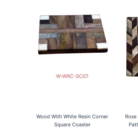
W-WRC-SC07
SC07
P-SC08
RAW-AP-SC08
W-BWRBP-SC09
W
Wood With White Resin Corner
Rose
Square Coaster
Pat