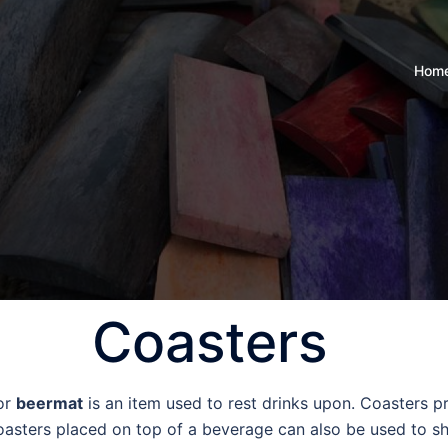
Hom
Coasters
 or
beermat
is an item used to rest drinks upon. Coasters pr
asters placed on top of a beverage can also be used to sho