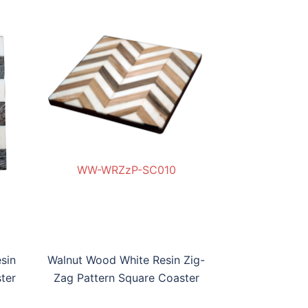
WW-WRZzP-SC010
0
W-BWRBP-SC09
WW-WRZz
sin
Walnut Wood White Resin Zig-
ter
Zag Pattern Square Coaster