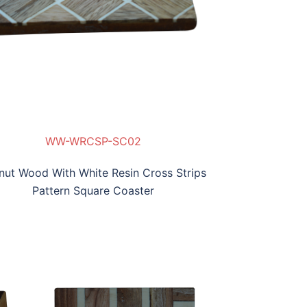
WW-WRCSP-SC02
WW
WW
nut Wood With White Resin Cross Strips
Pattern Square Coaster