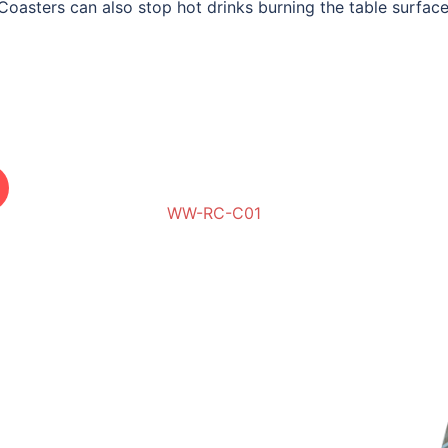
Coasters can also stop hot drinks burning the table surface
WW-RC-C01