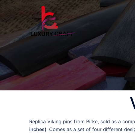
Replica Viking pins from Birke, sold as a compl
inches)
. Comes as a set of four different desi