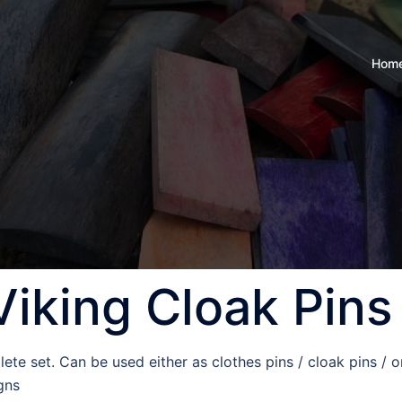
Hom
Viking Cloak Pins
ete set. Can be used either as clothes pins / cloak pins / o
gns