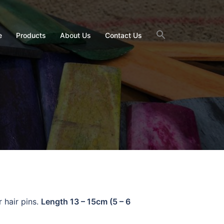
e
Products
About Us
Contact Us
r hair pins.
Length 13 – 15cm (5 – 6