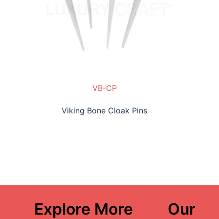
VB-CP
Viking Bone Cloak Pins
Explore More
Our