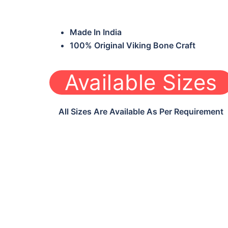
Made In India
100% Original Viking Bone Craft
Available Sizes
All Sizes Are Available As Per Requirement