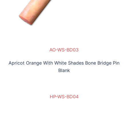
AO-WS-BD03
Apricot Orange With White Shades Bone Bridge Pin
Blank
HP-WS-BD04