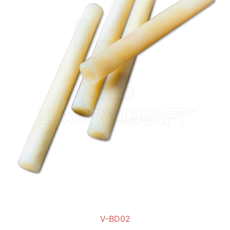
V-BD02