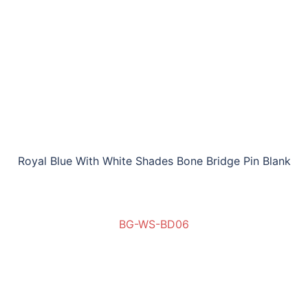
Royal Blue With White Shades Bone Bridge Pin Blank
BG-WS-BD06