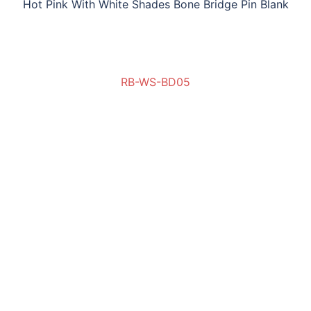
Hot Pink With White Shades Bone Bridge Pin Blank
RB-WS-BD05