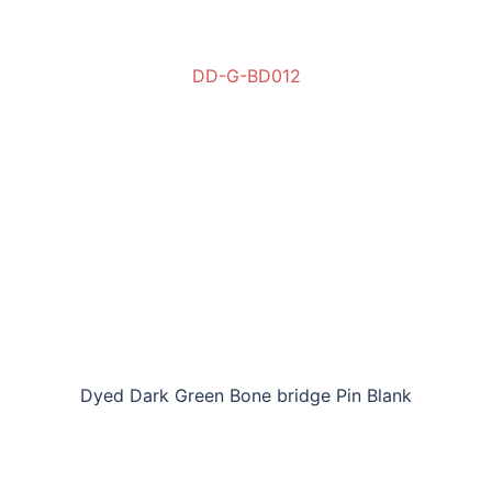
DD-G-BD012
Dyed Dark Green Bone bridge Pin Blank