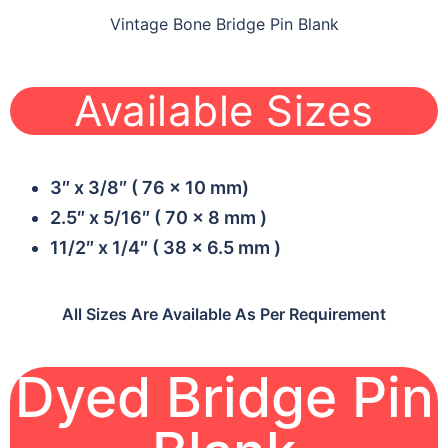
Vintage Bone Bridge Pin Blank
Available Sizes
3″ x 3/8″ ( 76 x 10 mm)
2.5″ x 5/16″ ( 70 x 8 mm )
11/2″ x 1/4″ ( 38 x 6.5 mm )
All Sizes Are Available As Per Requirement
Dyed Bridge Pin