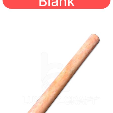
Blank