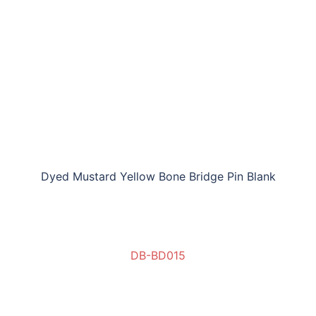
Dyed Mustard Yellow Bone Bridge Pin Blank
DB-BD015