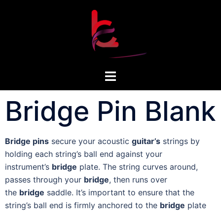
Bridge Pin Blank
Bridge pins
secure your acoustic
guitar’s
strings by
holding each string’s ball end against your
instrument’s
bridge
plate. The string curves around,
passes through your
bridge
, then runs over
the
bridge
saddle. It’s important to ensure that the
string’s ball end is firmly anchored to the
bridge
plate