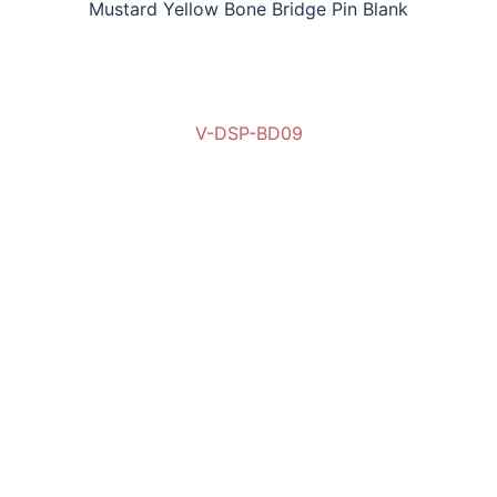
Mustard Yellow Bone Bridge Pin Blank
V-DSP-BD09