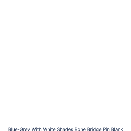
Blue-Grey With White Shades Bone Bridge Pin Blank