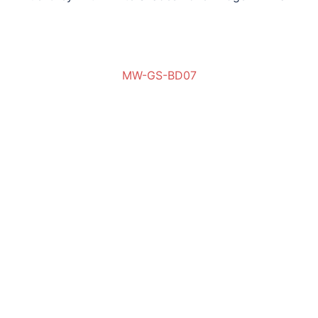
MW-GS-BD07