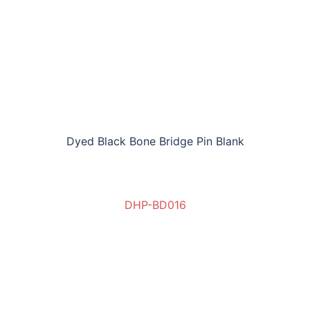
Dyed Black Bone Bridge Pin Blank
DHP-BD016