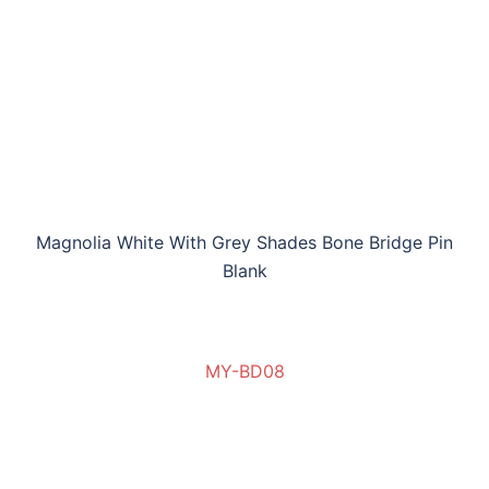
Magnolia White With Grey Shades Bone Bridge Pin
Blank
MY-BD08