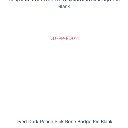
Blank
DD-PP-BD011
Dyed Dark Peach Pink Bone Bridge Pin Blank