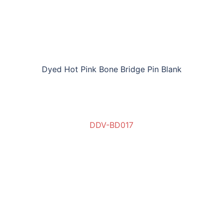
Dyed Hot Pink Bone Bridge Pin Blank
DDV-BD017