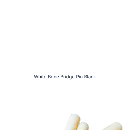
White Bone Bridge Pin Blank