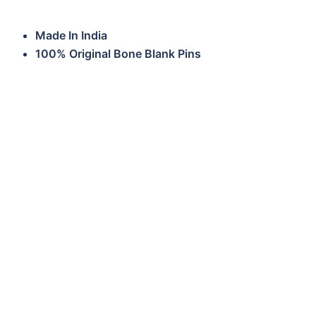
Made In India
100% Original Bone Blank Pins