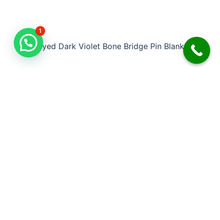
1
Dyed Dark Violet Bone Bridge Pin Blank
DDB-BD010