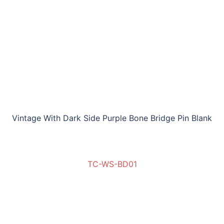
Vintage With Dark Side Purple Bone Bridge Pin Blank
TC-WS-BD01