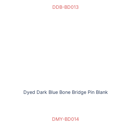
DDB-BD013
Dyed Dark Blue Bone Bridge Pin Blank
DMY-BD014