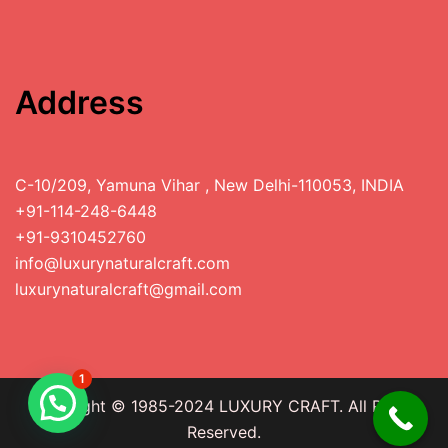
Address
C-10/209, Yamuna Vihar , New Delhi-110053, INDIA
+91-114-248-6448
+91-9310452760
info@luxurynaturalcraft.com
luxurynaturalcraft@gmail.com
1
Copyright © 1985-2024 LUXURY CRAFT. All Rights
Reserved.