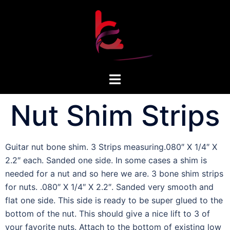
Nut Shim Strips
Guitar nut bone shim. 3 Strips measuring.080″ X 1/4″ X
2.2″ each. Sanded one side. In some cases a shim is
needed for a nut and so here we are. 3 bone shim strips
for nuts. .080″ X 1/4″ X 2.2″. Sanded very smooth and
flat one side. This side is ready to be super glued to the
bottom of the nut. This should give a nice lift to 3 of
your favorite nuts. Attach to the bottom of existing low