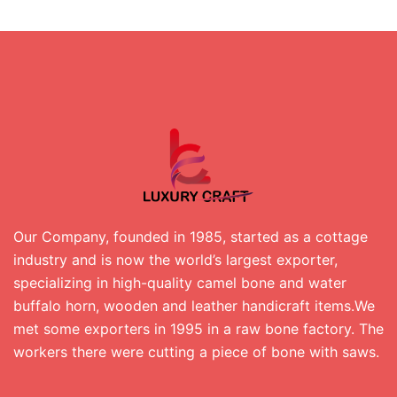
Our Company, founded in 1985, started as a cottage
industry and is now the world’s largest exporter,
specializing in high-quality camel bone and water
buffalo horn, wooden and leather handicraft items.We
met some exporters in 1995 in a raw bone factory. The
workers there were cutting a piece of bone with saws.