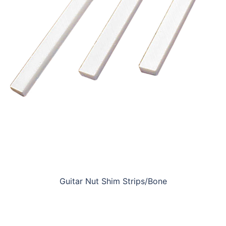
Guitar Nut Shim Strips/Bone