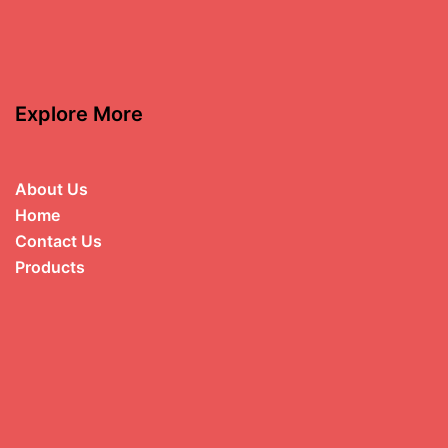
Explore More
About Us
Home
Contact Us
Products