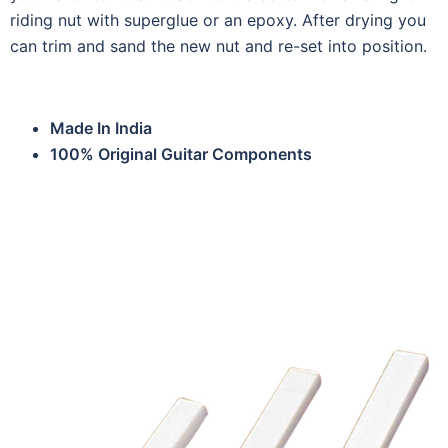
riding nut with superglue or an epoxy. After drying you
can trim and sand the new nut and re-set into position.
Made In India
100% Original Guitar Components