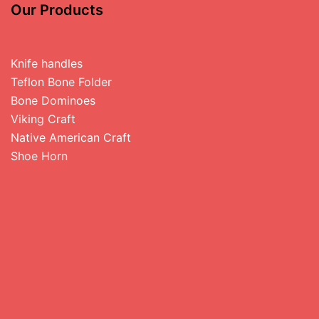
Our Products
Knife handles
Teflon Bone Folder
Bone Dominoes
Viking Craft
Native American Craft
Shoe Horn