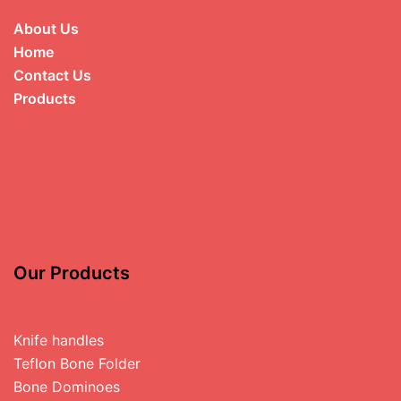
About Us
Home
Contact Us
Products
Our Products
Knife handles
Teflon Bone Folder
Bone Dominoes