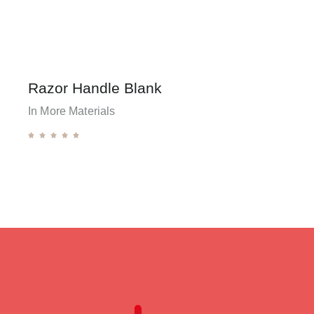
Razor Handle Blank
In More Materials




