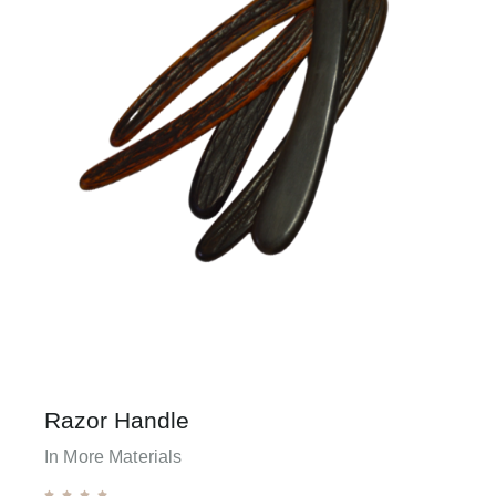
Razor Handle
In More Materials




