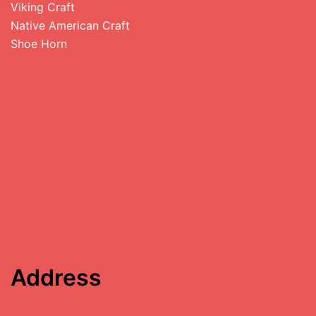
Viking Craft
Native American Craft
Shoe Horn
Address