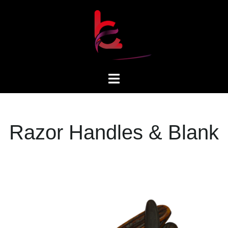
Razor Handles & Blank