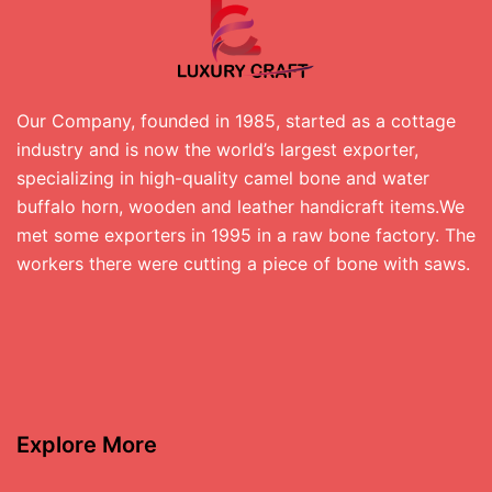
Our Company, founded in 1985, started as a cottage
industry and is now the world’s largest exporter,
specializing in high-quality camel bone and water
buffalo horn, wooden and leather handicraft items.We
met some exporters in 1995 in a raw bone factory. The
workers there were cutting a piece of bone with saws.
Explore More