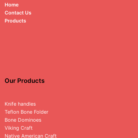
Home
Contact Us
Products
Our Products
Knife handles
Teflon Bone Folder
Bone Dominoes
Viking Craft
Native American Craft