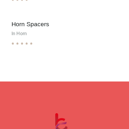
Horn Spacers
In Horn




