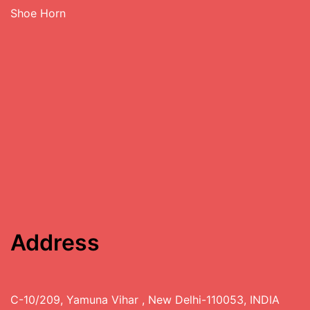
Shoe Horn
Address
C-10/209, Yamuna Vihar , New Delhi-110053, INDIA