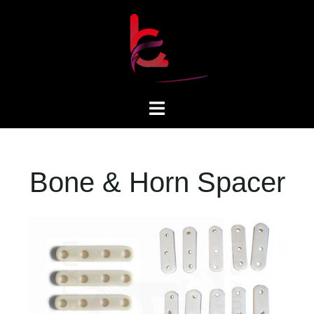
Bone & Horn Spacer