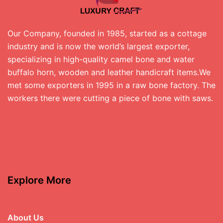
Our Company, founded in 1985, started as a cottage
industry and is now the world’s largest exporter,
specializing in high-quality camel bone and water
buffalo horn, wooden and leather handicraft items.We
met some exporters in 1995 in a raw bone factory. The
workers there were cutting a piece of bone with saws.
Explore More
About Us