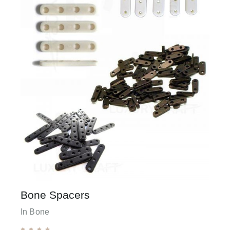
Bone Spacers
In Bone




