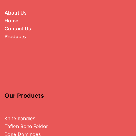
About Us
Home
Contact Us
Products
Our Products
Knife handles
Teflon Bone Folder
Bone Dominoes