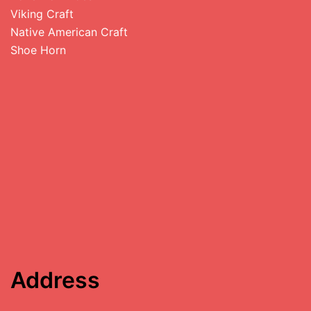
Viking Craft
Native American Craft
Shoe Horn
Address