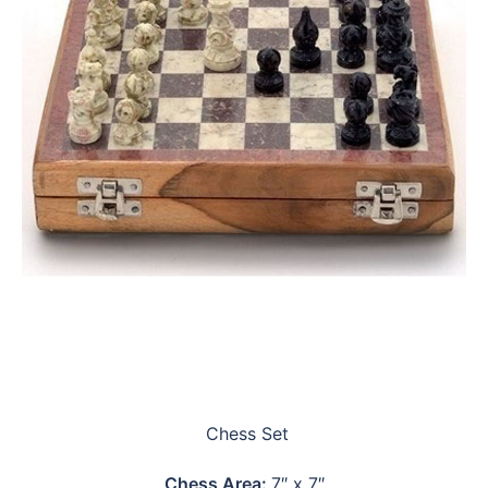
Chess Set
Chess Area:
7″ x 7″