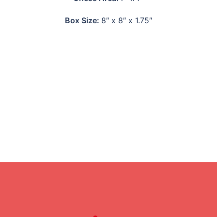
Box Size:
8″ x 8″ x 1.75″