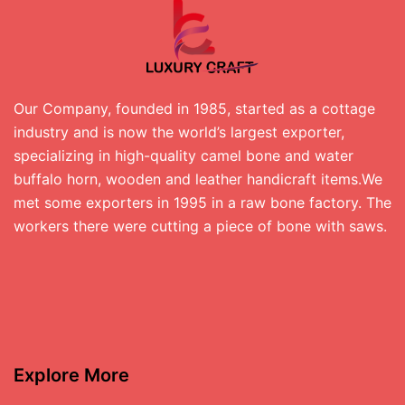
Our Company, founded in 1985, started as a cottage
industry and is now the world’s largest exporter,
specializing in high-quality camel bone and water
buffalo horn, wooden and leather handicraft items.We
met some exporters in 1995 in a raw bone factory. The
workers there were cutting a piece of bone with saws.
Explore More