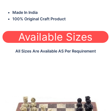
Made In India
100% Original Craft Product
Available Sizes
All Sizes Are Available AS Per Requirement