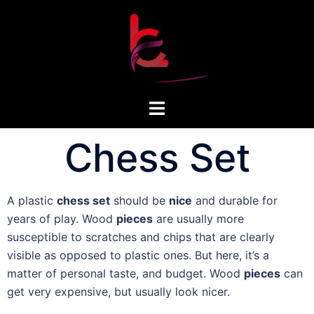
Chess Set
A plastic
chess set
should be
nice
and durable for
years of play. Wood
pieces
are usually more
susceptible to scratches and chips that are clearly
visible as opposed to plastic ones. But here, it’s a
matter of personal taste, and budget. Wood
pieces
can
get very expensive, but usually look nicer.