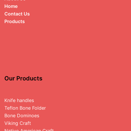
Home
Contact Us
Products
Our Products
Knife handles
Teflon Bone Folder
Bone Dominoes
Viking Craft
Native American Craft