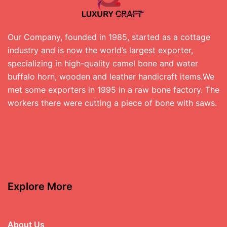
Our Company, founded in 1985, started as a cottage
industry and is now the world’s largest exporter,
specializing in high-quality camel bone and water
buffalo horn, wooden and leather handicraft items.We
met some exporters in 1995 in a raw bone factory. The
workers there were cutting a piece of bone with saws.
Explore More
About Us