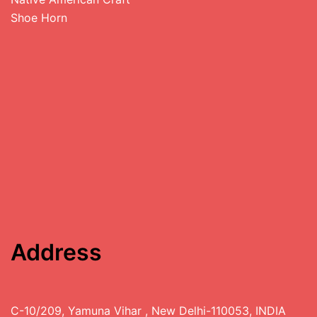
Shoe Horn
Address
C-10/209, Yamuna Vihar , New Delhi-110053, INDIA