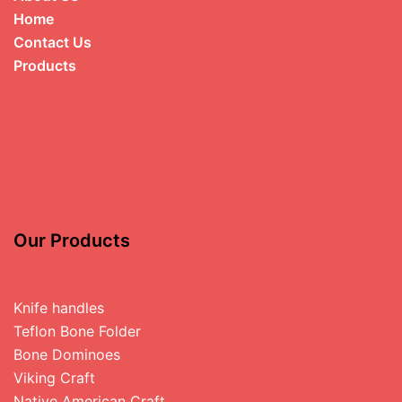
Home
Contact Us
Products
Our Products
Knife handles
Teflon Bone Folder
Bone Dominoes
Viking Craft
Native American Craft