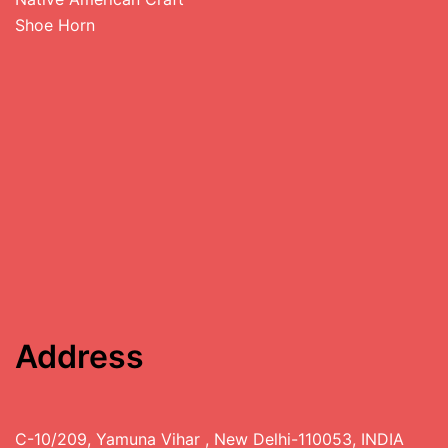
Shoe Horn
Address
C-10/209, Yamuna Vihar , New Delhi-110053, INDIA