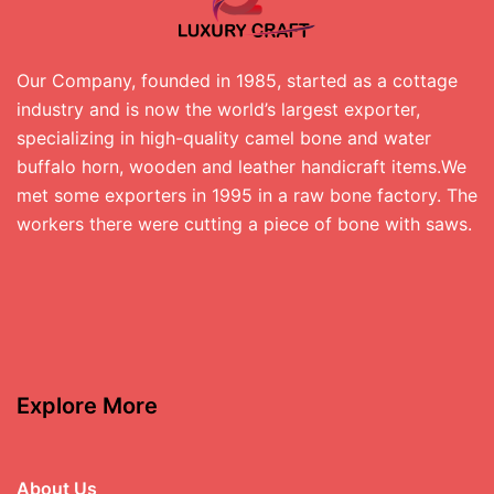
Our Company, founded in 1985, started as a cottage
industry and is now the world’s largest exporter,
specializing in high-quality camel bone and water
buffalo horn, wooden and leather handicraft items.We
met some exporters in 1995 in a raw bone factory. The
workers there were cutting a piece of bone with saws.
Explore More
About Us