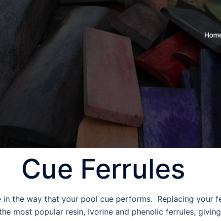
Hom
Cue Ferrules
e in the way that your pool cue performs. Replacing your fer
e most popular resin, Ivorine and phenolic ferrules, giving