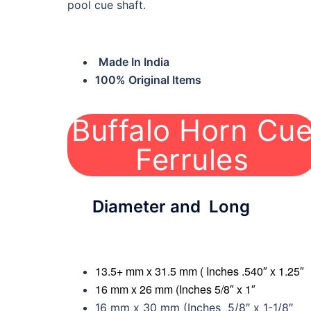
pool cue shaft.
Made In India
100% Original Items
Buffalo Horn Cu
BH-CF01
Ferrules
Diameter and Long
13.5+ mm x 31.5 mm ( Inches .540″ x 1.25″
16 mm x 26 mm (Inches 5/8″ x 1″
16 mm x 30 mm (Inches 5/8″ x 1-1/8″