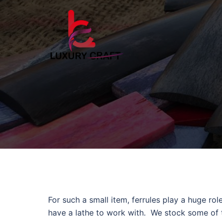
For such a small item, ferrules play a huge rol
have a lathe to work with. We stock some of th