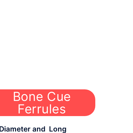
Bone Cue
Ferrules
ameter and Long