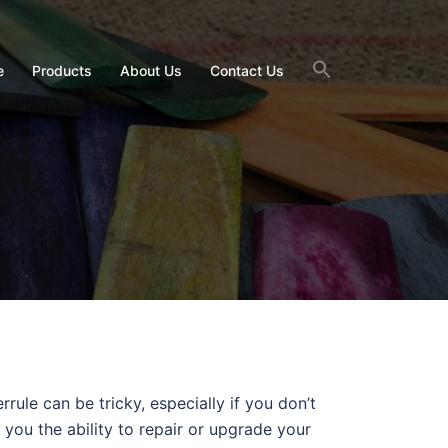
e
Products
About Us
Contact Us
rule can be tricky, especially if you don’t
 you the ability to repair or upgrade your