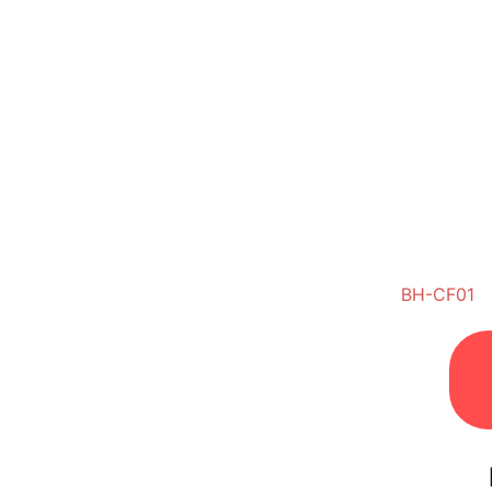
BH-CF01
Di