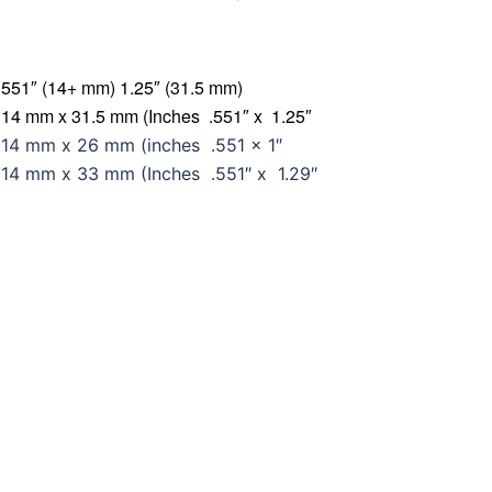
551″ (14+ mm) 1.25″ (31.5 mm)
14 mm x 31.5 mm (Inches .551″ x 1.25″
14 mm x 26 mm (inches .551 x 1″
14 mm x 33 mm (Inches .551″ x 1.29″