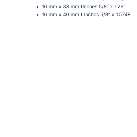
16 mm x 33 mm (Inches 5/8″ x 1.29″
16 mm x 40 mm ( Inches 5/8″ x 1.5748