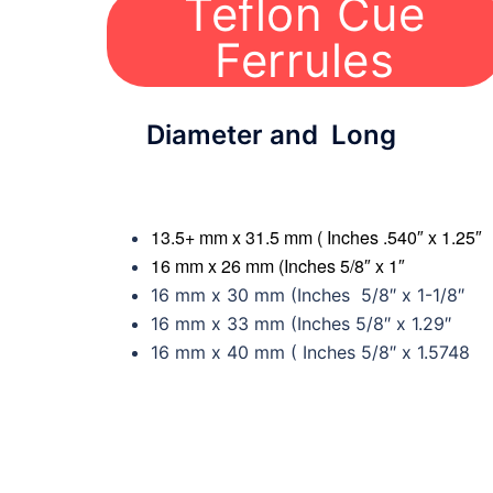
Teflon Cue
Ferrules
Diameter and Long
13.5+ mm x 31.5 mm ( Inches .540″ x 1.25″
16 mm x 26 mm (Inches 5/8″ x 1″
16 mm x 30 mm (Inches 5/8″ x 1-1/8″
16 mm x 33 mm (Inches 5/8″ x 1.29″
16 mm x 40 mm ( Inches 5/8″ x 1.5748