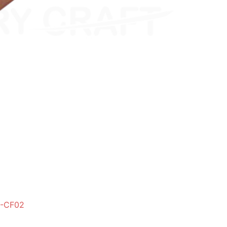
-CF02