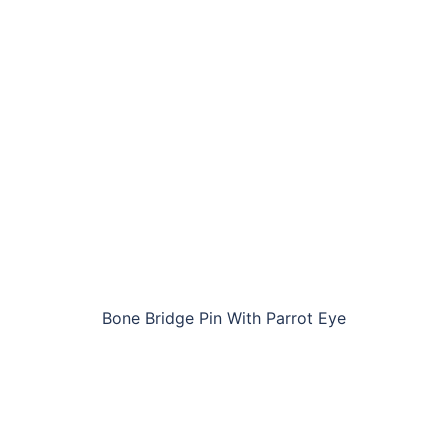
Bone Bridge Pin With Parrot Eye