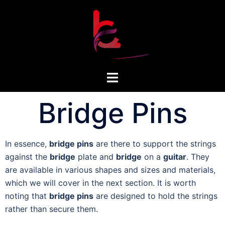
Bridge Pins
In essence,
bridge pins
are there to support the strings
against the
bridge
plate and
bridge
on a
guitar
. They
are available in various shapes and sizes and materials,
which we will cover in the next section. It is worth
noting that
bridge pins
are designed to hold the strings
rather than secure them.