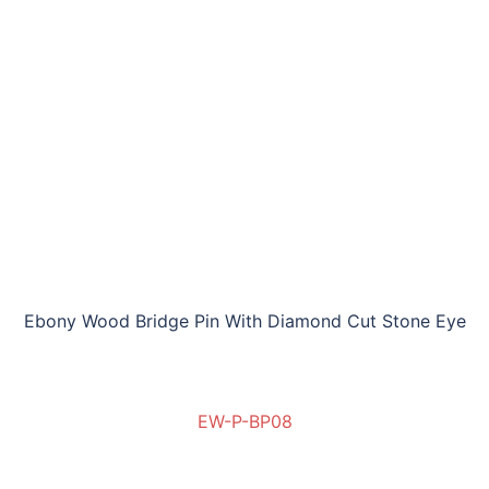
Ebony Wood Bridge Pin With Diamond Cut Stone Eye
EW-P-BP08