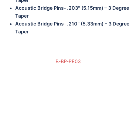
Taper
Acoustic Bridge Pins- .203″ (5.15mm) – 3 Degree
Taper
Acoustic Bridge Pins- .210″ (5.33mm) – 3 Degree
Taper
B-BP-PE03