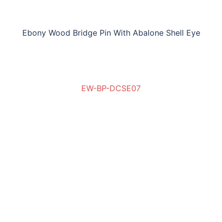
Ebony Wood Bridge Pin With Abalone Shell Eye
EW-BP-DCSE07