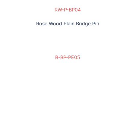
RW-P-BP04
Rose Wood Plain Bridge Pin
B-BP-PE05