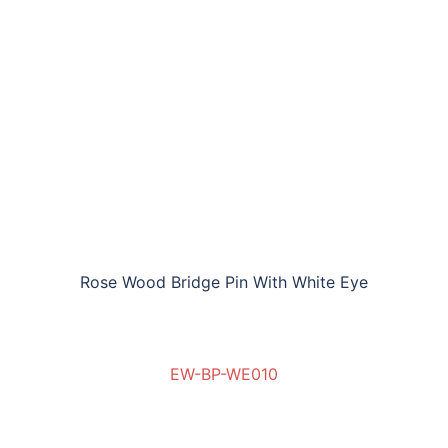
Rose Wood Bridge Pin With White Eye
EW-BP-WE010