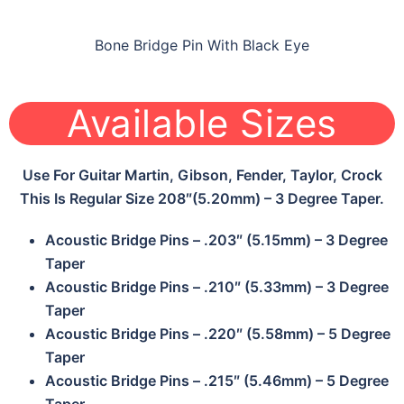
Bone Bridge Pin With Black Eye
Available Sizes
Use For Guitar Martin, Gibson, Fender, Taylor, Crock
This Is Regular Size 208″(5.20mm) – 3 Degree Taper.
Acoustic Bridge Pins – .203″ (5.15mm) – 3 Degree
Taper
Acoustic Bridge Pins – .210″ (5.33mm) – 3 Degree
Taper
Acoustic Bridge Pins – .220″ (5.58mm) – 5 Degree
Taper
Acoustic Bridge Pins – .215″ (5.46mm) – 5 Degree