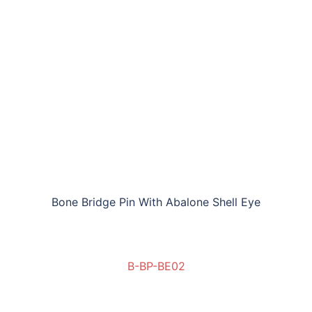
Bone Bridge Pin With Abalone Shell Eye
B-BP-BE02