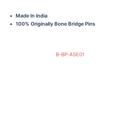
Made In India
100% Originally Bone Bridge Pins
B-BP-ASE01