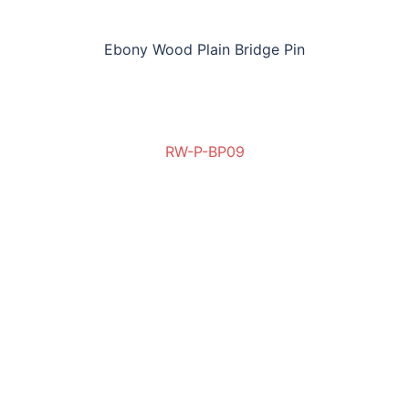
Ebony Wood Plain Bridge Pin
RW-P-BP09