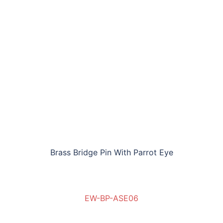
Brass Bridge Pin With Parrot Eye
EW-BP-ASE06