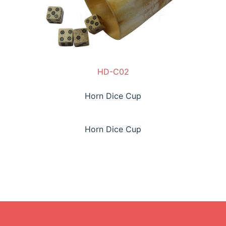
HD-C02
Horn Dice Cup
Horn Dice Cup