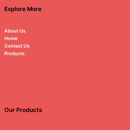
Explore More
About Us
Home
Contact Us
Products
Our Products