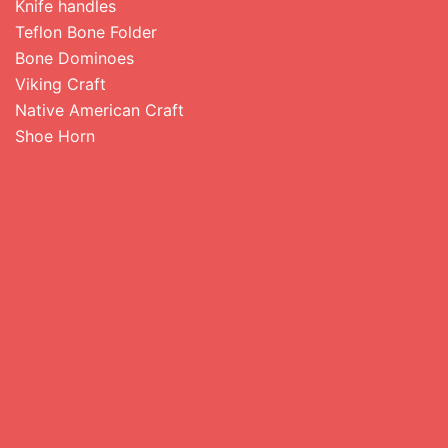
Knife handles
Teflon Bone Folder
Bone Dominoes
Viking Craft
Native American Craft
Shoe Horn