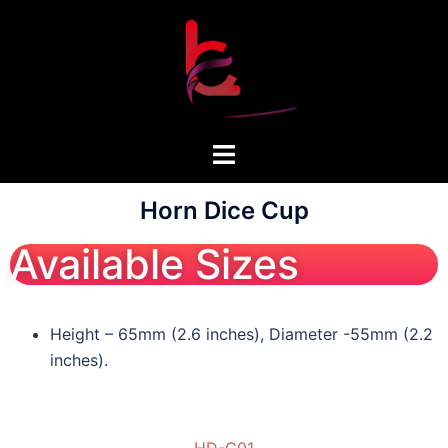
Horn Dice Cup
Available Sizes
Height – 65mm (2.6 inches), Diameter -55mm (2.2
inches).