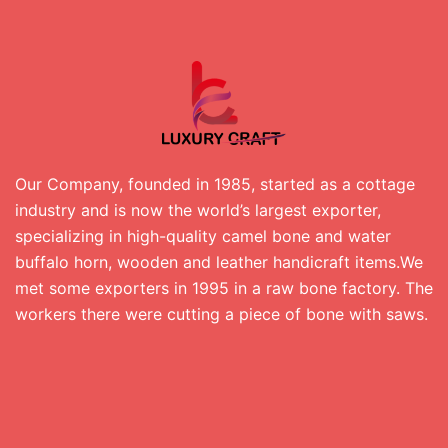
Our Company, founded in 1985, started as a cottage
industry and is now the world’s largest exporter,
specializing in high-quality camel bone and water
buffalo horn, wooden and leather handicraft items.We
met some exporters in 1995 in a raw bone factory. The
workers there were cutting a piece of bone with saws.