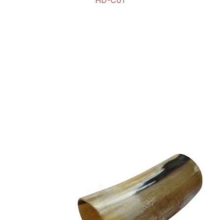
HD-C01