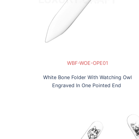
02
WBF-WOE-OPE01
White Bone Folder With Watching Owl
Engraved In One Pointed End
F-SYE-OPE05
WBF-HEE-OPE06
WBF-REE-OPE04
WBF-SYE-OPE05
WBF-HEE-OPE06