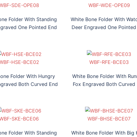
WBF-SDE-OPE08
WBF-WDE-OPE09
WBF-HFE-OPE010
WBF-SDE-OPE08
WBF-WDE-OPE09
WBF-HFE-OPE010
one Folder With Standing
White Bone Folder With Wat
graved One Pointed End
Deer Engraved One Pointed
F-SDE-BCE01
WBF-HSE-BCE02
WBF-RFE-BCE03
WBF-TSE-BCE04
WBF-SDE-BCE01
WBF-HSE-BCE02
WBF-RFE-BCE03
WBF-TSE-BCE04
Bone Folder With Hungry
White Bone Folder With Run
ngraved Both Curved End
Fox Engraved Both Curved
WBF-SKE-BCE06
WBF-BHSE-BCE07
WBF-DHE-BCE08
WBF-SKE-BCE06
WBF-BHSE-BCE07
WBF-DHE-BCE08
one Folder With Standing
White Bone Folder With Big