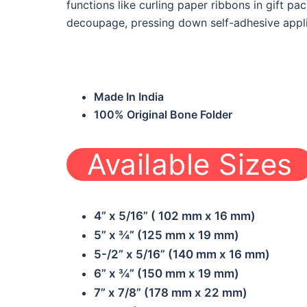
functions like curling paper ribbons in gift p
decoupage, pressing down self-adhesive appl
Made In India
100% Original Bone Folder
Available Sizes
W-BF-OPE01
W-BF-BCE02
4” x 5/16” ( 102 mm x 16 mm)
5” x ¾” (125 mm x 19 mm)
5-/2” x 5/16” (140 mm x 16 mm)
6” x ¾” (150 mm x 19 mm)
7” x 7/8” (178 mm x 22 mm)