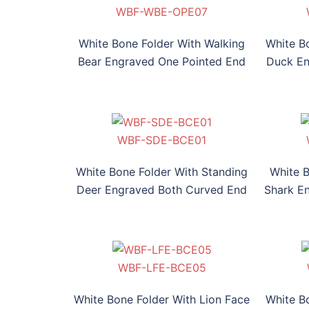
OPE07
E-OPE08
F-WDE-OPE09
WBF-HFE-OPE010
WBF-WBE-OPE07
WBF-SDE-OPE08
WBF-WDE-OPE09
WBF-HFE-OPE010
White Bone Folder With Walking
White B
Bear Engraved One Pointed End
Duck En
BCE01
E-BCE02
F-RFE-BCE03
WBF-TSE-BCE04
WBF-SDE-BCE01
WBF-HSE-BCE02
WBF-RFE-BCE03
WBF-TSE-BCE04
WB
White Bone Folder With Standing
White 
Deer Engraved Both Curved End
Shark E
BCE05
E-BCE06
-BHSE-BCE07
WBF-DHE-BCE08
WBF-LFE-BCE05
WBF-SKE-BCE06
WBF-BHSE-BCE07
WBF-DHE-BCE08
White Bone Folder With Lion Face
White B