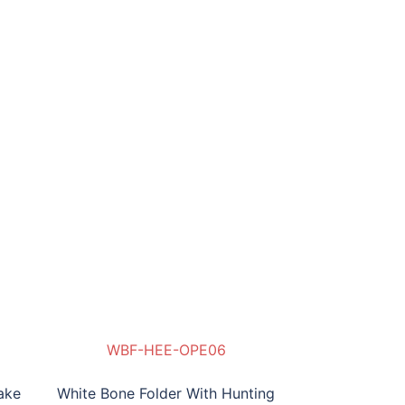
WBF-HEE-OPE06
ake
White Bone Folder With Hunting