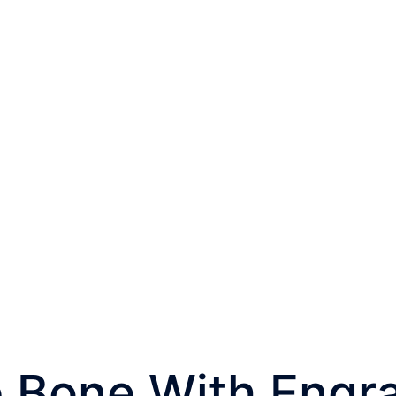
W-BF-LCE03
 Bone With Engr