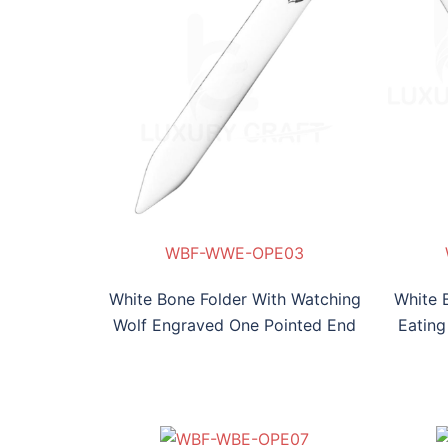
OPE03
E-OPE04
WBF-WWE-OPE03
White Bone Folder With Watching
White 
Wolf Engraved One Pointed End
Eating