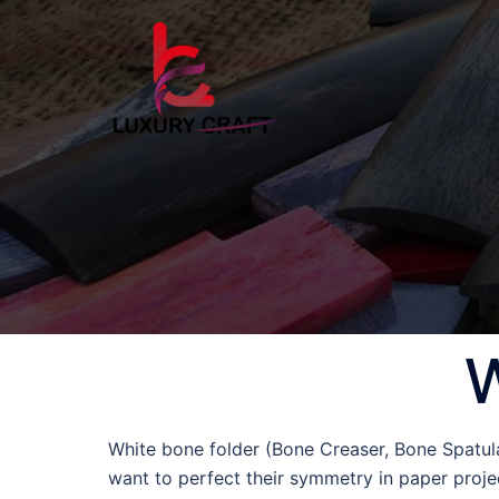
W
White bone folder (Bone Creaser, Bone Spatula 
want to perfect their symmetry in paper projec