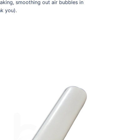
making, smoothing out air bubbles in
nk you).
W-BF-OPE01