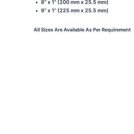
8” x 1” (200 mm x 25.5 mm)
9” x 1” (225 mm x 25.5 mm)
All Sizes Are Available As Per Requirement
01
CE02