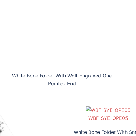
White Bone Folder With Wolf Engraved One
Pointed End
WBF-SYE-OPE05
WBF-HEE-OPE06
WBF-SYE-OPE05
WBF-HEE-OPE06
White Bone Folder With Sn