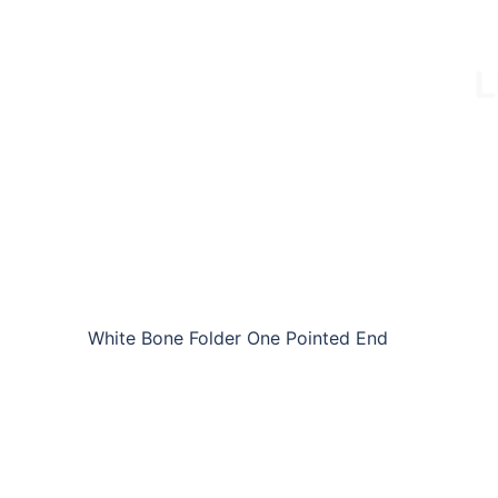
White Bone Folder One Pointed End
W-BF-LCE03