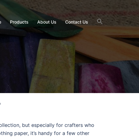
e
Products
About Us
Contact Us
r
llection, but especially for crafters who
thing paper, it’s handy for a few other