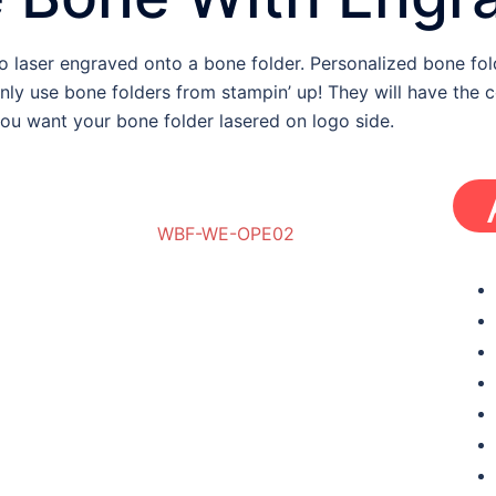
laser engraved onto a bone folder. Personalized bone fold
nly use bone folders from stampin’ up! They will have the
you want your bone folder lasered on logo side.
WBF-WE-OPE02