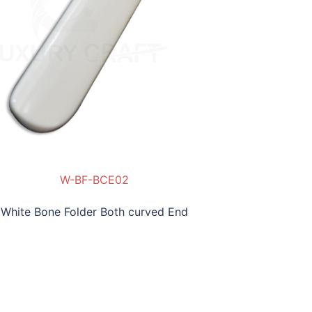
W-BF-BCE02
W-B
White Bone Folder Both curved End