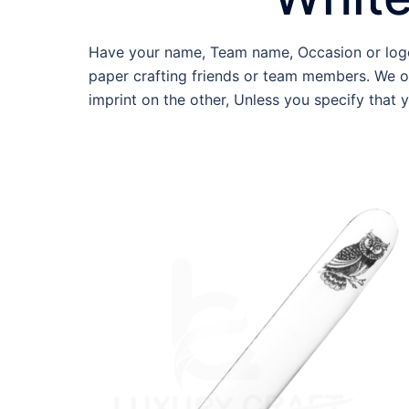
Have your name, Team name, Occasion or logo 
paper crafting friends or team members. We o
imprint on the other, Unless you specify that 
WBF-WE-OPE02