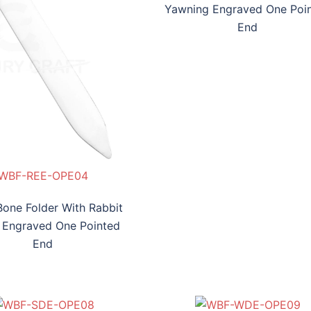
Yawning Engraved One Poi
End
WBF-REE-OPE04
Bone Folder With Rabbit
 Engraved One Pointed
End