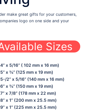
er make great gifts for your customers,
 companies logo on one side and your
Available Sizes
WBF-WE-OPE02
4” x 5/16” ( 102 mm x 16 mm)
5” x ¾” (125 mm x 19 mm)
5-/2” x 5/16” (140 mm x 16 mm)
6” x ¾” (150 mm x 19 mm)
7” x 7/8” (178 mm x 22 mm)
8” x 1” (200 mm x 25.5 mm)
9” x 1” (225 mm x 25.5 mm)