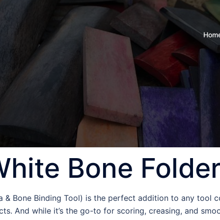
Hom
hite Bone Folde
& Bone Binding Tool) is the perfect addition to any tool co
ts. And while it’s the go-to for scoring, creasing, and smoo