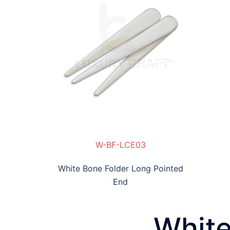
E03
W-BF-LCE03
White Bone Folder Long Pointed
End
White