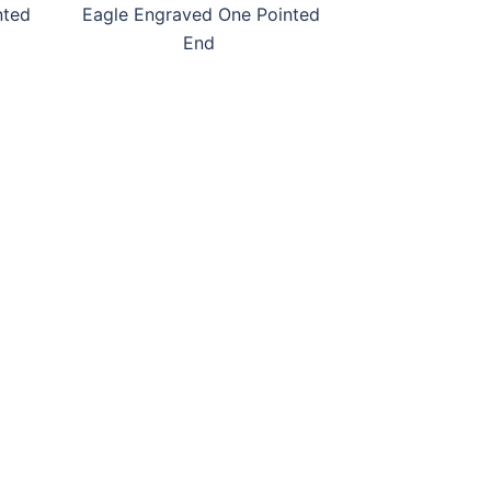
nted
Eagle Engraved One Pointed
End