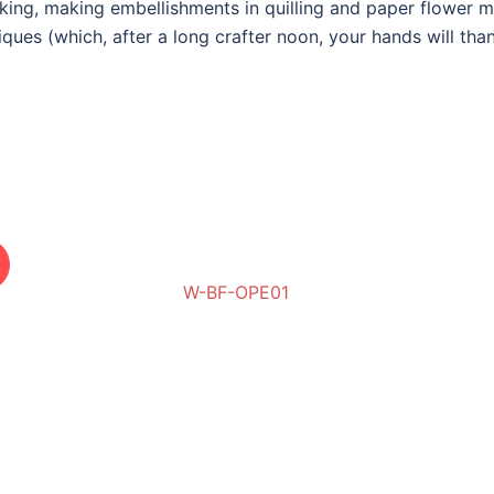
acking, making embellishments in quilling and paper flower 
iques (
which, after a long crafter noon, your hands will tha
W-BF-OPE01
W-BF-BCE02