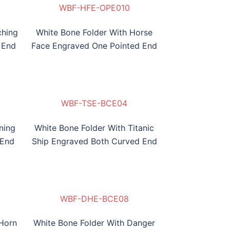
WBF-HFE-OPE010
WBF-HFE
ching
White Bone Folder With Horse
 End
Face Engraved One Pointed End
WBF-HSE-BCE02
WBF-RFE-BCE03
WBF-TSE-BCE04
WBF-HSE-BCE02
WBF-TSE
ning
White Bone Folder With Titanic
 End
Ship Engraved Both Curved End
WBF-SKE-BCE06
WBF-BHSE-BCE07
WBF-DHE-BCE08
WBF-SKE-BCE06
WBF-DHE
 Horn
White Bone Folder With Danger