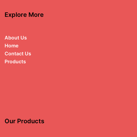
Explore More
About Us
Home
Contact Us
Products
Our Products