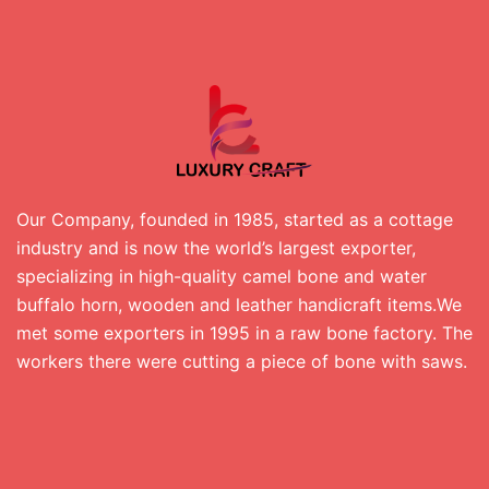
Our Company, founded in 1985, started as a cottage
industry and is now the world’s largest exporter,
specializing in high-quality camel bone and water
buffalo horn, wooden and leather handicraft items.We
met some exporters in 1995 in a raw bone factory. The
workers there were cutting a piece of bone with saws.