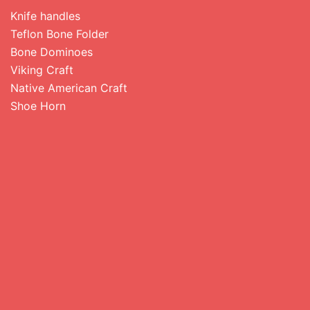
Knife handles
Teflon Bone Folder
Bone Dominoes
Viking Craft
Native American Craft
Shoe Horn