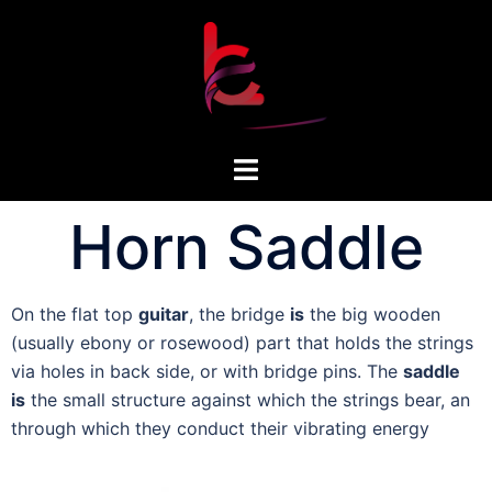
Horn Saddle
On the flat top
guitar
, the bridge
is
the big wooden
(usually ebony or rosewood) part that holds the strings
via holes in back side, or with bridge pins. The
saddle
is
the small structure against which the strings bear, an
through which they conduct their vibrating energy