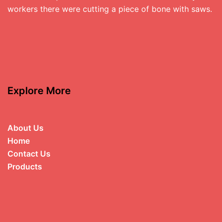
workers there were cutting a piece of bone with saws.
Explore More
About Us
Home
Contact Us
Products