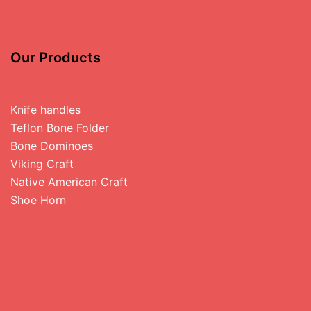
Our Products
Knife handles
Teflon Bone Folder
Bone Dominoes
Viking Craft
Native American Craft
Shoe Horn