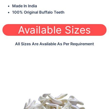
Made In India
100% Original Buffalo Teeth
Available Sizes
All Sizes Are Available As Per Requirement