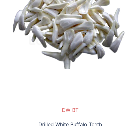
DW-BT
Drilled White Buffalo Teeth