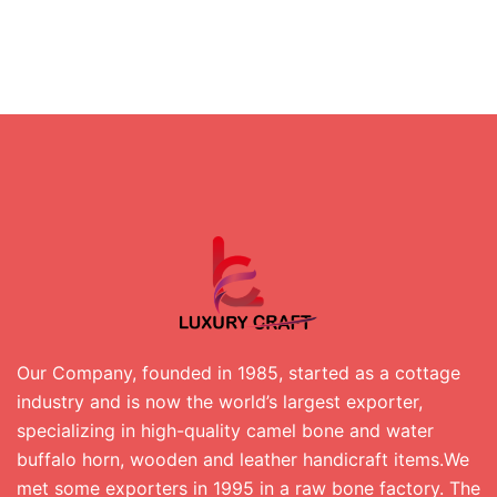
Our Company, founded in 1985, started as a cottage
industry and is now the world’s largest exporter,
specializing in high-quality camel bone and water
buffalo horn, wooden and leather handicraft items.We
met some exporters in 1995 in a raw bone factory. The