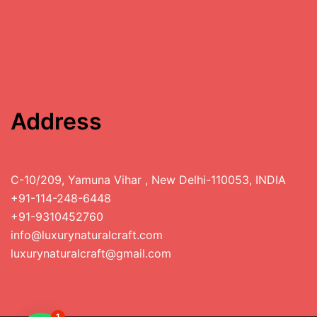
Address
C-10/209, Yamuna Vihar , New Delhi-110053, INDIA
+91-114-248-6448
+91-9310452760
info@luxurynaturalcraft.com
luxurynaturalcraft@gmail.com
1