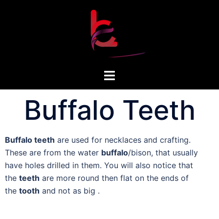
Buffalo Teeth
Buffalo teeth
are used for necklaces and crafting.
These are from the water
buffalo
/bison, that usually
have holes drilled in them. You will also notice that
the
teeth
are more round then flat on the ends of
the
tooth
and not as big .