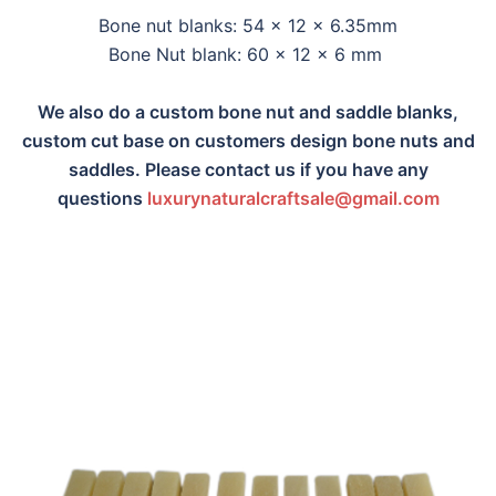
Bone nut blanks: 54 x 12 x 6.35mm
Bone Nut blank: 60 x 12 x 6 mm
We also do a custom bone nut and saddle blanks,
custom cut base on customers design bone nuts and
saddles. Please contact us if you have any
questions
luxurynaturalcraftsa
le@gmail.com