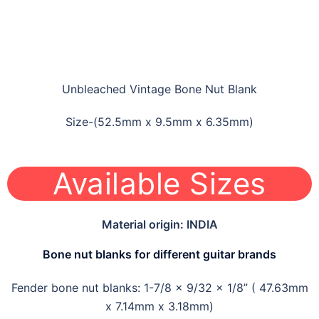
Unbleached Vintage Bone Nut Blank
Size-(52.5mm x 9.5mm x 6.35mm)
Available Sizes
Material origin: INDIA
Bone nut blanks for different guitar brands
Fender bone nut blanks: 1-7/8 x 9/32 x 1/8” ( 47.63mm
x 7.14mm x 3.18mm)