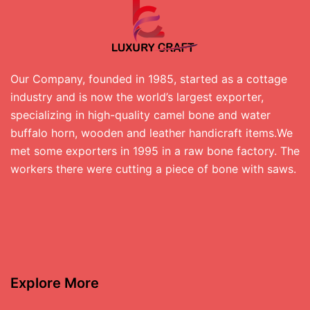
Our Company, founded in 1985, started as a cottage
industry and is now the world’s largest exporter,
specializing in high-quality camel bone and water
buffalo horn, wooden and leather handicraft items.We
met some exporters in 1995 in a raw bone factory. The
workers there were cutting a piece of bone with saws.
Explore More