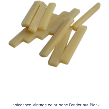
Unbleached Vintage color bone Fender nut Blank