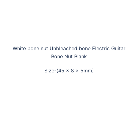
White bone nut Unbleached bone Electric Guitar
Bone Nut Blank
Size-(45 x 8 x 5mm)