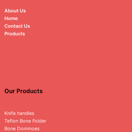
About Us
Home
Contact Us
Products
Our Products
Knife handles
Teflon Bone Folder
Bone Dominoes