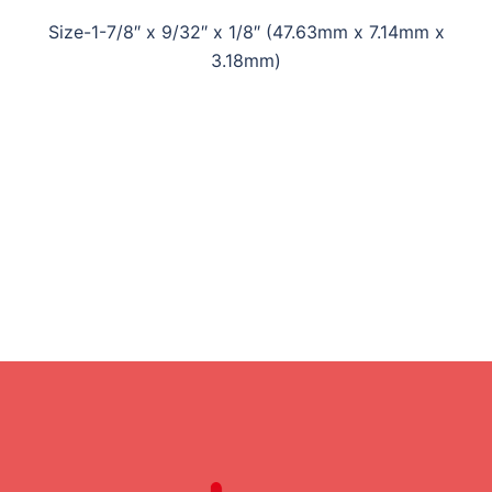
Size-1-7/8″ x 9/32″ x 1/8″ (47.63mm x 7.14mm x
3.18mm)