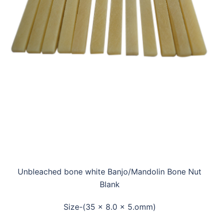
Unbleached bone white Banjo/Mandolin Bone Nut
Blank
Size-(35 x 8.0 x 5.omm)