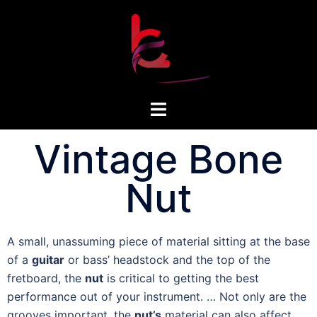
Vintage Bone
Nut
A small, unassuming piece of material sitting at the base
of a
guitar
or bass’ headstock and the top of the
fretboard, the
nut
is critical to getting the best
performance out of your instrument. … Not only are the
grooves important, the
nut’s
material can also affect