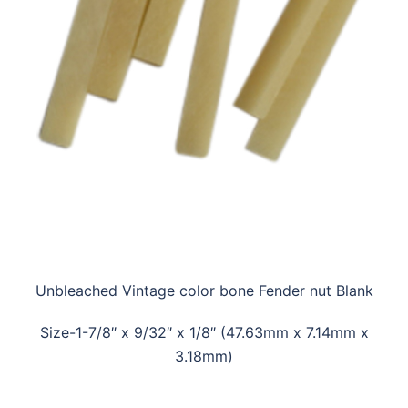
Unbleached Vintage color bone Fender nut Blank
Size-1-7/8″ x 9/32″ x 1/8″ (47.63mm x 7.14mm x
3.18mm)