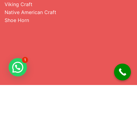
Viking Craft
Native American Craft
Shoe Horn
1
Address