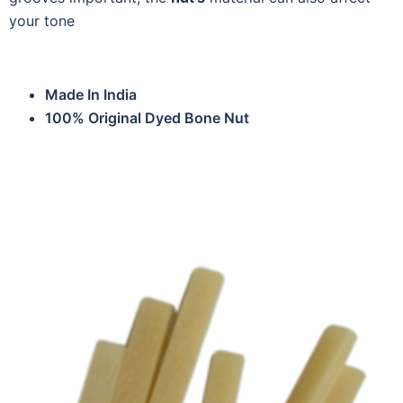
your tone
Made In India
100% Original Dyed Bone Nut