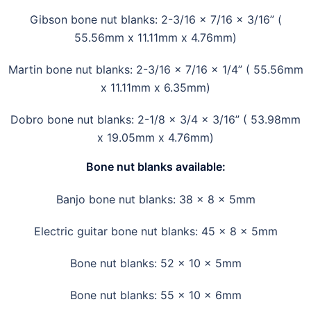
Gibson bone nut blanks: 2-3/16 x 7/16 x 3/16” (
55.56mm x 11.11mm x 4.76mm)
Martin bone nut blanks: 2-3/16 x 7/16 x 1/4” ( 55.56mm
x 11.11mm x 6.35mm)
Dobro bone nut blanks: 2-1/8 x 3/4 x 3/16” ( 53.98mm
x 19.05mm x 4.76mm)
Bone nut blanks available
:
Banjo bone nut blanks: 38 x 8 x 5mm
Electric guitar bone nut blanks: 45 x 8 x 5mm
Bone nut blanks: 52 x 10 x 5mm
Bone nut blanks: 55 x 10 x 6mm