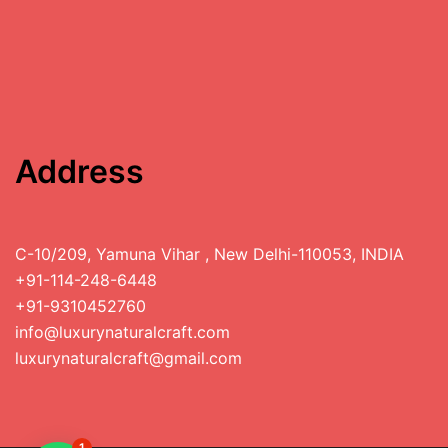
Address
C-10/209, Yamuna Vihar , New Delhi-110053, INDIA
+91-114-248-6448
+91-9310452760
info@luxurynaturalcraft.com
luxurynaturalcraft@gmail.com
1