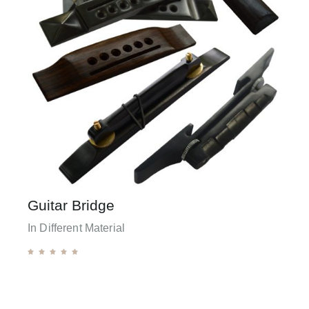
Guitar Bridge
In Different Material




