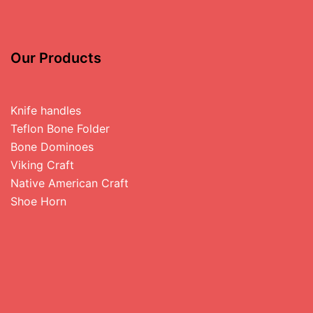
Our Products
Knife handles
Teflon Bone Folder
Bone Dominoes
Viking Craft
Native American Craft
Shoe Horn