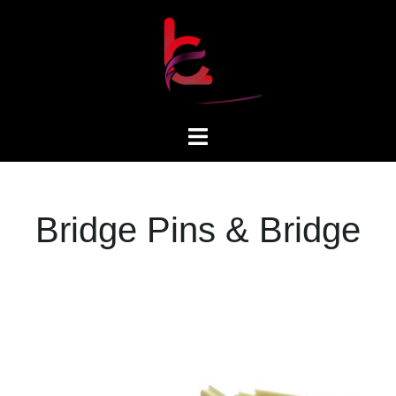
Bridge Pins & Bridge