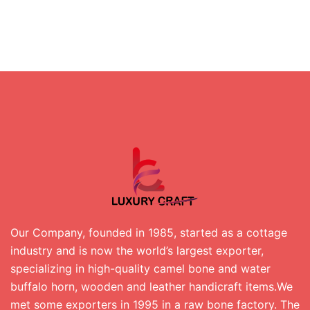
Our Company, founded in 1985, started as a cottage
industry and is now the world’s largest exporter,
specializing in high-quality camel bone and water
buffalo horn, wooden and leather handicraft items.We
met some exporters in 1995 in a raw bone factory. The