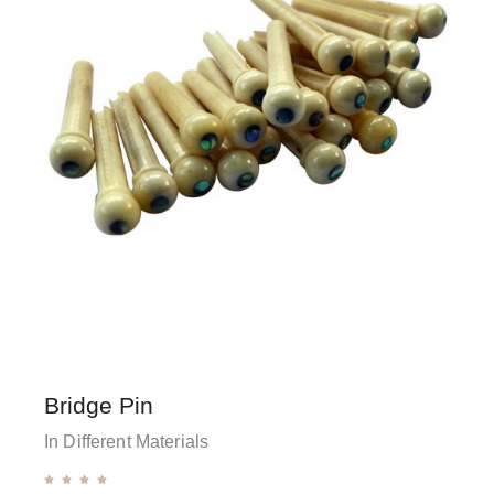
Bridge Pin
In Different Materials




