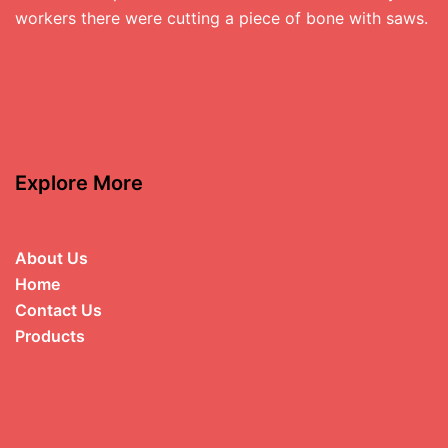
workers there were cutting a piece of bone with saws.
Explore More
About Us
Home
Contact Us
Products