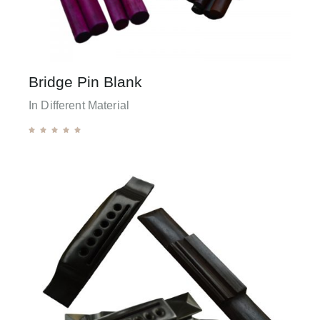
Bridge Pin Blank
In Different Material




