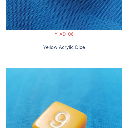
Y-AD-06
Yellow Acrylic Dice