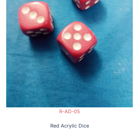
R-AD-05
Red Acrylic Dice