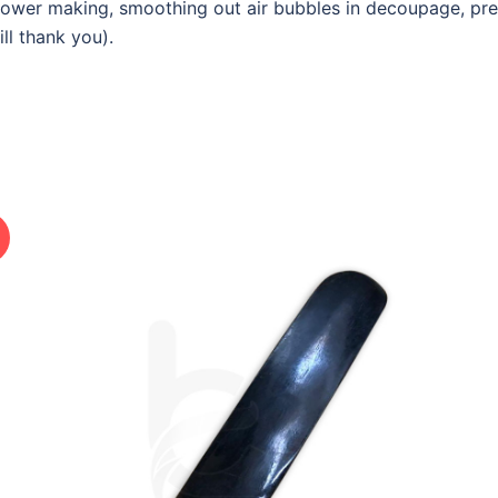
flower making, smoothing out air bubbles in decoupage, pre
ll thank you).