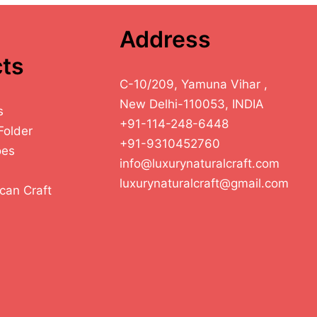
Address
ts
C-10/209, Yamuna Vihar ,
New Delhi-110053, INDIA
s
+91-114-248-6448
Folder
+91-9310452760
oes
info@luxurynaturalcraft.com
luxurynaturalcraft@gmail.com
can Craft