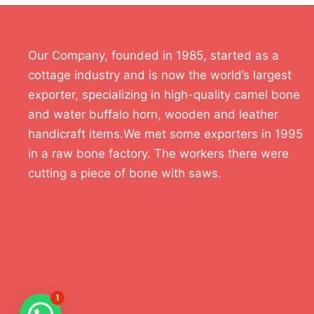
Our Company, founded in 1985, started as a
cottage industry and is now the world’s largest
exporter, specializing in high-quality camel bone
and water buffalo horn, wooden and leather
handicraft items.We met some exporters in 1995
in a raw bone factory. The workers there were
cutting a piece of bone with saws.
1