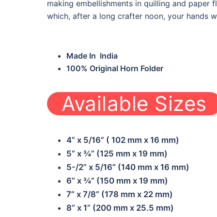
making embellishments in quilling and paper 
which, after a long crafter noon, your hands wi
Made In India
100% Original Horn Folder
Available Sizes
1
B-HF02
4” x 5/16” ( 102 mm x 16 mm)
5” x ¾” (125 mm x 19 mm)
5-/2” x 5/16” (140 mm x 16 mm)
6” x ¾” (150 mm x 19 mm)
7” x 7/8” (178 mm x 22 mm)
8” x 1” (200 mm x 25.5 mm)