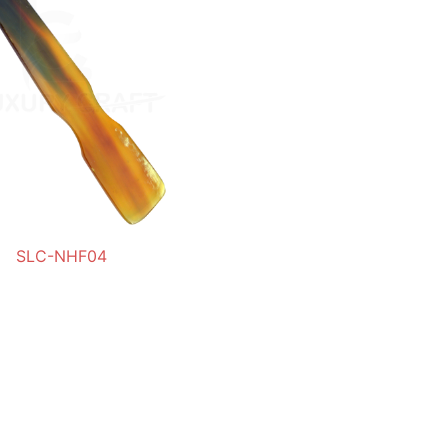
SLC-NHF04