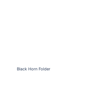
Black Horn Folder
SLC-NHF04
SLC-NHF04