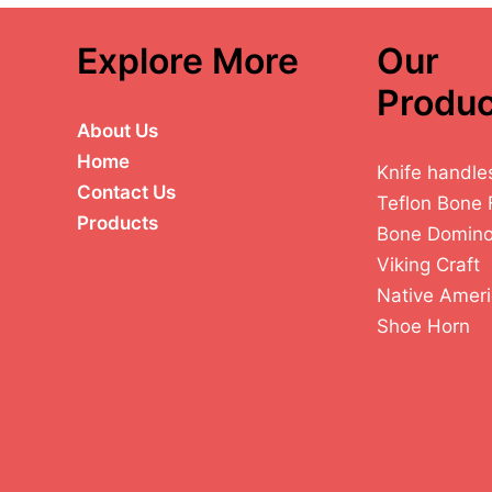
Explore More
Our
Produc
About Us
Home
Knife handle
Contact Us
Teflon Bone 
Products
Bone Domin
Viking Craft
Native Ameri
Shoe Horn