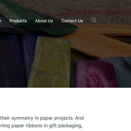
e
Products
About Us
Contact Us
t their symmetry in paper projects. And
urling paper ribbons in gift packaging,