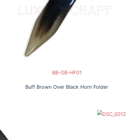
BB-OB-HF01
B-HF02
Buff Brown Over Black Horn Folder
SLC-NHF04