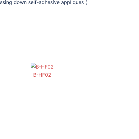
ssing down self-adhesive appliques (
BB-OB-HF01
B-HF02