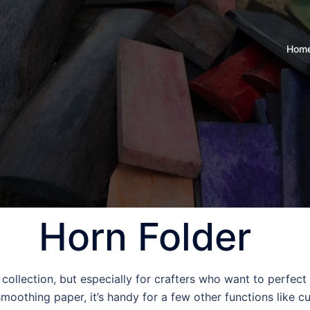
Hom
Horn Folder
l collection, but especially for crafters who want to perfec
 smoothing paper, it’s handy for a few other functions like c