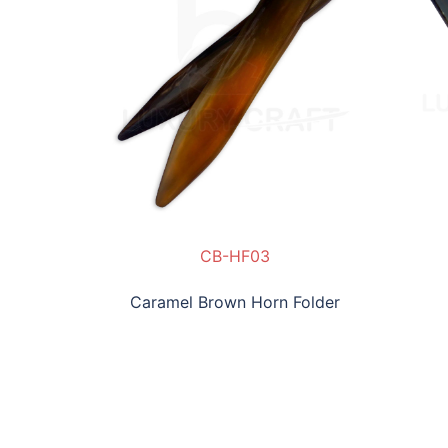
NHF04
CB-HF03
SLC-NHF04
Caramel Brown Horn Folder