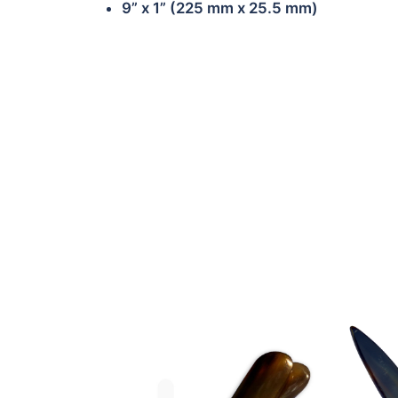
9” x 1” (225 mm x 25.5 mm)
BB-OB-HF01