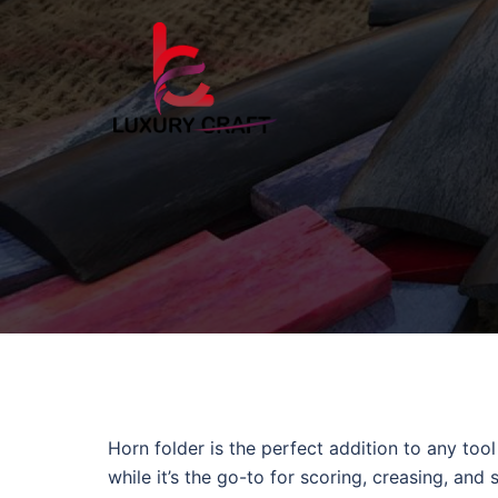
Horn folder is the perfect addition to any too
while it’s the go-to for scoring, creasing, and