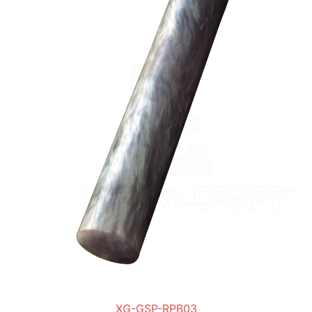
XG-GSP-RPB03