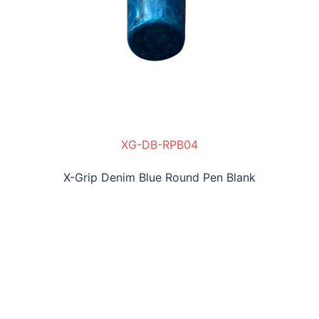
XG-DB-RPB04
X-Grip Denim Blue Round Pen Blank