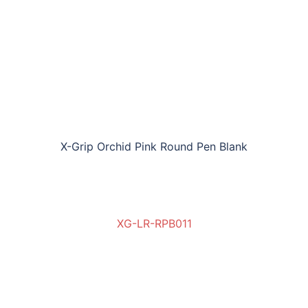
X-Grip Orchid Pink Round Pen Blank
XG-LR-RPB011