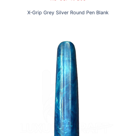
X-Grip Grey Silver Round Pen Blank