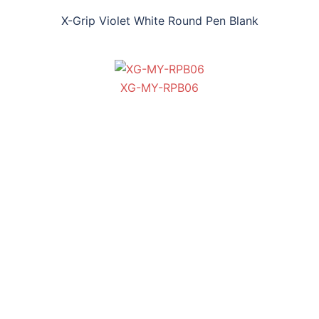
X-Grip Violet White Round Pen Blank
XG-MY-RPB06