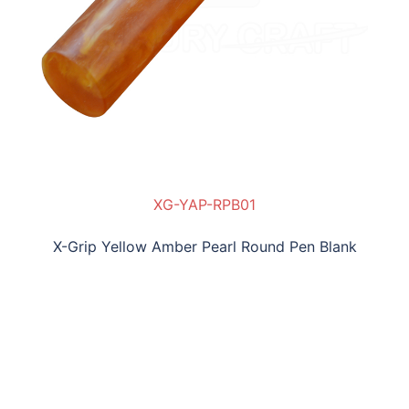
XG-YAP-RPB01
X-Grip Yellow Amber Pearl Round Pen Blank