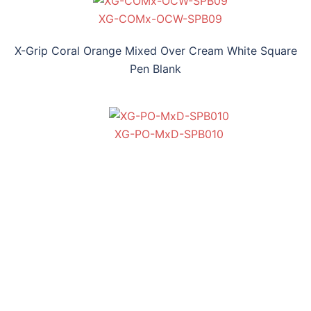
XG-COMx-OCW-SPB09
X-Grip Coral Orange Mixed Over Cream White Square
Pen Blank
XG-PO-MxD-SPB010