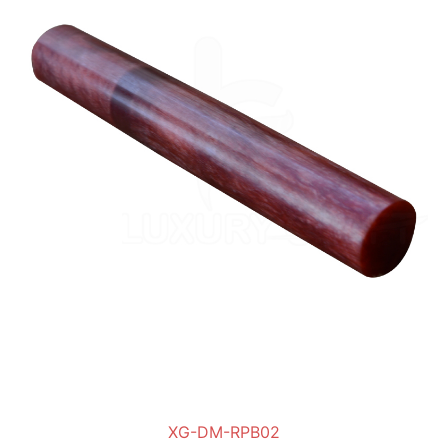
XG-DM-RPB02