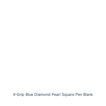
X-Grip Blue Diamond Pearl Square Pen Blank