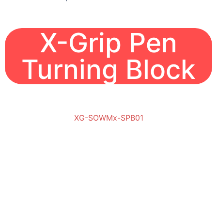
X-Grip Pen
Turning Block
XG-SOWMx-SPB01