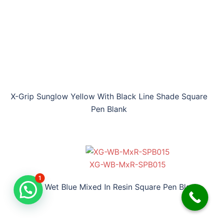
X-Grip Sunglow Yellow With Black Line Shade Square
Pen Blank
XG-WB-MxR-SPB015
1
X-Grip Wet Blue Mixed In Resin Square Pen Blank