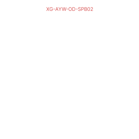
XG-AYW-OD-SPB02