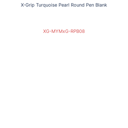
X-Grip Turquoise Pearl Round Pen Blank
XG-MYMxG-RPB08