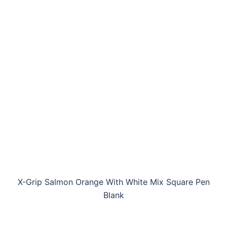
X-Grip Salmon Orange With White Mix Square Pen
Blank