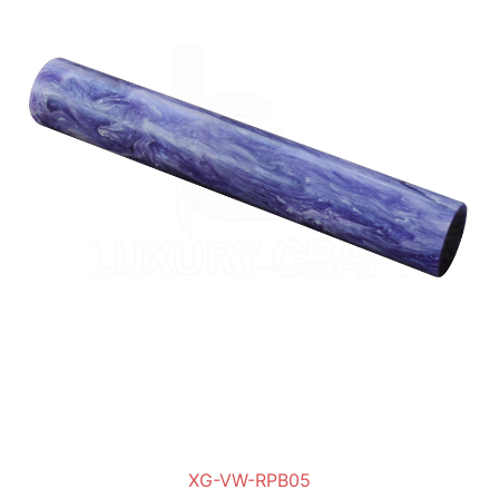
XG-VW-RPB05