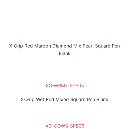
X-Grip Red Maroon Diamond Mix Pearl Square Pen
Blank
XG-WRMx-SPB05
X-Grip Wet Red Mixed Square Pen Blank
XG-COWS-SPB06