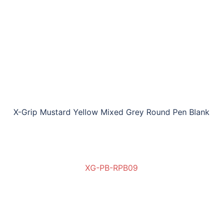
X-Grip Mustard Yellow Mixed Grey Round Pen Blank
XG-PB-RPB09