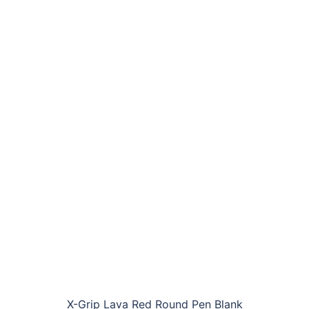
X-Grip Lava Red Round Pen Blank