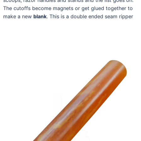
scoops, razor handles and stands and the list goes on.
The cutoffs become magnets or get glued together to
make a new
blank
. This is a double ended seam ripper