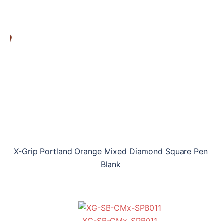
X-Grip Portland Orange Mixed Diamond Square Pen
Blank
XG-SB-CMx-SPB011