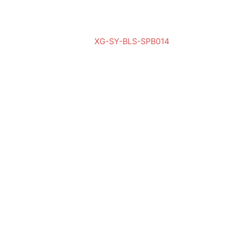
XG-SY-BLS-SPB014