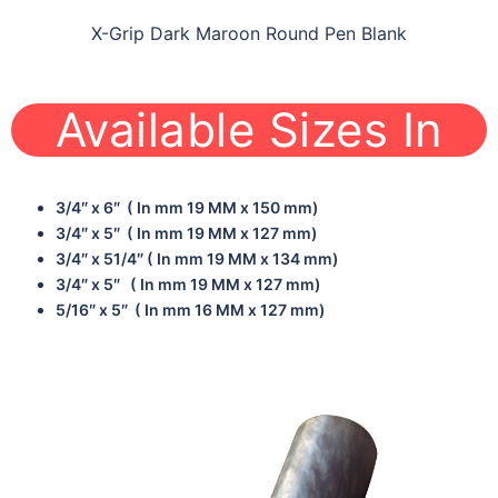
X-Grip Dark Maroon Round Pen Blank
Available Sizes In
3/4″ x 6″ ( In mm 19 MM x 150 mm)
3/4″ x 5″ ( In mm 19 MM x 127 mm)
3/4″ x 51/4″ ( In mm 19 MM x 134 mm)
3/4″ x 5″ ( In mm 19 MM x 127 mm)
5/16″ x 5″ ( In mm 16 MM x 127 mm)