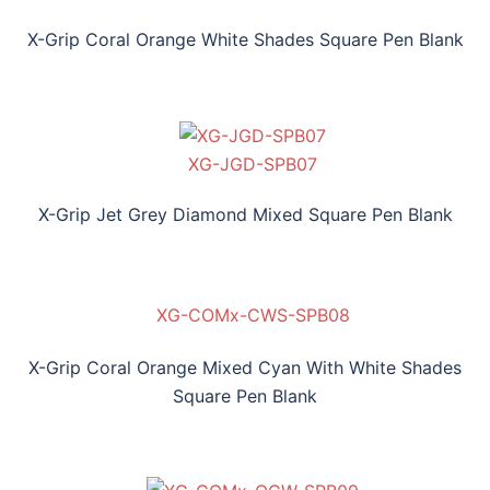
X-Grip Coral Orange White Shades Square Pen Blank
XG-JGD-SPB07
X-Grip Jet Grey Diamond Mixed Square Pen Blank
XG-COMx-CWS-SPB08
X-Grip Coral Orange Mixed Cyan With White Shades
Square Pen Blank