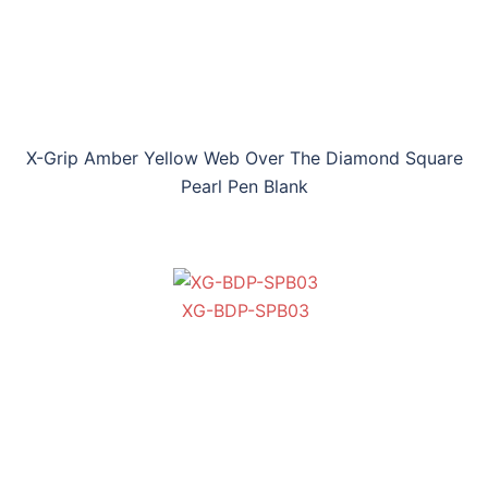
X-Grip Amber Yellow Web Over The Diamond Square
Pearl Pen Blank
XG-BDP-SPB03