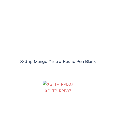
X-Grip Mango Yellow Round Pen Blank
XG-TP-RPB07