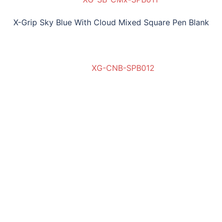
X-Grip Sky Blue With Cloud Mixed Square Pen Blank
XG-CNB-SPB012