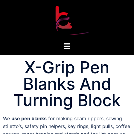
X-Grip Pen
Blanks And
Turning Block
We
use pen blanks
for making seam rippers, sewing
stiletto’s, safety pin helpers, key rings, light pulls, coffee