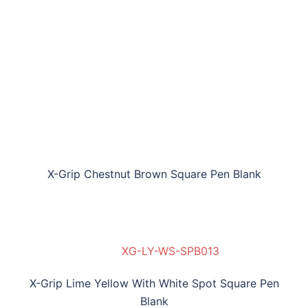
X-Grip Chestnut Brown Square Pen Blank
XG-LY-WS-SPB013
X-Grip Lime Yellow With White Spot Square Pen
Blank