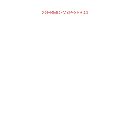
XG-RMD-MxP-SPB04