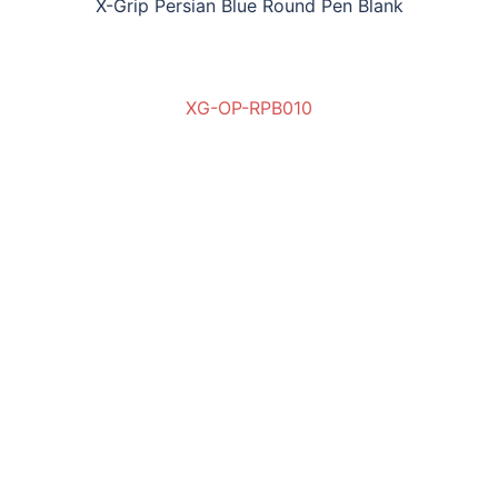
X-Grip Persian Blue Round Pen Blank
XG-OP-RPB010