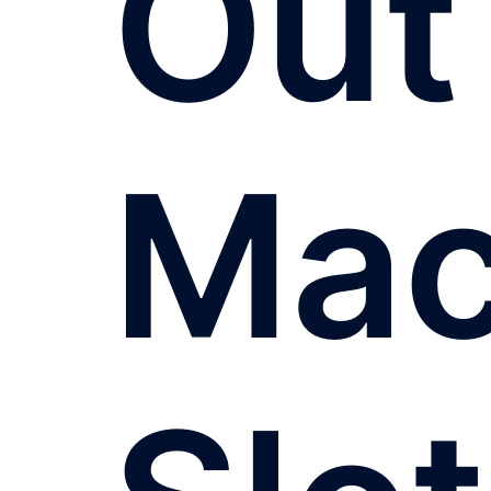
Out
Mac