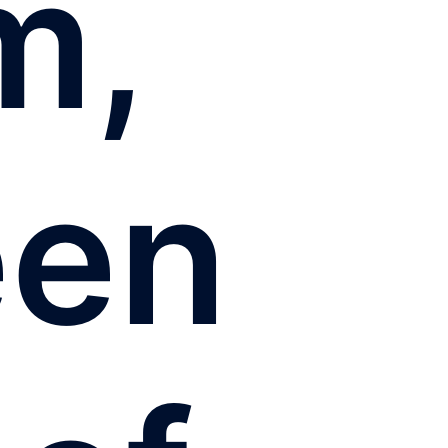
m,
en