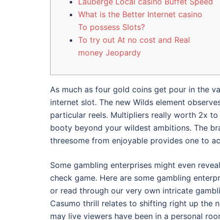
Lauberge Local casino Buffet Speed
What is the Better Internet casino
To possess Slots?
To try out At no cost and Real
money Jeopardy
As much as four gold coins get pour in the v
internet slot. The new Wilds element observes 
particular reels. Multipliers really worth 2x 
booty beyond your wildest ambitions.
The br
threesome from enjoyable provides one to act
Some gambling enterprises might even reveal 
check game. Here are some gambling enterpr
or read through our very own intricate gamb
Casumo thrill relates to shifting right up th
may live viewers have been in a personal ro