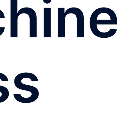
hine
ss