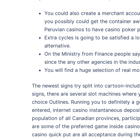
You could also create a merchant accoun
you possibly could get the container aw
Peruvian casinos to have casino poker p
Extra cycles is going to be satisfied a lo
alternative.
On the Ministry from Finance people say 
since the any other agencies in the indus
You will find a huge selection of real m
The newest signs try split into cartoon-inclu
signs, there are several slot machines where 
choice Outlines. Running you to definitely a 
entered, internet casino instantaneous deposi
population of all Canadian provinces, partici
are some of the preferred game inside casinos
casino quick put are all acceptance during t