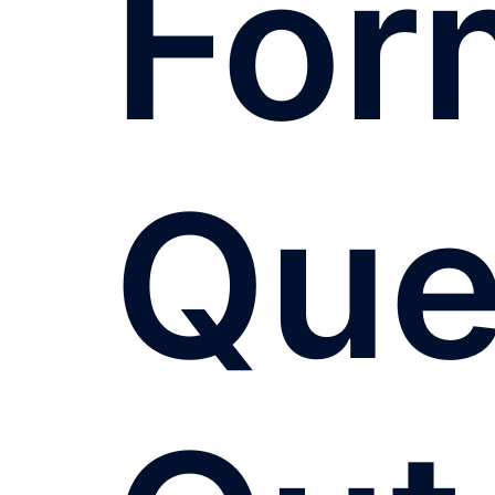
For
Que