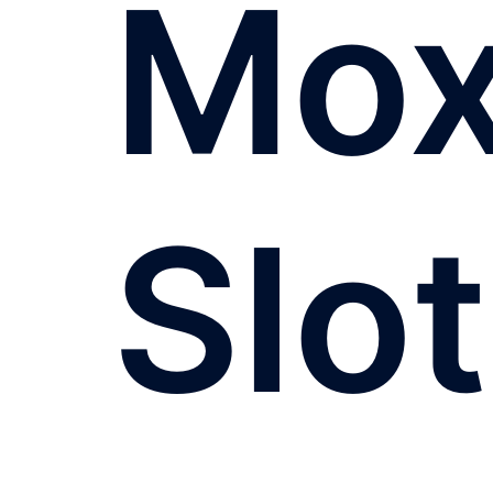
Mox
Slot