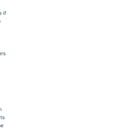
 if
e
ers
h
ts
ne