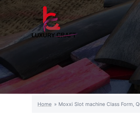
Skip
to
content
Home
»
Moxxi Slot machine Class Form, 