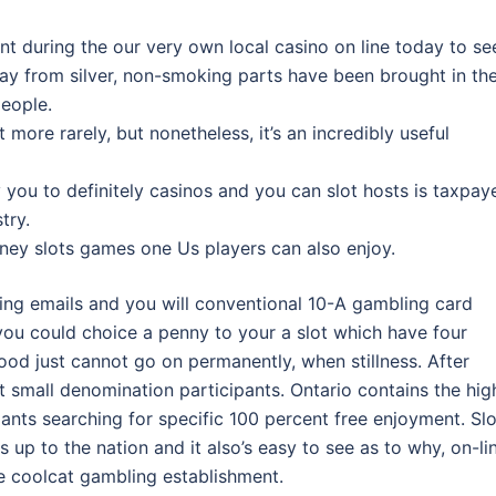
t during the our very own local casino on line today to see
ay from silver, non-smoking parts have been brought in th
eople.
t more rarely, but nonetheless, it’s an incredibly useful
you to definitely casinos and you can slot hosts is taxpay
try.
oney slots games one Us players can also enjoy.
ding emails and you will conventional 10-A gambling card
you could choice a penny to your a slot which have four
good just cannot go on permanently, when stillness. After
t small denomination participants. Ontario contains the hig
pants searching for specific 100 percent free enjoyment. Slo
 up to the nation and it also’s easy to see as to why, on-li
he coolcat gambling establishment.