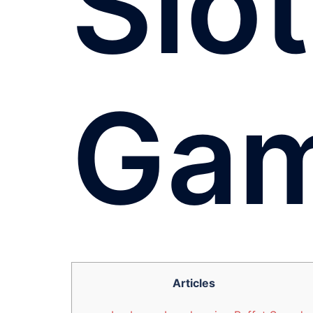
Slot
Ga
Articles