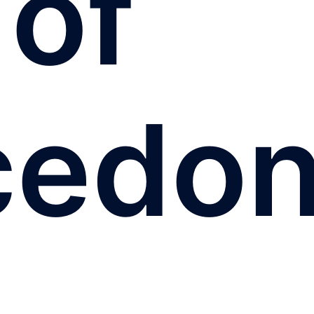
 of
edon