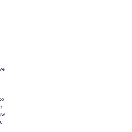
ave
to
p,
new
ou