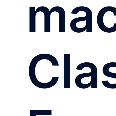
mac
Cla