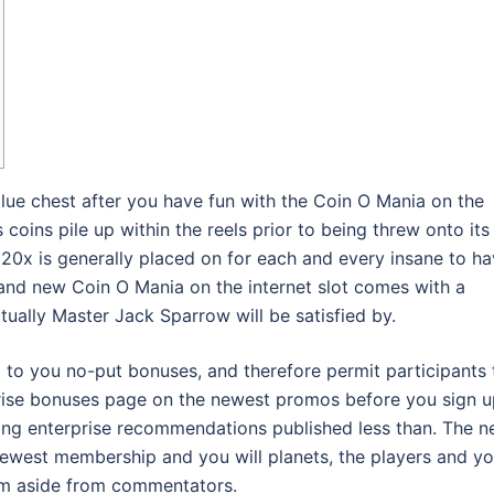
alue chest after you have fun with the Coin O Mania on the
coins pile up within the reels prior to being threw onto its
to 20x is generally placed on for each and every insane to h
and new Coin O Mania on the internet slot comes with a
ually Master Jack Sparrow will be satisfied by.
to you no-put bonuses, and therefore permit participants 
ise bonuses page on the newest promos before you sign u
ling enterprise recommendations published less than. The 
e newest membership and you will planets, the players and y
om aside from commentators.