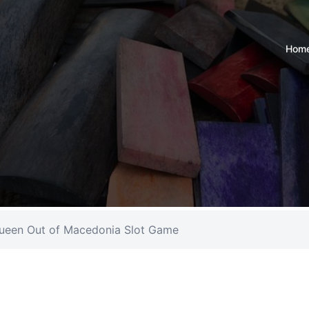
Hom
Queen Out of Macedonia Slot Game