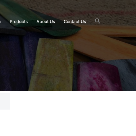
e
Products
About Us
Contact Us