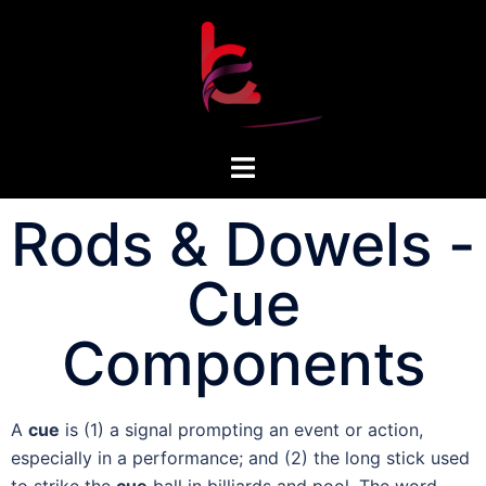
Rods & Dowels -
Cue
Components
A
cue
is (1) a signal prompting an event or action,
especially in a performance; and (2) the long stick used