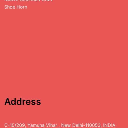
Shoe Horn
Address
C-10/209, Yamuna Vihar , New Delhi-110053, INDIA