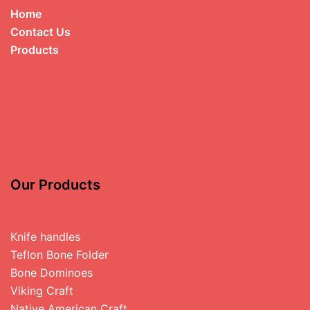
Home
Contact Us
Products
Our Products
Knife handles
Teflon Bone Folder
Bone Dominoes
Viking Craft
Native American Craft