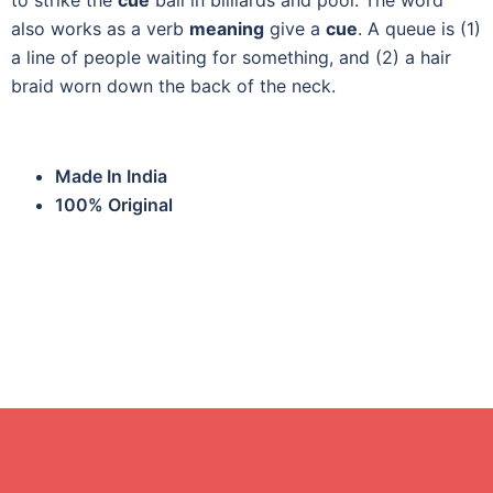
to strike the
cue
ball in billiards and pool. The word
also works as a verb
meaning
give a
cue
. A queue is (1)
a line of people waiting for something, and (2) a hair
braid worn down the back of the neck.
Made In India
100% Original