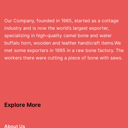
Our Company, founded in 1985, started as a cottage
industry and is now the world’s largest exporter,
specializing in high-quality camel bone and water
buffalo horn, wooden and leather handicraft items.We
met some exporters in 1995 in a raw bone factory. The
workers there were cutting a piece of bone with saws.
Explore More
About Us