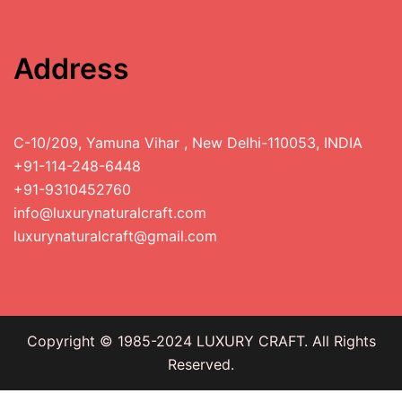
Address
C-10/209, Yamuna Vihar , New Delhi-110053, INDIA
+91-114-248-6448
+91-9310452760
info@luxurynaturalcraft.com
luxurynaturalcraft@gmail.com
Copyright © 1985-2024 LUXURY CRAFT. All Rights
Reserved.