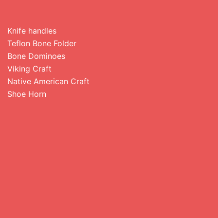
Knife handles
Teflon Bone Folder
Bone Dominoes
Viking Craft
Native American Craft
Shoe Horn