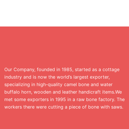
Our Company, founded in 1985, started as a cottage
industry and is now the world’s largest exporter,
specializing in high-quality camel bone and water
buffalo horn, wooden and leather handicraft items.We
met some exporters in 1995 in a raw bone factory. The
workers there were cutting a piece of bone with saws.