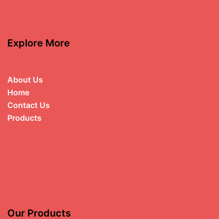
Explore More
About Us
Home
Contact Us
Products
Our Products