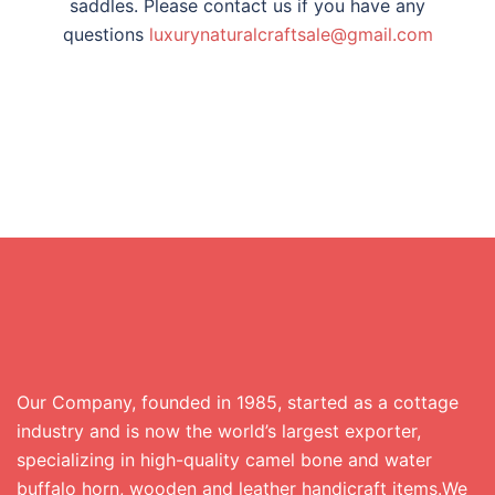
saddles. Please contact us if you have any
questions
luxurynaturalcraftsa
le@gmail.com
Our Company, founded in 1985, started as a cottage
industry and is now the world’s largest exporter,
specializing in high-quality camel bone and water
buffalo horn, wooden and leather handicraft items.We