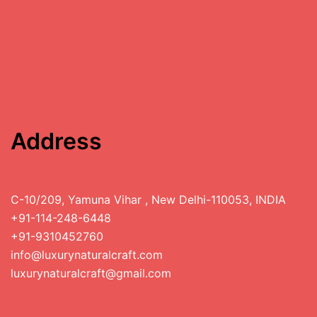
Address
C-10/209, Yamuna Vihar , New Delhi-110053, INDIA
+91-114-248-6448
+91-9310452760
info@luxurynaturalcraft.com
luxurynaturalcraft@gmail.com