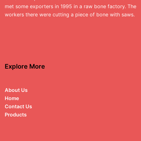
met some exporters in 1995 in a raw bone factory. The
workers there were cutting a piece of bone with saws.
Explore More
About Us
Home
Contact Us
Products