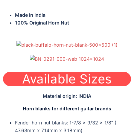
Made In India
100% Original Horn Nut
Available Sizes
Material origin: INDIA
Horn blanks for different guitar brands
Fender horn nut blanks: 1-7/8 x 9/32 x 1/8” (
47.63mm x 7.14mm x 3.18mm)