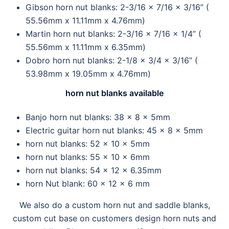
Gibson horn nut blanks: 2-3/16 x 7/16 x 3/16” (
55.56mm x 11.11mm x 4.76mm)
Martin horn nut blanks: 2-3/16 x 7/16 x 1/4” (
55.56mm x 11.11mm x 6.35mm)
Dobro horn nut blanks: 2-1/8 x 3/4 x 3/16” (
53.98mm x 19.05mm x 4.76mm)
horn nut blanks available
Banjo horn nut blanks: 38 x 8 x 5mm
Electric guitar horn nut blanks: 45 x 8 x 5mm
horn nut blanks: 52 x 10 x 5mm
horn nut blanks: 55 x 10 x 6mm
horn nut blanks: 54 x 12 x 6.35mm
horn Nut blank: 60 x 12 x 6 mm
We also do a custom horn nut and saddle blanks,
custom cut base on customers design horn nuts and