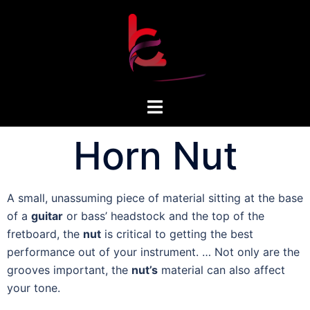
Horn Nut
A small, unassuming piece of material sitting at the base
of a
guitar
or bass’ headstock and the top of the
fretboard, the
nut
is critical to getting the best
performance out of your instrument. … Not only are the
grooves important, the
nut’s
material can also affect
your tone.