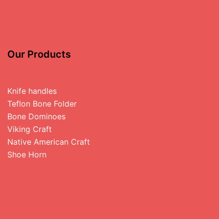
Our Products
Knife handles
Teflon Bone Folder
Bone Dominoes
Viking Craft
Native American Craft
Shoe Horn