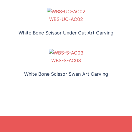
WBS-UC-AC02
White Bone Scissor Under Cut Art Carving
WBS-S-AC03
White Bone Scissor Swan Art Carving