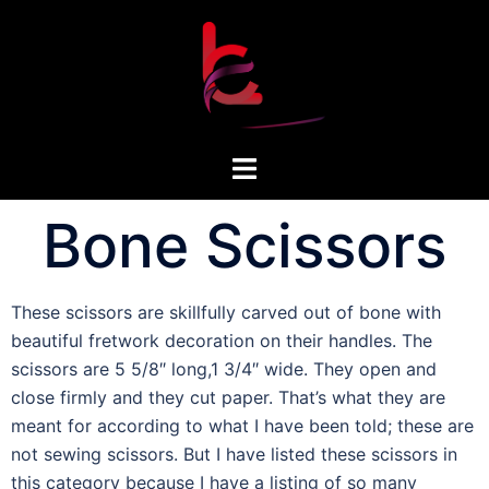
Bone Scissors
These scissors are skillfully carved out of bone with
beautiful fretwork decoration on their handles. The
scissors are 5 5/8″ long,1 3/4″ wide. They open and
close firmly and they cut paper. That’s what they are
meant for according to what I have been told; these are
not sewing scissors. But I have listed these scissors in
this category because I have a listing of so many