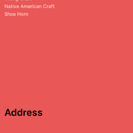
Native American Craft
Shoe Horn
Address