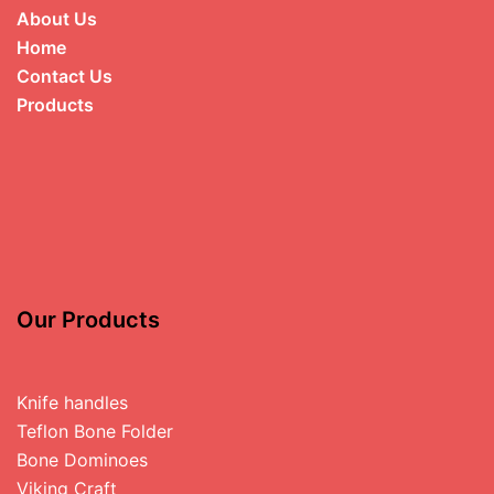
About Us
Home
Contact Us
Products
Our Products
Knife handles
Teflon Bone Folder
Bone Dominoes
Viking Craft