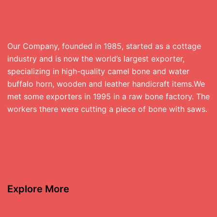
Our Company, founded in 1985, started as a cottage
industry and is now the world’s largest exporter,
specializing in high-quality camel bone and water
buffalo horn, wooden and leather handicraft items.We
met some exporters in 1995 in a raw bone factory. The
workers there were cutting a piece of bone with saws.
Explore More