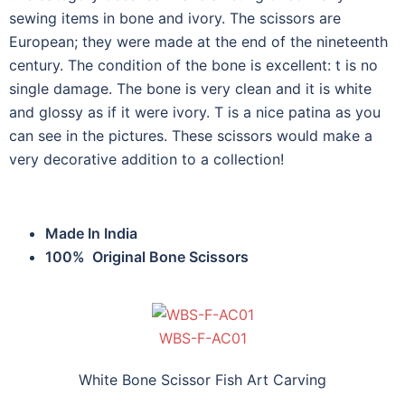
sewing items in bone and ivory. The scissors are
European; they were made at the end of the nineteenth
century. The condition of the bone is excellent: t is no
single damage. The bone is very clean and it is white
and glossy as if it were ivory. T is a nice patina as you
can see in the pictures. These scissors would make a
very decorative addition to a collection!
Made In India
100% Original Bone Scissors
WBS-F-AC01
White Bone Scissor Fish Art Carving