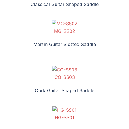
Classical Guitar Shaped Saddle
MG-SS02
Martin Guitar Slotted Saddle
CG-SS03
Cork Guitar Shaped Saddle
HG-SS01