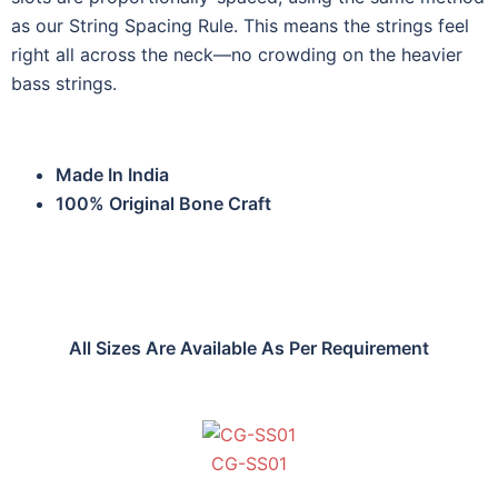
as our String Spacing Rule. This means the strings feel
right all across the neck—no crowding on the heavier
bass strings.
Made In India
100% Original Bone Craft
All Sizes Are Available As Per Requirement
CG-SS01