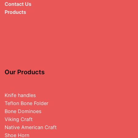
Contact Us
Products
Our Products
Knife handles
Teflon Bone Folder
Bone Dominoes
Viking Craft
Native American Craft
Shoe Horn