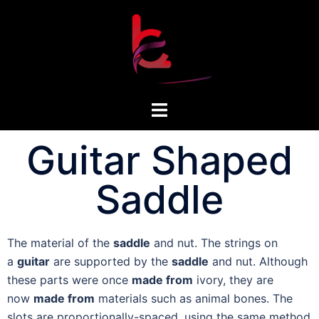
Guitar Shaped
Saddle
The material of the
saddle
and nut. The strings on
a
guitar
are supported by the
saddle
and nut. Although
these parts were once
made from
ivory, they are
now
made from
materials such as animal bones. The
slots are proportionally-spaced, using the same method