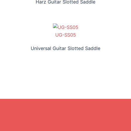
Harz Guitar Slotted Saddle
UG-SS05
Universal Guitar Slotted Saddle