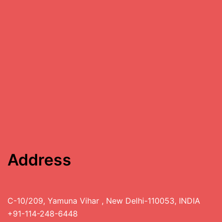
Address
C-10/209, Yamuna Vihar , New Delhi-110053, INDIA
+91-114-248-6448