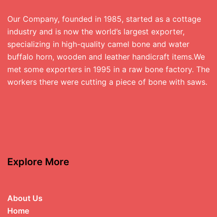
Our Company, founded in 1985, started as a cottage
industry and is now the world’s largest exporter,
specializing in high-quality camel bone and water
buffalo horn, wooden and leather handicraft items.We
met some exporters in 1995 in a raw bone factory. The
workers there were cutting a piece of bone with saws.
Explore More
About Us
Home