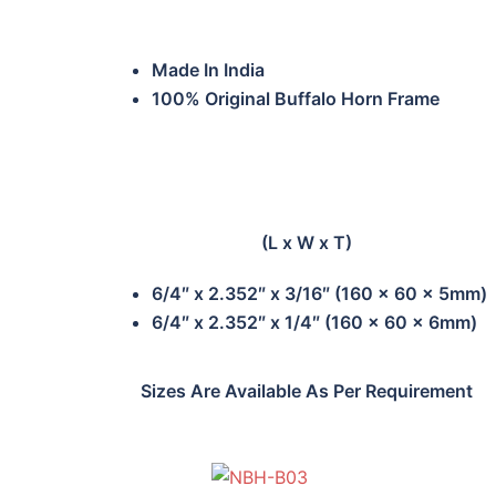
Made In India
100% Original Buffalo Horn Frame
(L x W x T)
6/4″ x 2.352″ x 3/16″ (160 x 60 x 5mm)
6/4″ x 2.352″ x 1/4″ (160 x 60 x 6mm)
Sizes Are Available As Per Requirement