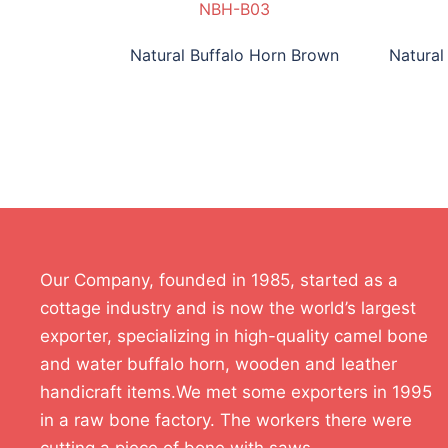
NBH-B03
Natural Buffalo Horn Brown
Natural
Our Company, founded in 1985, started as a
cottage industry and is now the world’s largest
exporter, specializing in high-quality camel bone
and water buffalo horn, wooden and leather
handicraft items.We met some exporters in 1995
in a raw bone factory. The workers there were
cutting a piece of bone with saws.