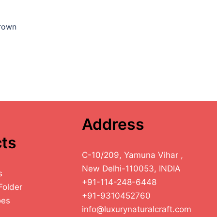
Brown
Address
ts
C-10/209, Yamuna Vihar ,
New Delhi-110053, INDIA
s
+91-114-248-6448
Folder
+91-9310452760
oes
info@luxurynaturalcraft.com