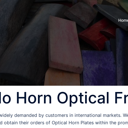
Hom
lo Horn Optical 
 widely demanded by customers in international markets. W
 obtain their orders of Optical Horn Plates within the prom