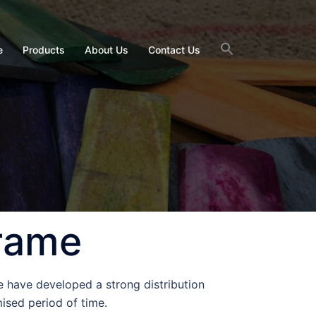
e
Products
About Us
Contact Us
Frame
e have developed a strong distribution
ised period of time.