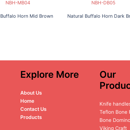
NBH-MB04
NBH-DB05
 Buffalo Horn Mid Brown
Natural Buffalo Horn Dark 
Explore More
Our
Produc
About Us
Home
Knife handle
Contact Us
Teflon Bone 
Products
Bone Domin
Viking Craft