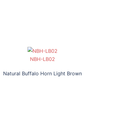
NBH-LB02
Natural Buffalo Horn Light Brown