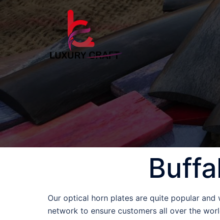
Buffa
Our optical horn plates are quite popular and
network to ensure customers all over the world