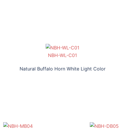
NBH-WL-C01
Natural Buffalo Horn White Light Color