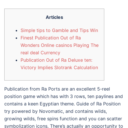
Articles
Simple tips to Gamble and Tips Win
Finest Publication Out of Ra
Wonders Online casinos Playing The
real deal Currency
Publication Out of Ra Deluxe ten:
Victory Implies Slotrank Calculation
Publication from Ra Ports are an excellent 5-reel
position game which has with 3 rows, ten paylines and
contains a keen Egyptian theme. Guide of Ra Position
try powered by Novomatic, and contains wilds,
growing wilds, free spins function and you can scatter
symbolization icons. There’s actually an opportunity to