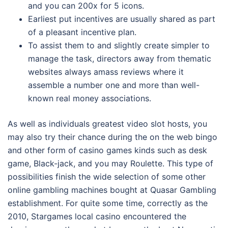
and you can 200x for 5 icons.
Earliest put incentives are usually shared as part
of a pleasant incentive plan.
To assist them to and slightly create simpler to
manage the task, directors away from thematic
websites always amass reviews where it
assemble a number one and more than well-
known real money associations.
As well as individuals greatest video slot hosts, you
may also try their chance during the on the web bingo
and other form of casino games kinds such as desk
game, Black-jack, and you may Roulette. This type of
possibilities finish the wide selection of some other
online gambling machines bought at Quasar Gambling
establishment. For quite some time, correctly as the
2010, Stargames local casino encountered the