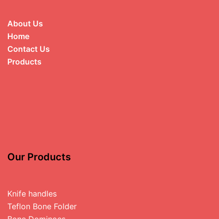
About Us
Home
Contact Us
Products
Our Products
Knife handles
Teflon Bone Folder