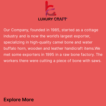
Our Company, founded in 1985, started as a cottage
industry and is now the world’s largest exporter,
specializing in high-quality camel bone and water
buffalo horn, wooden and leather handicraft items.We
met some exporters in 1995 in a raw bone factory. The
workers there were cutting a piece of bone with saws.
Explore More