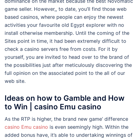
dominance on the market because the best Novomatic
game seller. However,, to date, you’ll find those web
based casinos, where people can enjoy the newest
activities your favourite old Egypt explorer with no
install otherwise membership. Until the coming of the
Sites point in time, it had been extremely difficult to
check a casino servers free from costs. For it by
yourself, you are invited to head over to the brand of
the possibilities just after meticulously discovering the
full opinion on the associated point to the all of our
web site.
Ideas on how to Gamble and How
to Win | casino Emu casino
As the RTP is higher, the brand new game’ difference
casino Emu casino
is even seemingly high. Within the
added bonus have, it’s able to undertaking winnings of