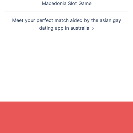
Macedonia Slot Game
Meet your perfect match aided by the asian gay
dating app in australia