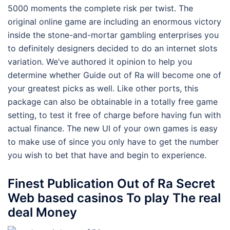
5000 moments the complete risk per twist. The
original online game are including an enormous victory
inside the stone-and-mortar gambling enterprises you
to definitely designers decided to do an internet slots
variation. We’ve authored it opinion to help you
determine whether Guide out of Ra will become one of
your greatest picks as well. Like other ports, this
package can also be obtainable in a totally free game
setting, to test it free of charge before having fun with
actual finance. The new UI of your own games is easy
to make use of since you only have to get the number
you wish to bet that have and begin to experience.
Finest Publication Out of Ra Secret
Web based casinos To play The real
deal Money