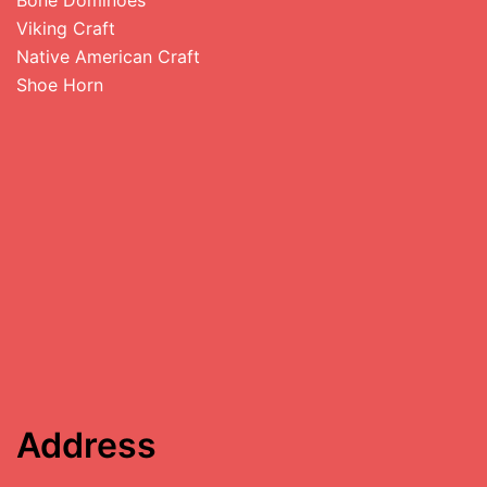
Bone Dominoes
Viking Craft
Native American Craft
Shoe Horn
Address