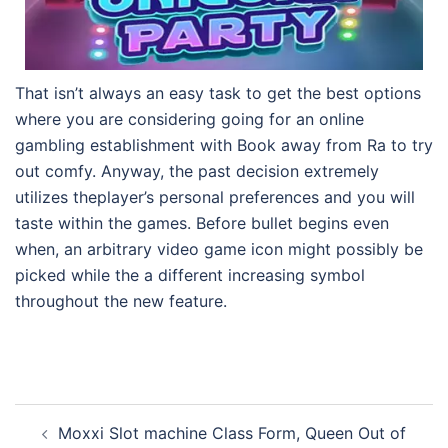
That isn’t always an easy task to get the best options
where you are considering going for an online
gambling establishment with Book away from Ra to try
out comfy. Anyway, the past decision extremely
utilizes theplayer’s personal preferences and you will
taste within the games. Before bullet begins even
when, an arbitrary video game icon might possibly be
picked while the a different increasing symbol
throughout the new feature.
Post
Moxxi Slot machine Class Form, Queen Out of
navigation