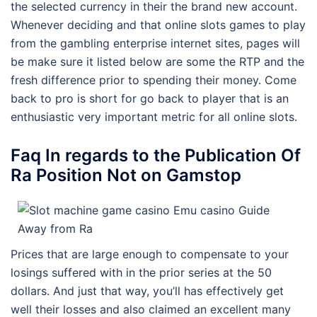
the selected currency in their the brand new account.
Whenever deciding and that online slots games to play
from the gambling enterprise internet sites, pages will
be make sure it listed below are some the RTP and the
fresh difference prior to spending their money. Come
back to pro is short for go back to player that is an
enthusiastic very important metric for all online slots.
Faq In regards to the Publication Of
Ra Position Not on Gamstop
Prices that are large enough to compensate to your
losings suffered with in the prior series at the 50
dollars. And just that way, you’ll has effectively get
well their losses and also claimed an excellent many