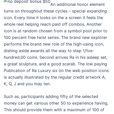
An additional honor element
turns on throughout these cycles – special expanding
icon. Every time it looks on the a screen it feels the
whole reel helping reach paid off combos. Another
icon is at random chosen from a symbol pool prior to
100 percent free twist series. The brand new explorer
performs the brand new role of the high-using icon,
dishing aside awards all the way to step 1,five-
hundred,00 coins. Second arrives Ra in his asleep set,
a great sculpture, and a good scarab. The low paying
Publication of Ra Luxury six on the web position icons
is actually illustrated by the regular credit artwork A,
K, Q, J and you may ten.
Such as, participants adding fifty of the selected
money can get various other 50 to experience having.
This should provide them with a maximum of 100 of