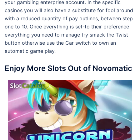
your gambling enterprise account. In the specific
casinos you will also have a substitute for fool around
with a reduced quantity of pay outlines, between step
one to 10. Once everything is set-to their preference
everything you need to manage try smack the Twist
button otherwise use the Car switch to own an
automatic game play.
Enjoy More Slots Out of Novomatic