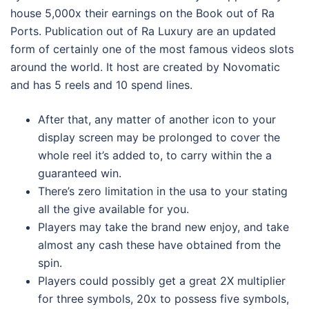
house 5,000x their earnings on the Book out of Ra
Ports. Publication out of Ra Luxury are an updated
form of certainly one of the most famous videos slots
around the world.
It host are created by Novomatic
and has 5 reels and 10 spend lines.
After that, any matter of another icon to your
display screen may be prolonged to cover the
whole reel it’s added to, to carry within the a
guaranteed win.
There’s zero limitation in the usa to your stating
all the give available for you.
Players may take the brand new enjoy, and take
almost any cash these have obtained from the
spin.
Players could possibly get a great 2X multiplier
for three symbols, 20x to possess five symbols,