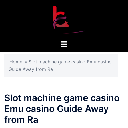
Skip
to
content
Toggle
menu
Home
»
Slot machine game casino Emu casino
Guide Away from Ra
Slot machine game casino
Emu casino Guide Away
from Ra