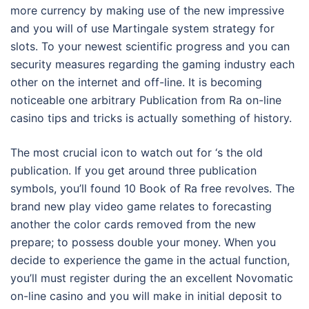
more currency by making use of the new impressive
and you will of use Martingale system strategy for
slots. To your newest scientific progress and you can
security measures regarding the gaming industry each
other on the internet and off-line. It is becoming
noticeable one arbitrary Publication from Ra on-line
casino tips and tricks is actually something of history.
The most crucial icon to watch out for ‘s the old
publication. If you get around three publication
symbols, you’ll found 10 Book of Ra free revolves. The
brand new play video game relates to forecasting
another the color cards removed from the new
prepare; to possess double your money. When you
decide to experience the game in the actual function,
you’ll must register during the an excellent Novomatic
on-line casino and you will make in initial deposit to