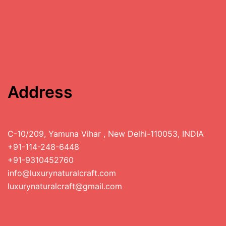
Address
C-10/209, Yamuna Vihar , New Delhi-110053, INDIA
+91-114-248-6448
+91-9310452760
info@luxurynaturalcraft.com
luxurynaturalcraft@gmail.com