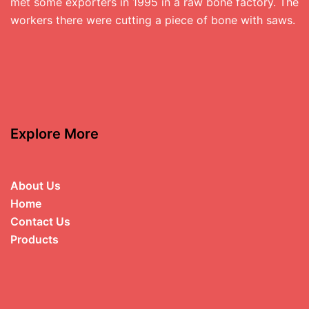
met some exporters in 1995 in a raw bone factory. The
workers there were cutting a piece of bone with saws.
Explore More
About Us
Home
Contact Us
Products