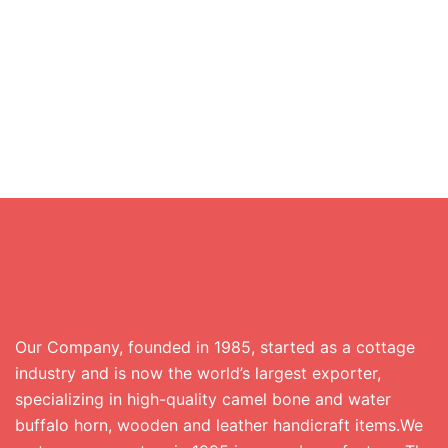
Our Company, founded in 1985, started as a cottage
industry and is now the world’s largest exporter,
specializing in high-quality camel bone and water
buffalo horn, wooden and leather handicraft items.We