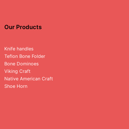
Our Products
Knife handles
Teflon Bone Folder
Bone Dominoes
Viking Craft
Native American Craft
Shoe Horn