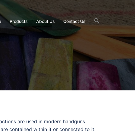
e
Products
About Us
Contact Us
f actions are used in modern handguns.
s are contained within it or connected to it.