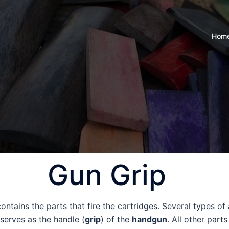
Hom
Gun Grip
contains the parts that fire the cartridges. Several types o
serves as the handle (
grip
) of the
handgun
. All other part