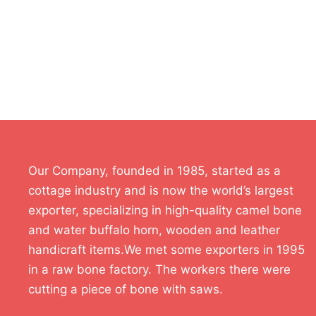
Our Company, founded in 1985, started as a
cottage industry and is now the world’s largest
exporter, specializing in high-quality camel bone
and water buffalo horn, wooden and leather
handicraft items.We met some exporters in 1995
in a raw bone factory. The workers there were
cutting a piece of bone with saws.