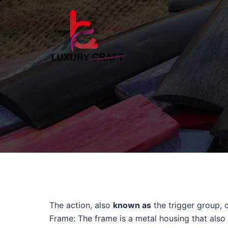
The action, also
known as
the trigger group, 
Frame: The frame is a metal housing that also 