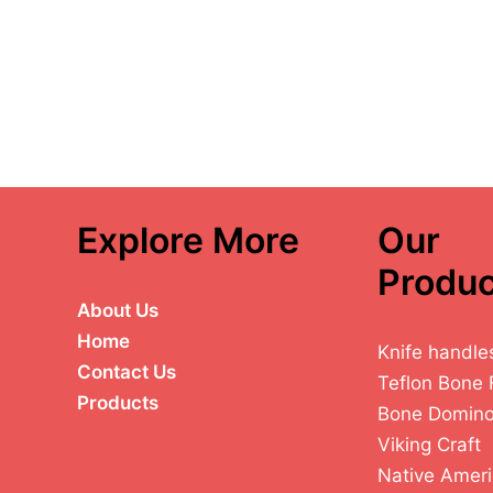
Explore More
Our
Produc
About Us
Home
Knife handle
Contact Us
Teflon Bone 
Products
Bone Domin
Viking Craft
Native Ameri