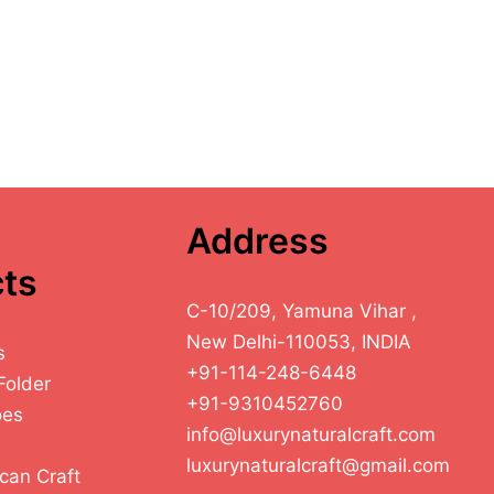
Address
ts
C-10/209, Yamuna Vihar ,
New Delhi-110053, INDIA
s
+91-114-248-6448
Folder
+91-9310452760
oes
info@luxurynaturalcraft.com
luxurynaturalcraft@gmail.com
can Craft