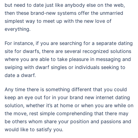
but need to date just like anybody else on the web,
then these brand-new systems offer the unmarried
simplest way to meet up with the new love of
everything.
For instance, if you are searching for a separate dating
site for dwarfs, there are several recognized solutions
where you are able to take pleasure in messaging and
swiping with dwarf singles or individuals seeking to
date a dwarf.
Any time there is something different that you could
keep an eye out for in your brand new internet dating
solution, whether it’s at home or when you are while on
the move, rest simple comprehending that there may
be others whom share your position and passions and
would like to satisfy you.