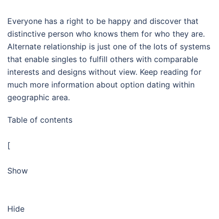
Everyone has a right to be happy and discover that
distinctive person who knows them for who they are.
Alternate relationship is just one of the lots of systems
that enable singles to fulfill others with comparable
interests and designs without view. Keep reading for
much more information about option dating within
geographic area.
Table of contents
[
Show
Hide