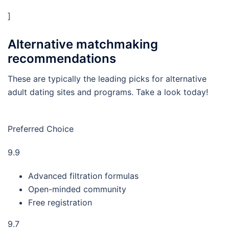
]
Alternative matchmaking
recommendations
These are typically the leading picks for alternative
adult dating sites and programs. Take a look today!
Preferred Choice
9.9
Advanced filtration formulas
Open-minded community
Free registration
9.7