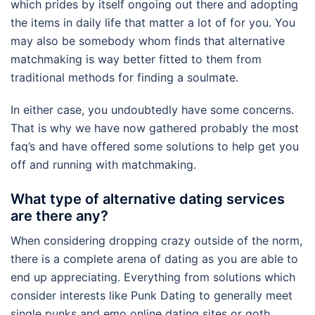
which prides by itself ongoing out there and adopting
the items in daily life that matter a lot of for you. You
may also be somebody whom finds that alternative
matchmaking is way better fitted to them from
traditional methods for finding a soulmate.
In either case, you undoubtedly have some concerns.
That is why we have now gathered probably the most
faq’s and have offered some solutions to help get you
off and running with matchmaking.
What type of alternative dating services
are there any?
When considering dropping crazy outside of the norm,
there is a complete arena of dating as you are able to
end up appreciating. Everything from solutions which
consider interests like Punk Dating to generally meet
single punks and emo online dating sites or goth