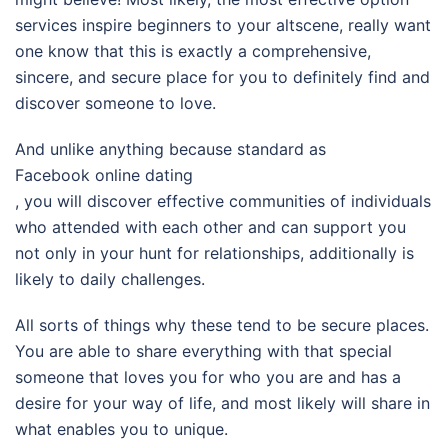
services inspire beginners to your altscene, really want
one know that this is exactly a comprehensive,
sincere, and secure place for you to definitely find and
discover someone to love.
And unlike anything because standard as
Facebook online dating
, you will discover effective communities of individuals
who attended with each other and can support you
not only in your hunt for relationships, additionally is
likely to daily challenges.
All sorts of things why these tend to be secure places.
You are able to share everything with that special
someone that loves you for who you are and has a
desire for your way of life, and most likely will share in
what enables you to unique.