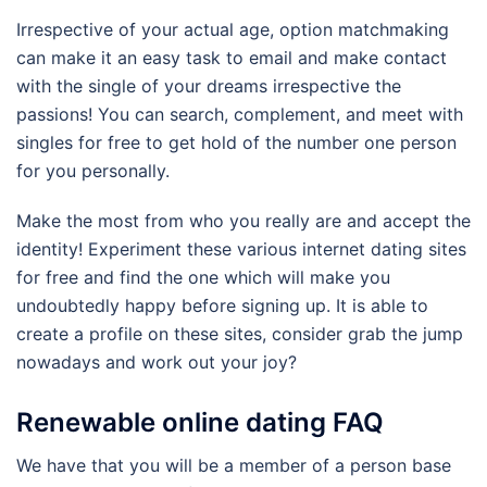
Irrespective of your actual age, option matchmaking
can make it an easy task to email and make contact
with the single of your dreams irrespective the
passions! You can search, complement, and meet with
singles for free to get hold of the number one person
for you personally.
Make the most from who you really are and accept the
identity! Experiment these various internet dating sites
for free and find the one which will make you
undoubtedly happy before signing up. It is able to
create a profile on these sites, consider grab the jump
nowadays and work out your joy?
Renewable online dating FAQ
We have that you will be a member of a person base