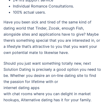
Individual Romance Consultations.
100% actual users.
Have you been sick and tired of the same kind of
dating world that Tinder, Zoosk, enough Fish,
alongside sites and applications have to give? Maybe
there’s something special that you are interested in, or
a lifestyle that’s attractive to you that you want your
own potential mate to likewise have.
Should you just want something totally new, next
Solution Dating is precisely a good option you need to
be. Whether you desire an on-line dating site to find
the passion for lifetime with or
internet dating apps
with chat rooms where you can delight in market
hookups, Alternative dating has it for your family.