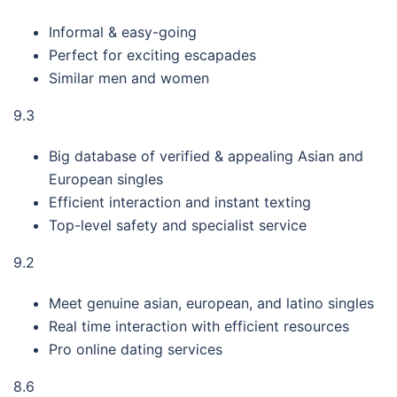
Informal & easy-going
Perfect for exciting escapades
Similar men and women
9.3
Big database of verified & appealing Asian and
European singles
Efficient interaction and instant texting
Top-level safety and specialist service
9.2
Meet genuine asian, european, and latino singles
Real time interaction with efficient resources
Pro online dating services
8.6