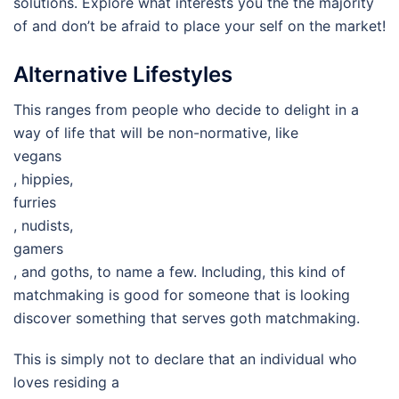
solutions. Explore what interests you the the majority
of and don’t be afraid to place your self on the market!
Alternative Lifestyles
This ranges from people who decide to delight in a
way of life that will be non-normative, like
vegans
, hippies,
furries
, nudists,
gamers
, and goths, to name a few. Including, this kind of
matchmaking is good for someone that is looking
discover something that serves goth matchmaking.
This is simply not to declare that an individual who
loves residing a