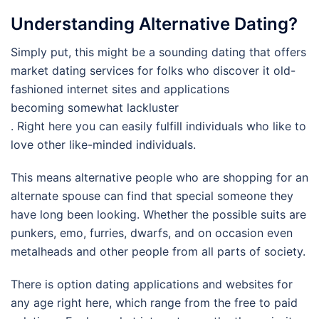
Understanding Alternative Dating?
Simply put, this might be a sounding dating that offers
market dating services for folks who discover it old-
fashioned internet sites and applications
becoming somewhat lackluster
. Right here you can easily fulfill individuals who like to
love other like-minded individuals.
This means alternative people who are shopping for an
alternate spouse can find that special someone they
have long been looking. Whether the possible suits are
punkers, emo, furries, dwarfs, and on occasion even
metalheads and other people from all parts of society.
There is option dating applications and websites for
any age right here, which range from the free to paid