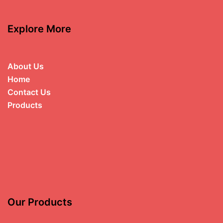
Explore More
About Us
Home
Contact Us
Products
Our Products