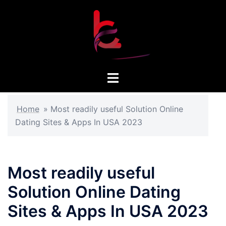
Skip
to
content
Toggle
menu
Home
»
Most readily useful Solution Online
Dating Sites & Apps In USA 2023
Most readily useful
Solution Online Dating
Sites & Apps In USA 2023