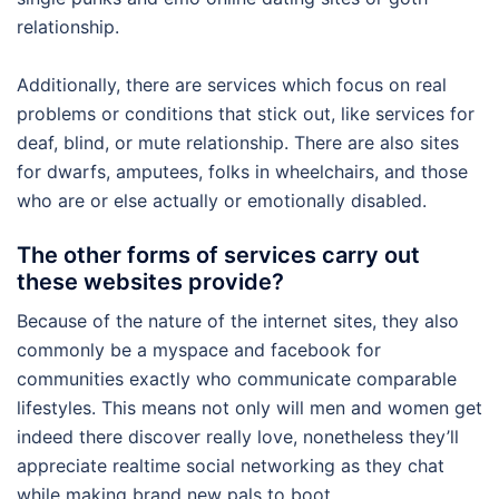
relationship.
Additionally, there are services which focus on real
problems or conditions that stick out, like services for
deaf, blind, or mute relationship. There are also sites
for dwarfs, amputees, folks in wheelchairs, and those
who are or else actually or emotionally disabled.
The other forms of services carry out
these websites provide?
Because of the nature of the internet sites, they also
commonly be a myspace and facebook for
communities exactly who communicate comparable
lifestyles. This means not only will men and women get
indeed there discover really love, nonetheless they’ll
appreciate realtime social networking as they chat
while making brand new pals to boot.