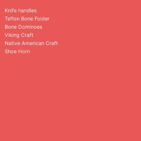
Knife handles
Teflon Bone Folder
Bone Dominoes
Viking Craft
Native American Craft
Shoe Horn