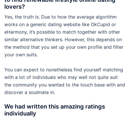
lovers?
Yes, the truth is. Due to how the average algorithm
works on a generic dating website like OkCupid or
eHarmony, it’s possible to match together with other
similar alternative thinkers. However, this depends on
the method that you set up your own profile and filter
your own suits.
You can expect to nonetheless find yourself matching
with a lot of individuals who may well not quite suit
the community you wanted to the touch base with and
discover a soulmate in.
We had written this amazing ratings
individually