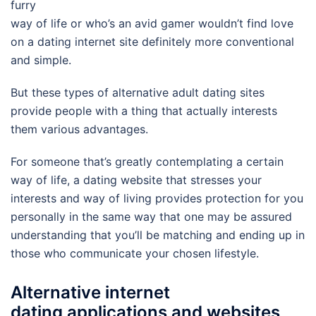
furry
way of life or who’s an avid gamer wouldn’t find love
on a dating internet site definitely more conventional
and simple.
But these types of alternative adult dating sites
provide people with a thing that actually interests
them various advantages.
For someone that’s greatly contemplating a certain
way of life, a dating website that stresses your
interests and way of living provides protection for you
personally in the same way that one may be assured
understanding that you’ll be matching and ending up in
those who communicate your chosen lifestyle.
Alternative internet
dating applications and websites