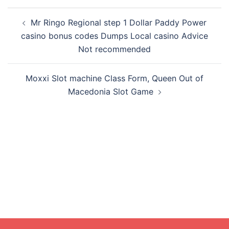
Post
Mr Ringo Regional step 1 Dollar Paddy Power
navigation
casino bonus codes Dumps Local casino Advice
Not recommended
Moxxi Slot machine Class Form, Queen Out of
Macedonia Slot Game