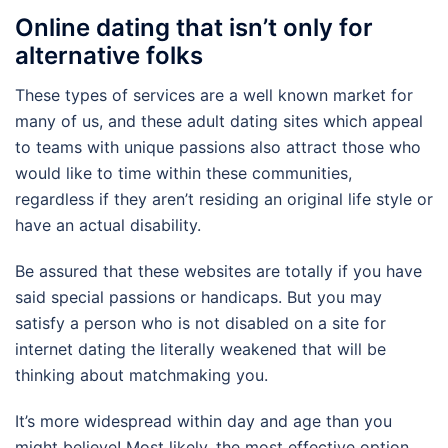
Online dating that isn’t only for
alternative folks
These types of services are a well known market for
many of us, and these adult dating sites which appeal
to teams with unique passions also attract those who
would like to time within these communities,
regardless if they aren’t residing an original life style or
have an actual disability.
Be assured that these websites are totally if you have
said special passions or handicaps. But you may
satisfy a person who is not disabled on a site for
internet dating the literally weakened that will be
thinking about matchmaking you.
It’s more widespread within day and age than you
might believe! Most likely, the most effective option