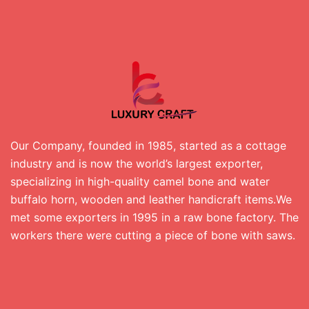
Our Company, founded in 1985, started as a cottage
industry and is now the world’s largest exporter,
specializing in high-quality camel bone and water
buffalo horn, wooden and leather handicraft items.We
met some exporters in 1995 in a raw bone factory. The
workers there were cutting a piece of bone with saws.