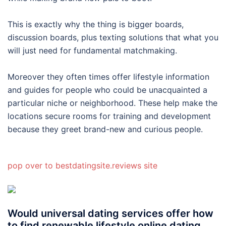
This is exactly why the thing is bigger boards,
discussion boards, plus texting solutions that what you
will just need for fundamental matchmaking.
Moreover they often times offer lifestyle information
and guides for people who could be unacquainted a
particular niche or neighborhood. These help make the
locations secure rooms for training and development
because they greet brand-new and curious people.
pop over to bestdatingsite.reviews site
Would universal dating services offer how
to find renewable lifestyle online dating