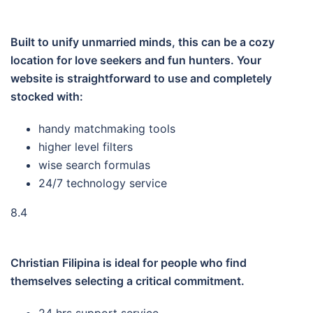
Built to unify unmarried minds, this can be a cozy
location for love seekers and fun hunters. Your
website is straightforward to use and completely
stocked with:
handy matchmaking tools
higher level filters
wise search formulas
24/7 technology service
8.4
Christian Filipina is ideal for people who find
themselves selecting a critical commitment.
24 hrs support service