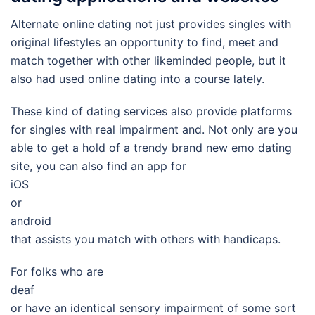
Alternate online dating not just provides singles with
original lifestyles an opportunity to find, meet and
match together with other likeminded people, but it
also had used online dating into a course lately.
These kind of dating services also provide platforms
for singles with real impairment and. Not only are you
able to get a hold of a trendy brand new emo dating
site, you can also find an app for
iOS
or
android
that assists you match with others with handicaps.
For folks who are
deaf
or have an identical sensory impairment of some sort