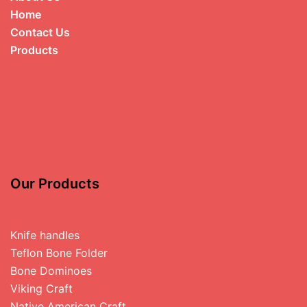
Home
Contact Us
Products
Our Products
Knife handles
Teflon Bone Folder
Bone Dominoes
Viking Craft
Native American Craft