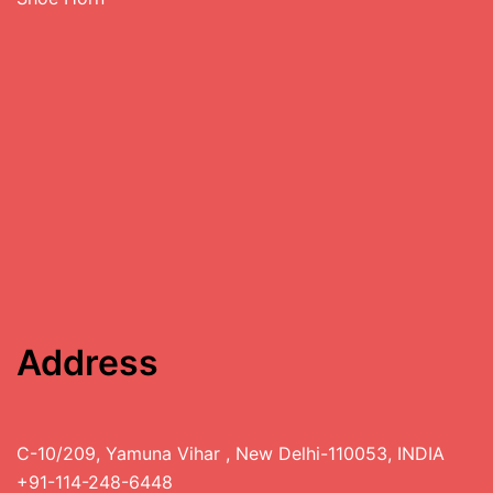
Address
C-10/209, Yamuna Vihar , New Delhi-110053, INDIA
+91-114-248-6448