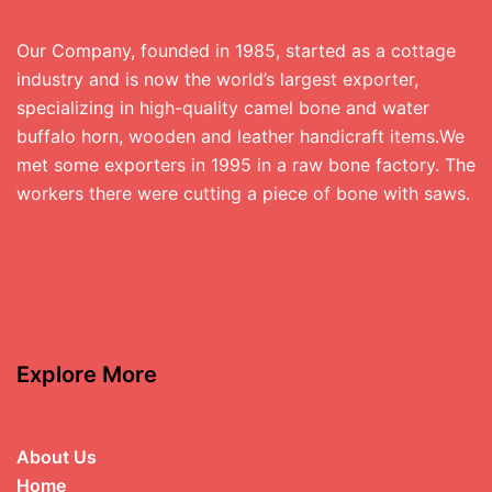
Our Company, founded in 1985, started as a cottage
industry and is now the world’s largest exporter,
specializing in high-quality camel bone and water
buffalo horn, wooden and leather handicraft items.We
met some exporters in 1995 in a raw bone factory. The
workers there were cutting a piece of bone with saws.
Explore More
About Us
Home