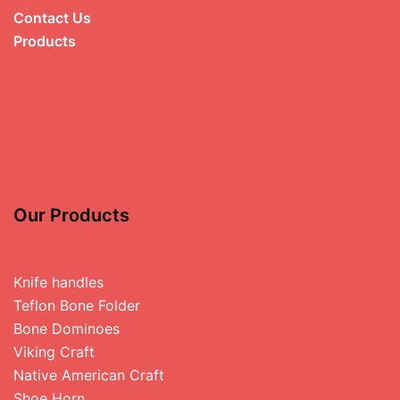
Contact Us
Products
Our Products
Knife handles
Teflon Bone Folder
Bone Dominoes
Viking Craft
Native American Craft
Shoe Horn