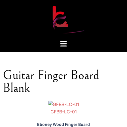
Guitar Finger Board
Blank
GFBB-LC-01
Eboney Wood Finger Board