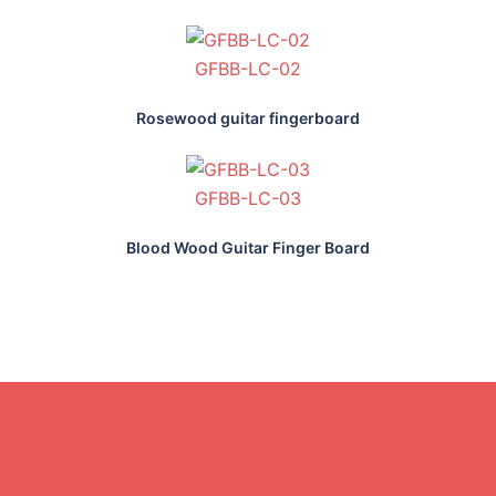
GFBB-LC-02
Rosewood guitar fingerboard
GFBB-LC-03
Blood Wood Guitar Finger Board