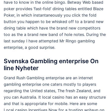
have to know in the online bingo. Betway Web based
poker provides ‘fast-fold’ dining tables entitled Blaze
Poker, in which instantaneously you click the fold
button you happen to be whisked off to a brand new
dining table which have the brand new competitors
too as the a brand new band of hole notes. During the
last sunday I have attempted Mr Ringo gambling
enterprise, a good surprise.
Svenska Gambling enterprise On
line Nyheter
Grand Rush Gambling enterprise are an internet
gambling enterprise one caters mostly to players
regarding the United states, The fresh Zealand, and
you can Australia. It local casino has an easy structure
and that is appropriate for mobile. Here are some
Local casino Incentives Now for a trusting writeup on