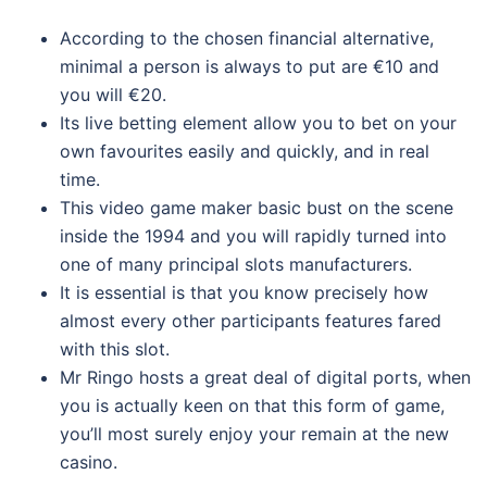
According to the chosen financial alternative,
minimal a person is always to put are €10 and
you will €20.
Its live betting element allow you to bet on your
own favourites easily and quickly, and in real
time.
This video game maker basic bust on the scene
inside the 1994 and you will rapidly turned into
one of many principal slots manufacturers.
It is essential is that you know precisely how
almost every other participants features fared
with this slot.
Mr Ringo hosts a great deal of digital ports, when
you is actually keen on that this form of game,
you’ll most surely enjoy your remain at the new
casino.