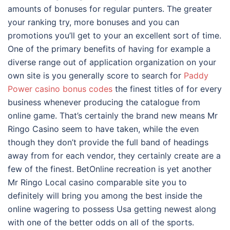
amounts of bonuses for regular punters. The greater
your ranking try, more bonuses and you can
promotions you’ll get to your an excellent sort of time.
One of the primary benefits of having for example a
diverse range out of application organization on your
own site is you generally score to search for
Paddy
Power casino bonus codes
the finest titles of for every
business whenever producing the catalogue from
online game. That’s certainly the brand new means Mr
Ringo Casino seem to have taken, while the even
though they don’t provide the full band of headings
away from for each vendor, they certainly create are a
few of the finest. BetOnline recreation is yet another
Mr Ringo Local casino comparable site you to
definitely will bring you among the best inside the
online wagering to possess Usa getting newest along
with one of the better odds on all of the sports.