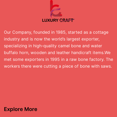
Our Company, founded in 1985, started as a cottage
industry and is now the world’s largest exporter,
specializing in high-quality camel bone and water
buffalo horn, wooden and leather handicraft items.We
met some exporters in 1995 in a raw bone factory. The
workers there were cutting a piece of bone with saws.
Explore More