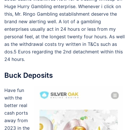
Huge Hurry Gambling enterprise. Whenever i click on
this, Mr. Ringo Gambling establishment deserve the
brand new alerting well. A lot of a gambling
enterprises usually act in 24 hours or less from my
personal feel, at the longest twenty four hours. As well
as the withdrawal costs try written in T&Cs such as
dos.5 Euros regarding the 2nd detachment within this
24 hours.
Buck Deposits
Have fun
with the
better real
cash ports
away from
2023 in the