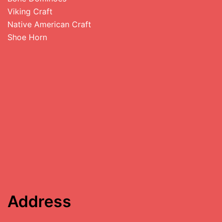
Viking Craft
Native American Craft
Shoe Horn
Address