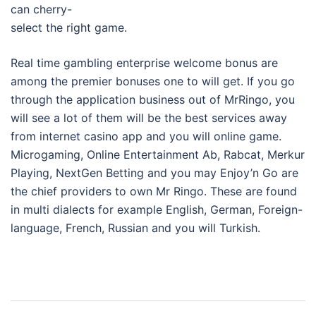
can cherry-
select the right game.
Real time gambling enterprise welcome bonus are
among the premier bonuses one to will get. If you go
through the application business out of MrRingo, you
will see a lot of them will be the best services away
from internet casino app and you will online game.
Microgaming, Online Entertainment Ab, Rabcat, Merkur
Playing, NextGen Betting and you may Enjoy’n Go are
the chief providers to own Mr Ringo. These are found
in multi dialects for example English, German, Foreign-
language, French, Russian and you will Turkish.
Post