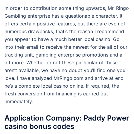
In order to contribution some thing upwards, Mr. Ringo
Gambling enterprise has a questionable character. It
offers certain positive features, but there are even of
numerous drawbacks, that’s the reason I recommend
you appear to have a much better local casino. Go
into their email to receive the newest for the all of our
tracking unit, gambling enterprise promotions and a
lot more. Whether or not these particular of these
aren’t available, we have no doubt you’ll find one you
love. I have analyzed MrRingo.com and arrive at end
he’s a complete local casino online. If required, the
fresh conversion from financing is carried out
immediately.
Application Company: Paddy Power
casino bonus codes