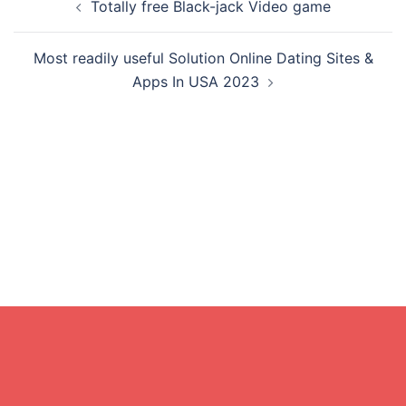
Totally free Black-jack Video game
navigation
Most readily useful Solution Online Dating Sites &
Apps In USA 2023