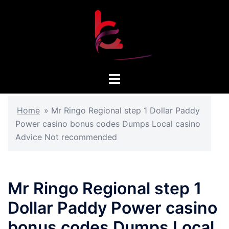
Skip
to
content
Toggle
menu
Home
»
Mr Ringo Regional step 1 Dollar Paddy
Power casino bonus codes Dumps Local casino
Advice Not recommended
Mr Ringo Regional step 1
Dollar Paddy Power casino
bonus codes Dumps Local