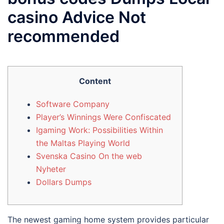
casino Advice Not
recommended
Content
Software Company
Player’s Winnings Were Confiscated
Igaming Work: Possibilities Within
the Maltas Playing World
Svenska Casino On the web
Nyheter
Dollars Dumps
The newest gaming home system provides particular