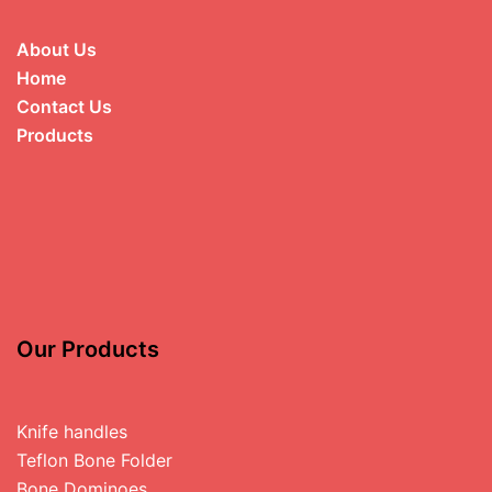
About Us
Home
Contact Us
Products
Our Products
Knife handles
Teflon Bone Folder
Bone Dominoes