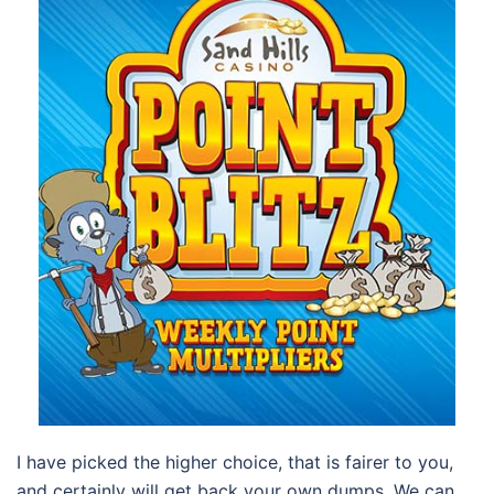
I have picked the higher choice, that is fairer to you,
and certainly will get back your own dumps. We can