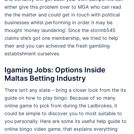
either give this problem over to MGA who can read
the the matter and could get in touch with political
businesses whilst performing in order it may be
thought ‘money laundering’. Since the stormb545
claims she’s got one membership, we tried to help
their and you can achieved the fresh gambling
establishment ourselves.
Igaming Jobs: Options Inside
Maltas Betting Industry
There isn’t any state – bring a closer look from the its
guide on how to play bingo. Because of so many
online game to pick from during the Ladbrokes, it
could be simple to discover you to most suitable to
you personally. Here are some its useful help guide to
online bingo video game, that explains everything