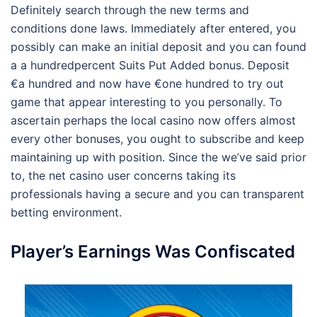
Definitely search through the new terms and
conditions done laws. Immediately after entered, you
possibly can make an initial deposit and you can found
a a hundredpercent Suits Put Added bonus. Deposit
€a hundred and now have €one hundred to try out
game that appear interesting to you personally. To
ascertain perhaps the local casino now offers almost
every other bonuses, you ought to subscribe and keep
maintaining up with position. Since the we’ve said prior
to, the net casino user concerns taking its
professionals having a secure and you can transparent
betting environment.
Player’s Earnings Was Confiscated