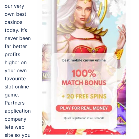
our very
own best
casinos
today. It’s
never been
far better
profits
higher on
your own
favourite
slot online
game.
Partners
application
company
lets web
site so you