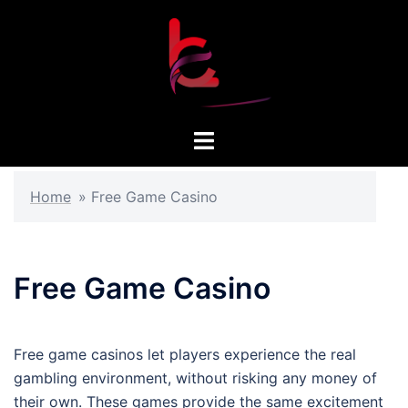
Skip
to
content
Toggle
menu
Home
»
Free Game Casino
Free Game Casino
Free game casinos let players experience the real
gambling environment, without risking any money of
their own. These games provide the same excitement