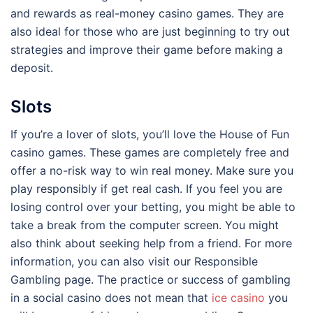
and rewards as real-money casino games. They are
also ideal for those who are just beginning to try out
strategies and improve their game before making a
deposit.
Slots
If you’re a lover of slots, you’ll love the House of Fun
casino games. These games are completely free and
offer a no-risk way to win real money. Make sure you
play responsibly if get real cash. If you feel you are
losing control over your betting, you might be able to
take a break from the computer screen. You might
also think about seeking help from a friend. For more
information, you can also visit our Responsible
Gambling page. The practice or success of gambling
in a social casino does not mean that
ice casino
you