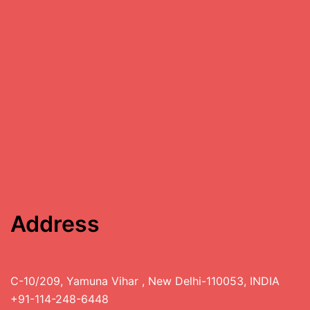
Address
C-10/209, Yamuna Vihar , New Delhi-110053, INDIA
+91-114-248-6448