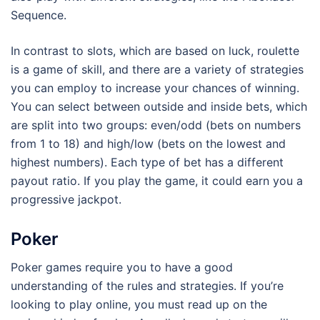
Sequence.
In contrast to slots, which are based on luck, roulette
is a game of skill, and there are a variety of strategies
you can employ to increase your chances of winning.
You can select between outside and inside bets, which
are split into two groups: even/odd (bets on numbers
from 1 to 18) and high/low (bets on the lowest and
highest numbers). Each type of bet has a different
payout ratio. If you play the game, it could earn you a
progressive jackpot.
Poker
Poker games require you to have a good
understanding of the rules and strategies. If you’re
looking to play online, you must read up on the