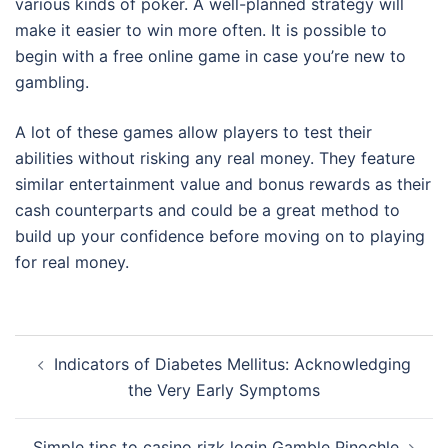
various kinds of poker. A well-planned strategy will
make it easier to win more often. It is possible to
begin with a free online game in case you’re new to
gambling.
A lot of these games allow players to test their
abilities without risking any real money. They feature
similar entertainment value and bonus rewards as their
cash counterparts and could be a great method to
build up your confidence before moving on to playing
for real money.
Post
Indicators of Diabetes Mellitus: Acknowledging
navigation
the Very Early Symptoms
Simple tips to casino rizk login Gamble Pinochle