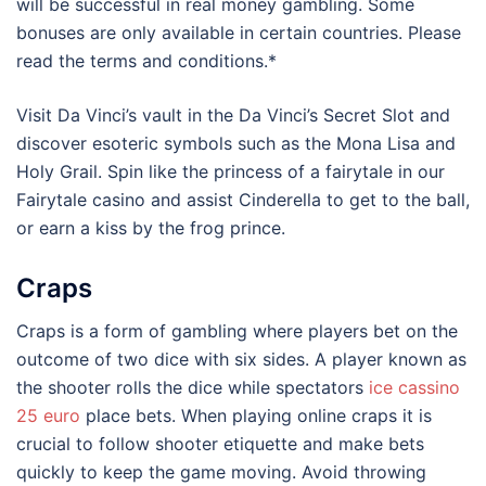
will be successful in real money gambling. Some
bonuses are only available in certain countries. Please
read the terms and conditions.*
Visit Da Vinci’s vault in the Da Vinci’s Secret Slot and
discover esoteric symbols such as the Mona Lisa and
Holy Grail. Spin like the princess of a fairytale in our
Fairytale casino and assist Cinderella to get to the ball,
or earn a kiss by the frog prince.
Craps
Craps is a form of gambling where players bet on the
outcome of two dice with six sides. A player known as
the shooter rolls the dice while spectators
ice cassino
25 euro
place bets. When playing online craps it is
crucial to follow shooter etiquette and make bets
quickly to keep the game moving. Avoid throwing