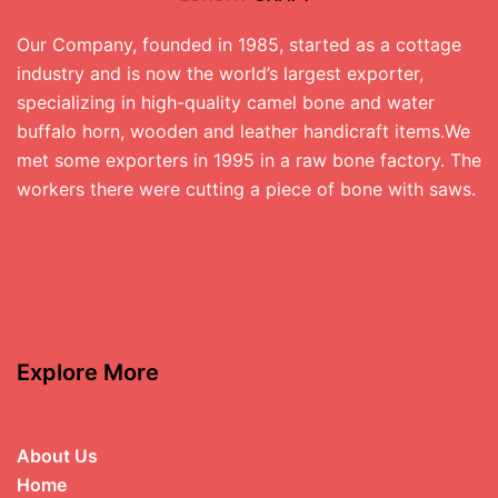
Our Company, founded in 1985, started as a cottage
industry and is now the world’s largest exporter,
specializing in high-quality camel bone and water
buffalo horn, wooden and leather handicraft items.We
met some exporters in 1995 in a raw bone factory. The
workers there were cutting a piece of bone with saws.
Explore More
About Us
Home