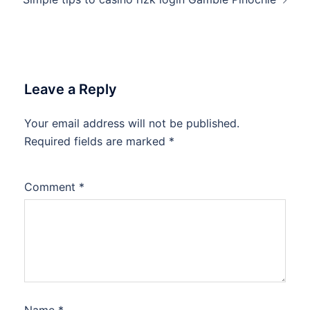
Leave a Reply
Your email address will not be published.
Required fields are marked
*
Comment
*