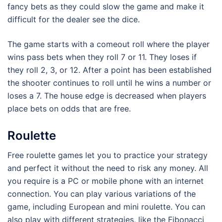
fancy bets as they could slow the game and make it
difficult for the dealer see the dice.
The game starts with a comeout roll where the player
wins pass bets when they roll 7 or 11. They loses if
they roll 2, 3, or 12. After a point has been established
the shooter continues to roll until he wins a number or
loses a 7. The house edge is decreased when players
place bets on odds that are free.
Roulette
Free roulette games let you to practice your strategy
and perfect it without the need to risk any money. All
you require is a PC or mobile phone with an internet
connection. You can play various variations of the
game, including European and mini roulette. You can
also play with different strategies, like the Fibonacci