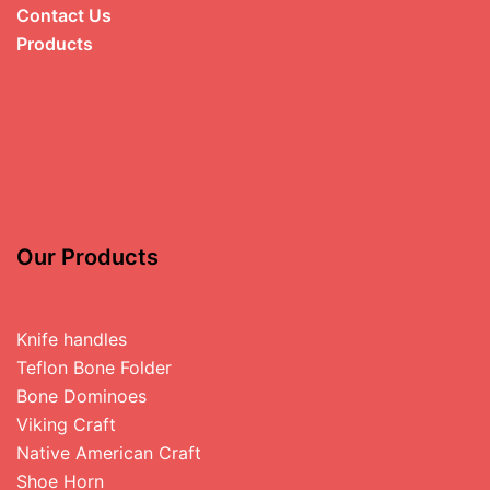
Contact Us
Products
Our Products
Knife handles
Teflon Bone Folder
Bone Dominoes
Viking Craft
Native American Craft
Shoe Horn