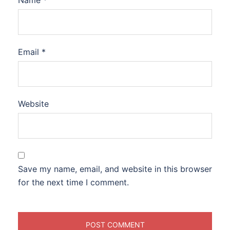
Name
*
Email
*
Website
Save my name, email, and website in this browser
for the next time I comment.