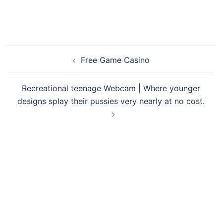
Post
Free Game Casino
navigation
Recreational teenage Webcam | Where younger
designs splay their pussies very nearly at no cost.