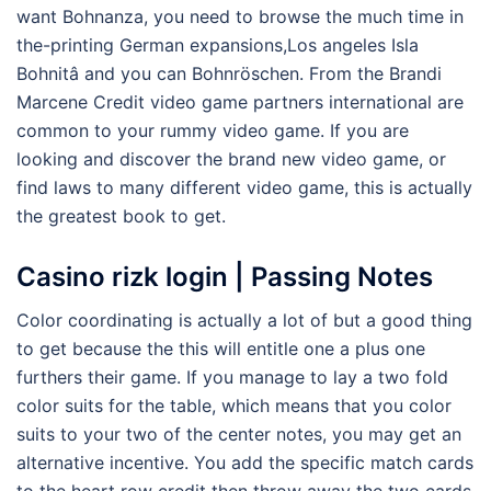
want Bohnanza, you need to browse the much time in
the-printing German expansions,Los angeles Isla
Bohnitâ and you can Bohnröschen. From the Brandi
Marcene Credit video game partners international are
common to your rummy video game. If you are
looking and discover the brand new video game, or
find laws to many different video game, this is actually
the greatest book to get.
Casino rizk login | Passing Notes
Color coordinating is actually a lot of but a good thing
to get because the this will entitle one a plus one
furthers their game. If you manage to lay a two fold
color suits for the table, which means that you color
suits to your two of the center notes, you may get an
alternative incentive. You add the specific match cards
to the heart row credit then throw away the two cards