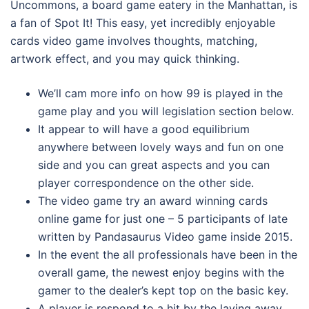
Uncommons, a board game eatery in the Manhattan, is
a fan of Spot It! This easy, yet incredibly enjoyable
cards video game involves thoughts, matching,
artwork effect, and you may quick thinking.
We’ll cam more info on how 99 is played in the
game play and you will legislation section below.
It appear to will have a good equilibrium
anywhere between lovely ways and fun on one
side and you can great aspects and you can
player correspondence on the other side.
The video game try an award winning cards
online game for just one – 5 participants of late
written by Pandasaurus Video game inside 2015.
In the event the all professionals have been in the
overall game, the newest enjoy begins with the
gamer to the dealer’s kept top on the basic key.
A player is respond to a hit by the laying away