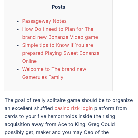
Posts
Passageway Notes
How Do i need to Plan for The
brand new Bonanza Video game
Simple tips to Know if You are
prepared Playing Sweet Bonanza
Online
Welcome to The brand new
Gamerules Family
The goal of really solitaire game should be to organize
an excellent shuffled
casino rizk login
platform from
cards to your five hemorrhoids inside the rising
acquisition away from Ace to King.
Greg Could
possibly get, maker and you may Ceo of the