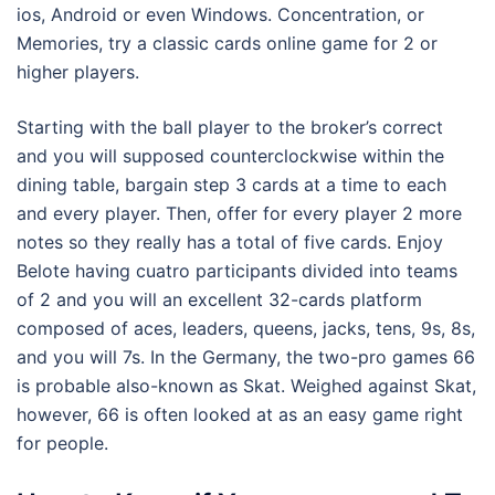
ios, Android or even Windows. Concentration, or
Memories, try a classic cards online game for 2 or
higher players.
Starting with the ball player to the broker’s correct
and you will supposed counterclockwise within the
dining table, bargain step 3 cards at a time to each
and every player. Then, offer for every player 2 more
notes so they really has a total of five cards. Enjoy
Belote having cuatro participants divided into teams
of 2 and you will an excellent 32-cards platform
composed of aces, leaders, queens, jacks, tens, 9s, 8s,
and you will 7s. In the Germany, the two-pro games 66
is probable also-known as Skat. Weighed against Skat,
however, 66 is often looked at as an easy game right
for people.