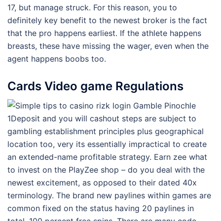
17, but manage struck. For this reason, you to
definitely key benefit to the newest broker is the fact
that the pro happens earliest. If the athlete happens
breasts, these have missing the wager, even when the
agent happens boobs too.
Cards Video game Regulations
1Deposit and you will cashout steps are subject to
gambling establishment principles plus geographical
location too, very its essentially impractical to create
an extended-name profitable strategy. Earn zee what
to invest on the PlayZee shop – do you deal with the
newest excitement, as opposed to their dated 40x
terminology. The brand new paylines within games are
common fixed on the status having 20 paylines in