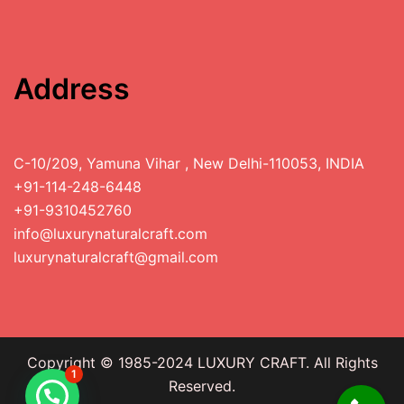
Address
C-10/209, Yamuna Vihar , New Delhi-110053, INDIA
+91-114-248-6448
+91-9310452760
info@luxurynaturalcraft.com
luxurynaturalcraft@gmail.com
Copyright © 1985-2024 LUXURY CRAFT. All Rights
1
Reserved.