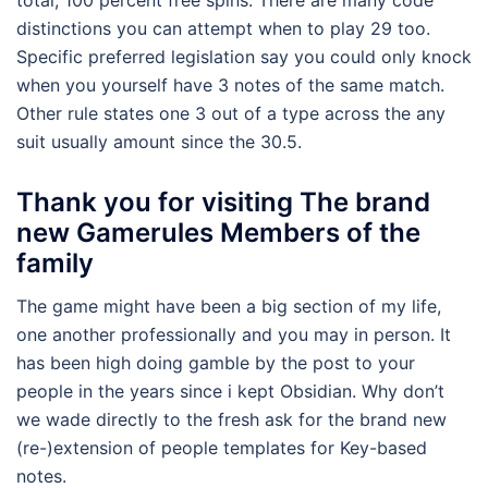
total, 100 percent free spins. There are many code
distinctions you can attempt when to play 29 too.
Specific preferred legislation say you could only knock
when you yourself have 3 notes of the same match.
Other rule states one 3 out of a type across the any
suit usually amount since the 30.5.
Thank you for visiting The brand
new Gamerules Members of the
family
The game might have been a big section of my life,
one another professionally and you may in person. It
has been high doing gamble by the post to your
people in the years since i kept Obsidian. Why don’t
we wade directly to the fresh ask for the brand new
(re-)extension of people templates for Key-based
notes.