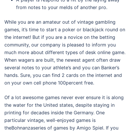
from notes to your melds of another pro.
While you are an amateur out of vintage gambling
games, it’s time to start a poker or blackjack round on
the internet! But if you are a novice on the betting
community, our company is pleased to inform you
much more about different types of desk online game.
When wagers are built, the newest agent often draw
several notes to your athlete’s and you can Banker’s
hands. Sure, you can find 2 cards on the internet and
on your own cell phone 100percent free.
Of a lot awesome games never ever ensure it is along
the water for the United states, despite staying in
printing for decades inside the Germany. One
particular vintage, well-enjoyed games is
theBohnanzaseries of games by Amigo Spiel. If you