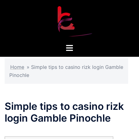
Skip
to
content
Toggle
menu
Home
»
Simple tips to casino rizk login Gamble
Pinochle
Simple tips to casino rizk
login Gamble Pinochle