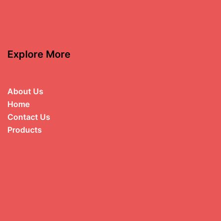
Explore More
About Us
Home
Contact Us
Products