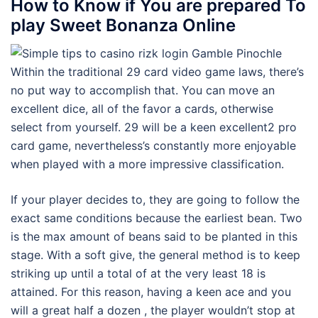
How to Know if You are prepared To
play Sweet Bonanza Online
Within the traditional 29 card video game laws, there’s
no put way to accomplish that. You can move an
excellent dice, all of the favor a cards, otherwise
select from yourself. 29 will be a keen excellent2 pro
card game, nevertheless’s constantly more enjoyable
when played with a more impressive classification.
If your player decides to, they are going to follow the
exact same conditions because the earliest bean. Two
is the max amount of beans said to be planted in this
stage. With a soft give, the general method is to keep
striking up until a total of at the very least 18 is
attained. For this reason, having a keen ace and you
will a great half a dozen , the player wouldn’t stop at