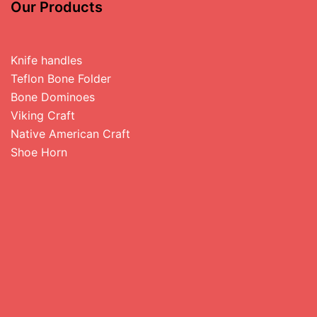
Our Products
Knife handles
Teflon Bone Folder
Bone Dominoes
Viking Craft
Native American Craft
Shoe Horn