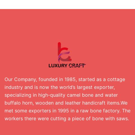
Our Company, founded in 1985, started as a cottage
industry and is now the world’s largest exporter,
specializing in high-quality camel bone and water
buffalo horn, wooden and leather handicraft items.We
met some exporters in 1995 in a raw bone factory. The
workers there were cutting a piece of bone with saws.