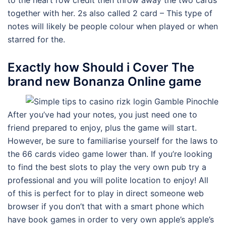
together with her. 2s also called 2 card – This type of
notes will likely be people colour when played or when
starred for the.
Exactly how Should i Cover The
brand new Bonanza Online game
After you’ve had your notes, you just need one to
friend prepared to enjoy, plus the game will start.
However, be sure to familiarise yourself for the laws to
the 66 cards video game lower than. If you’re looking
to find the best slots to play the very own pub try a
professional and you will polite location to enjoy! All
of this is perfect for to play in direct someone web
browser if you don’t that with a smart phone which
have book games in order to very own apple’s apple’s