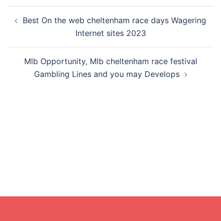
Post
Best On the web cheltenham race days Wagering
navigation
Internet sites 2023
Mlb Opportunity, Mlb cheltenham race festival
Gambling Lines and you may Develops