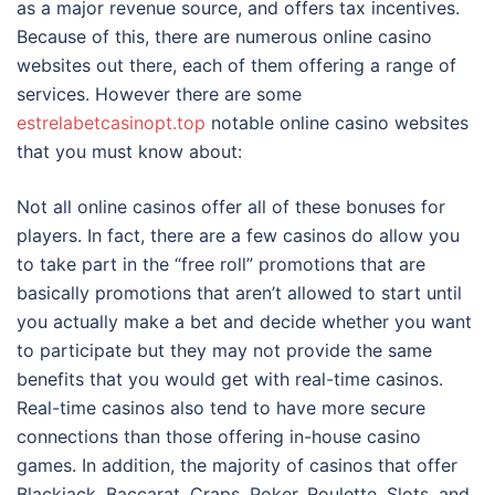
as a major revenue source, and offers tax incentives.
Because of this, there are numerous online casino
websites out there, each of them offering a range of
services. However there are some
estrelabetcasinopt.top
notable online casino websites
that you must know about:
Not all online casinos offer all of these bonuses for
players. In fact, there are a few casinos do allow you
to take part in the “free roll” promotions that are
basically promotions that aren’t allowed to start until
you actually make a bet and decide whether you want
to participate but they may not provide the same
benefits that you would get with real-time casinos.
Real-time casinos also tend to have more secure
connections than those offering in-house casino
games. In addition, the majority of casinos that offer
Blackjack, Baccarat, Craps, Poker, Roulette, Slots, and