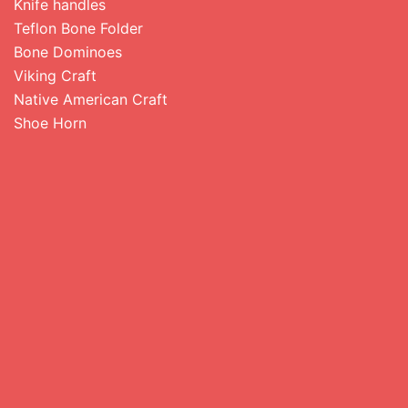
Knife handles
Teflon Bone Folder
Bone Dominoes
Viking Craft
Native American Craft
Shoe Horn