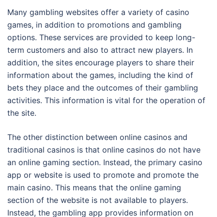
Many gambling websites offer a variety of casino
games, in addition to promotions and gambling
options. These services are provided to keep long-
term customers and also to attract new players. In
addition, the sites encourage players to share their
information about the games, including the kind of
bets they place and the outcomes of their gambling
activities. This information is vital for the operation of
the site.
The other distinction between online casinos and
traditional casinos is that online casinos do not have
an online gaming section. Instead, the primary casino
app or website is used to promote and promote the
main casino. This means that the online gaming
section of the website is not available to players.
Instead, the gambling app provides information on