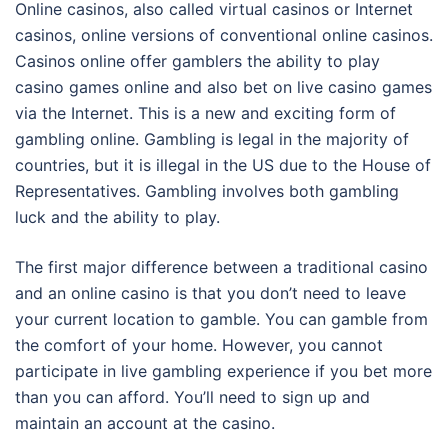
Online casinos, also called virtual casinos or Internet
casinos, online versions of conventional online casinos.
Casinos online offer gamblers the ability to play
casino games online and also bet on live casino games
via the Internet. This is a new and exciting form of
gambling online. Gambling is legal in the majority of
countries, but it is illegal in the US due to the House of
Representatives. Gambling involves both gambling
luck and the ability to play.
The first major difference between a traditional casino
and an online casino is that you don’t need to leave
your current location to gamble. You can gamble from
the comfort of your home. However, you cannot
participate in live gambling experience if you bet more
than you can afford. You’ll need to sign up and
maintain an account at the casino.