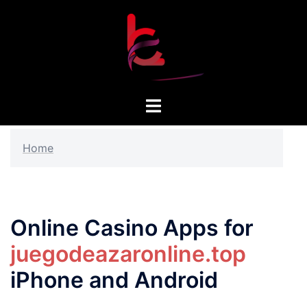
Skip
to
content
Toggle
menu
Home
Online Casino Apps for
juegodeazaronline.top
iPhone and Android