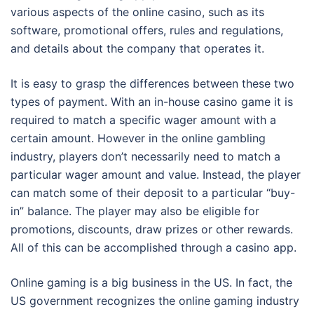
various aspects of the online casino, such as its
software, promotional offers, rules and regulations,
and details about the company that operates it.
It is easy to grasp the differences between these two
types of payment. With an in-house casino game it is
required to match a specific wager amount with a
certain amount. However in the online gambling
industry, players don’t necessarily need to match a
particular wager amount and value. Instead, the player
can match some of their deposit to a particular “buy-
in” balance. The player may also be eligible for
promotions, discounts, draw prizes or other rewards.
All of this can be accomplished through a casino app.
Online gaming is a big business in the US. In fact, the
US government recognizes the online gaming industry