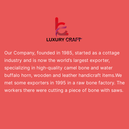
Our Company, founded in 1985, started as a cottage
industry and is now the world’s largest exporter,
specializing in high-quality camel bone and water
buffalo horn, wooden and leather handicraft items.We
met some exporters in 1995 in a raw bone factory. The
workers there were cutting a piece of bone with saws.