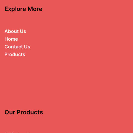
Explore More
About Us
Home
Contact Us
Products
Our Products