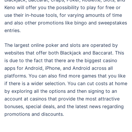
Keno will offer you the possibility to play for free or
use their in-house tools, for varying amounts of time
and also other promotions like bingo and sweepstakes
entries.
The largest online poker and slots are operated by
websites that offer both Blackjack and Baccarat. This
is due to the fact that there are the biggest casino
apps for Android, iPhone, and Android across all
platforms. You can also find more games that you like
if there is a wider selection. You can cut costs at home
by exploring all the options and then signing to an
account at casinos that provide the most attractive
bonuses, special deals, and the latest news regarding
promotions and discounts.