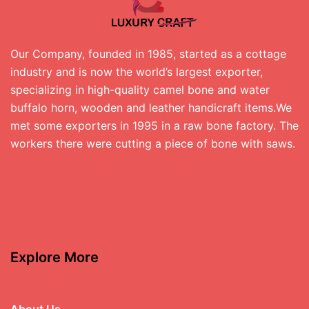
Our Company, founded in 1985, started as a cottage
industry and is now the world’s largest exporter,
specializing in high-quality camel bone and water
buffalo horn, wooden and leather handicraft items.We
met some exporters in 1995 in a raw bone factory. The
workers there were cutting a piece of bone with saws.
Explore More
About Us