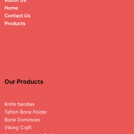
Home
Contact Us
Products
Our Products
Knife handles
Teflon Bone Folder
Bone Dominoes
Viking Craft