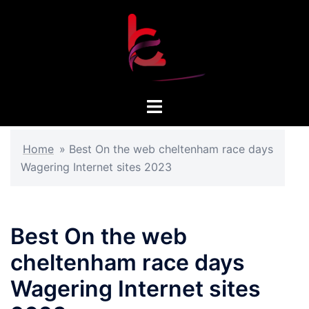
Skip
to
content
Toggle
menu
Home
»
Best On the web cheltenham race days
Wagering Internet sites 2023
Best On the web
cheltenham race days
Wagering Internet sites