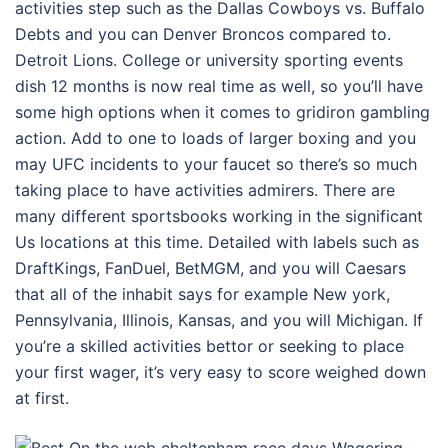
activities step such as the Dallas Cowboys vs. Buffalo
Debts and you can Denver Broncos compared to.
Detroit Lions. College or university sporting events
dish 12 months is now real time as well, so you’ll have
some high options when it comes to gridiron gambling
action. Add to one to loads of larger boxing and you
may UFC incidents to your faucet so there’s so much
taking place to have activities admirers. There are
many different sportsbooks working in the significant
Us locations at this time. Detailed with labels such as
DraftKings, FanDuel, BetMGM, and you will Caesars
that all of the inhabit says for example New york,
Pennsylvania, Illinois, Kansas, and you will Michigan. If
you’re a skilled activities bettor or seeking to place
your first wager, it’s very easy to score weighed down
at first.