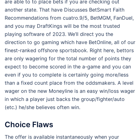
are able to to place bets if you are checking out
another state. That have Discusses BetSmart Faith
Recommendations from cuatro.9/5, BetMGM, FanDuel,
and you may DraftKings will be the most trusted
playing software of 2023. We’ll direct you the
direction to go gaming which have BetOnline, all of our
finest-ranked offshore sportsbook. Right here, bettors
are only wagering for the total number of points they
expect to become scored in the a-game and you can
even if you to complete is certainly going more/less
than a fixed count place from the oddsmakers. A level
wager on the new Moneyline is an easy win/loss wager
in which a player just backs the group/fighter/auto
(etc.) he/she believes often win.
Choice Flaws
The offer is available instantaneously when your