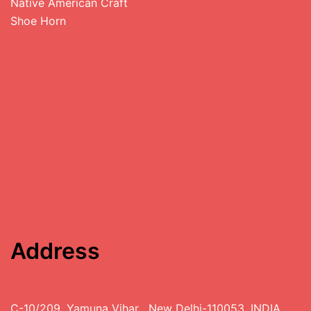
Native American Craft
Shoe Horn
Address
C-10/209, Yamuna Vihar , New Delhi-110053, INDIA