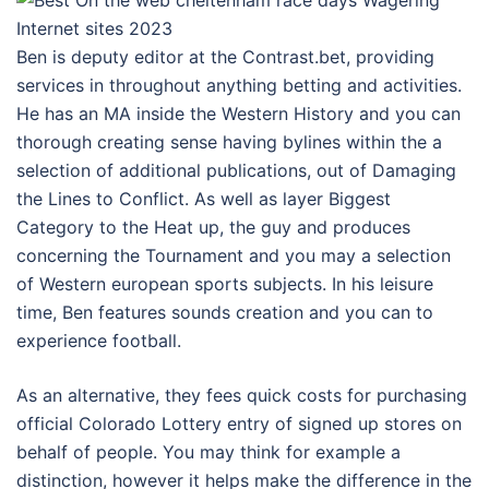
Ben is deputy editor at the Contrast.bet, providing
services in throughout anything betting and activities.
He has an MA inside the Western History and you can
thorough creating sense having bylines within the a
selection of additional publications, out of Damaging
the Lines to Conflict. As well as layer Biggest
Category to the Heat up, the guy and produces
concerning the Tournament and you may a selection
of Western european sports subjects. In his leisure
time, Ben features sounds creation and you can to
experience football.
As an alternative, they fees quick costs for purchasing
official Colorado Lottery entry of signed up stores on
behalf of people. You may think for example a
distinction, however it helps make the difference in the