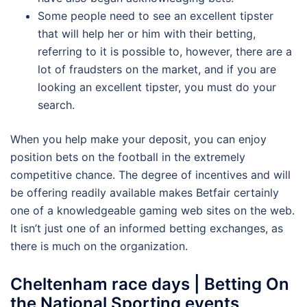
Some people need to see an excellent tipster
that will help her or him with their betting,
referring to it is possible to, however, there are a
lot of fraudsters on the market, and if you are
looking an excellent tipster, you must do your
search.
When you help make your deposit, you can enjoy
position bets on the football in the extremely
competitive chance. The degree of incentives and will
be offering readily available makes Betfair certainly
one of a knowledgeable gaming web sites on the web.
It isn’t just one of an informed betting exchanges, as
there is much on the organization.
Cheltenham race days | Betting On
the National Sporting events