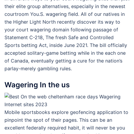
their elite group alternatives, especially in the newest
courtroom You.S. wagering field. All of our natives in
the Higher Light North recently discover its way to
your court wagering domain following passage of
Statement C-218, The fresh Safe and Controlled
Sports betting Act, inside June 2021. The bill officially
accepted solitary-game betting while in the each one
of Canada, eventually getting a cure for the nation’s
parlay-merely gambling rules.
Wagering In the us
Mobile sportsbooks explore geofencing application to
pinpoint the spot of their pages. This can be an
excellent federally required habit, it will never be you