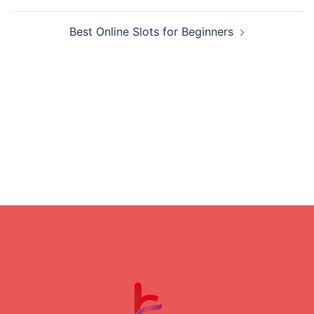
Best Online Slots for Beginners