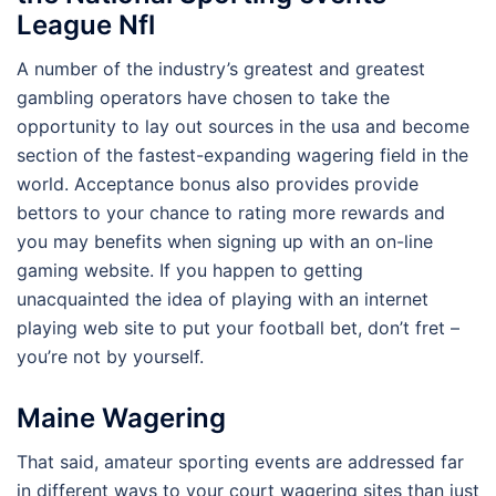
League Nfl
A number of the industry’s greatest and greatest
gambling operators have chosen to take the
opportunity to lay out sources in the usa and become
section of the fastest-expanding wagering field in the
world. Acceptance bonus also provides provide
bettors to your chance to rating more rewards and
you may benefits when signing up with an on-line
gaming website. If you happen to getting
unacquainted the idea of playing with an internet
playing web site to put your football bet, don’t fret –
you’re not by yourself.
Maine Wagering
That said, amateur sporting events are addressed far
in different ways to your court wagering sites than just