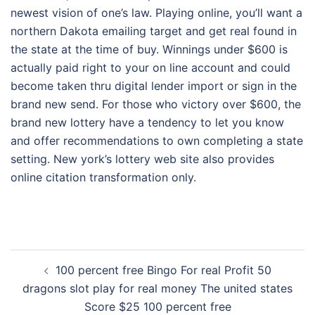
newest vision of one’s law. Playing online, you’ll want a
northern Dakota emailing target and get real found in
the state at the time of buy. Winnings under $600 is
actually paid right to your on line account and could
become taken thru digital lender import or sign in the
brand new send. For those who victory over $600, the
brand new lottery have a tendency to let you know
and offer recommendations to own completing a state
setting. New york’s lottery web site also provides
online citation transformation only.
Post
100 percent free Bingo For real Profit 50
navigation
dragons slot play for real money The united states
Score $25 100 percent free