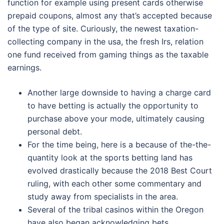
function for example using present cards otherwise
prepaid coupons, almost any that’s accepted because
of the type of site.
Curiously, the newest taxation-
collecting company in the usa, the fresh Irs, relation
one fund received from gaming things as the taxable
earnings.
Another large downside to having a charge card
to have betting is actually the opportunity to
purchase above your mode, ultimately causing
personal debt.
For the time being, here is a because of the-the-
quantity look at the sports betting land has
evolved drastically because the 2018 Best Court
ruling, with each other some commentary and
study away from specialists in the area.
Several of the tribal casinos within the Oregon
have also began acknowledging bets.