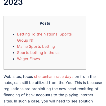
2023
Posts
Betting To the National Sports
Group Nfl
Maine Sports betting
Sports betting In the us
Wager Flaws
Web sites, focus
cheltenham race days
on from the
hubs, can still be utilized from the You. This is because
regulations are prohibiting the new head remitting of
financing of bank accounts to the playing internet
sites. In such a case, you will need to see solution