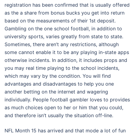
registration has been confirmed that is usually offered
as the a share from bonus bucks you get into return
based on the measurements of their 1st deposit.
Gambling on the one school football, in addition to
university sports, varies greatly from state to state.
Sometimes, there aren’t any restrictions, although
some cannot enable it to be any playing in-state apps
otherwise incidents. In addition, it includes props and
you may real time playing to the school incidents,
which may vary by the condition. You will find
advantages and disadvantages to help you one
another betting on the internet and wagering
individually. People football gambler loves to provides
as much choices open to her or him that you could,
and therefore isn’t usually the situation off-line.
NFL Month 15 has arrived and that mode a lot of fun